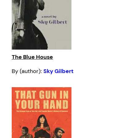
The Blue House
By (author):
Sky Gilbert