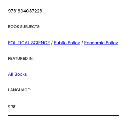
9781894037228
BOOK SUBJECTS:
POLITICAL SCIENCE
/
Public Policy
/
Economic Policy
FEATURED IN:
All Books
LANGUAGE:
eng