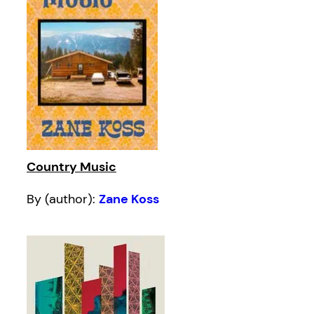
Country Music
By (author):
Zane Koss