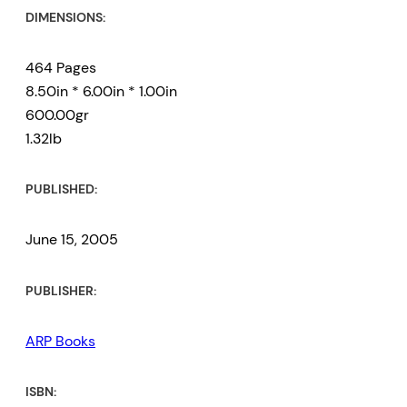
DIMENSIONS:
464 Pages
8.50in * 6.00in * 1.00in
600.00gr
1.32lb
PUBLISHED:
June 15, 2005
PUBLISHER:
ARP Books
ISBN: