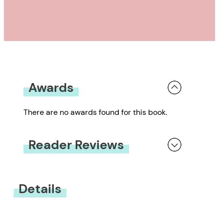
Awards
There are no awards found for this book.
Reader Reviews
You must be
logged in
to submit a review.
Details