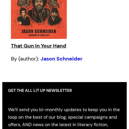
That Gun In Your Hand
By (author):
Jason Schneider
GET THE ALL LIT UP NEWSLETTER
We’ll send you bi-monthly updates to keep you in the
loop on the best of our blog, special campaigns and
offers, AND news on the latest in literary fiction,