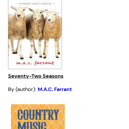
Seventy-Two Seasons
By (author):
M.A.C. Farrant