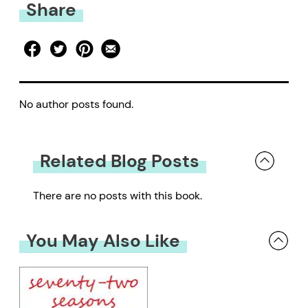
Share
No author posts found.
Related Blog Posts
There are no posts with this book.
You May Also Like