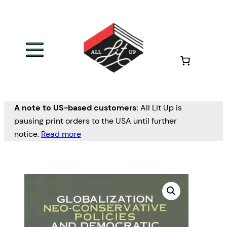
A note to US-based customers:
All Lit Up is
pausing print orders to the USA until further
notice.
Read more