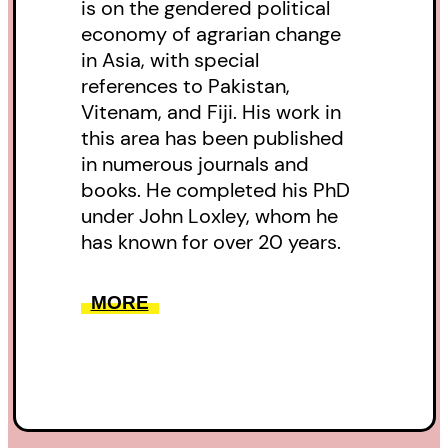
is on the gendered political
economy of agrarian change
in Asia, with special
references to Pakistan,
Vitenam, and Fiji. His work in
this area has been published
in numerous journals and
books. He completed his PhD
under John Loxley, whom he
has known for over 20 years.
MORE