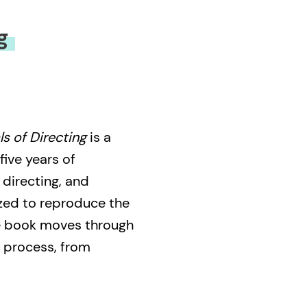
g
s of Directing
is a
five years of
 directing, and
zed to reproduce the
the book moves through
l process, from
ing; working with
 to coordinating the