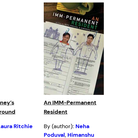
ney’s
An IMM-Permanent
Ground
Resident
Laura Ritchie
By (author):
Neha
Poduval
,
Himanshu