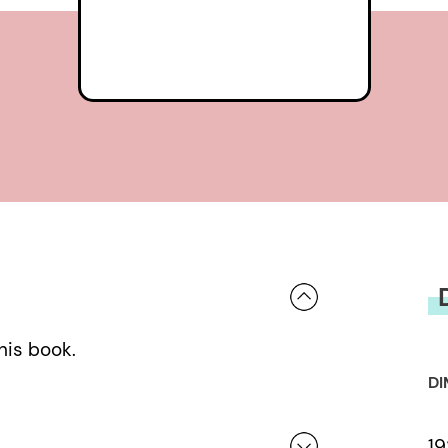
his book.
DI
19