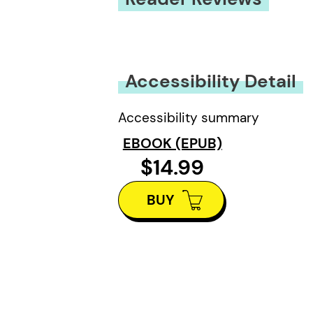
You must be
logged in
to submit
Accessibility Detail
Accessibility summary
EBOOK (EPUB)
$14.99
BUY