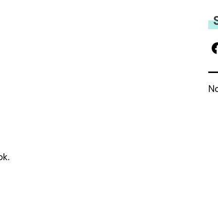
No
ok.