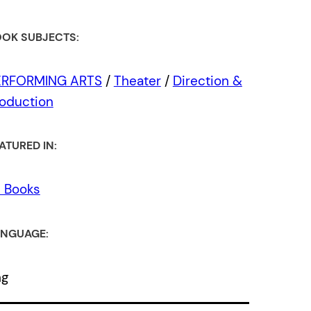
OK SUBJECTS:
ERFORMING ARTS
/
Theater
/
Direction &
oduction
ATURED IN:
l Books
NGUAGE:
ng