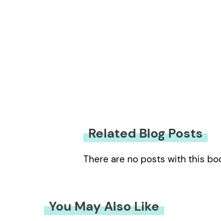
Related Blog Posts
There are no posts with this bo
You May Also Like