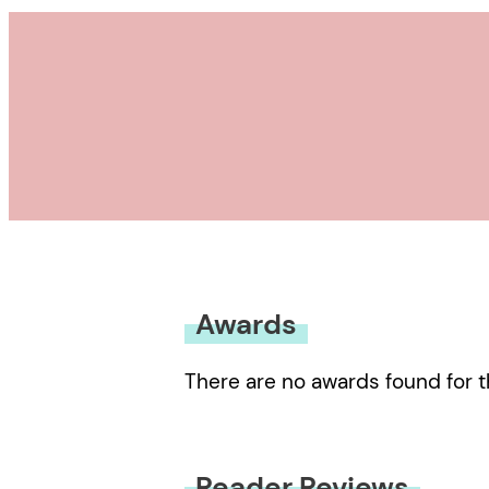
Awards
There are no awards found for t
Reader Reviews