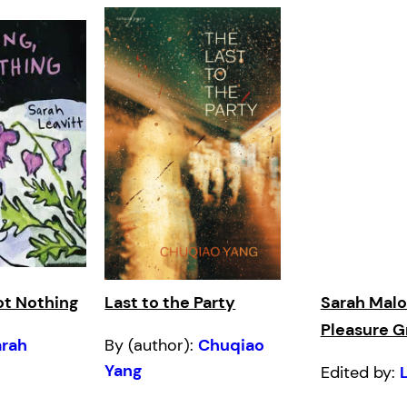
ot Nothing
Last to the Party
Sarah Malo
Pleasure 
arah
By (author):
Chuqiao
Yang
Edited by: