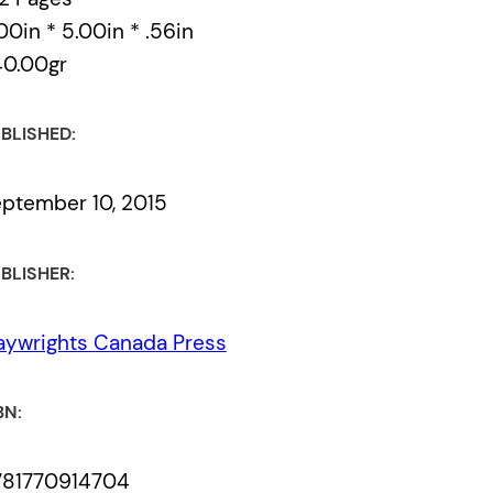
00in * 5.00in * .56in
40.00gr
BLISHED:
ptember 10, 2015
BLISHER:
aywrights Canada Press
BN:
781770914704