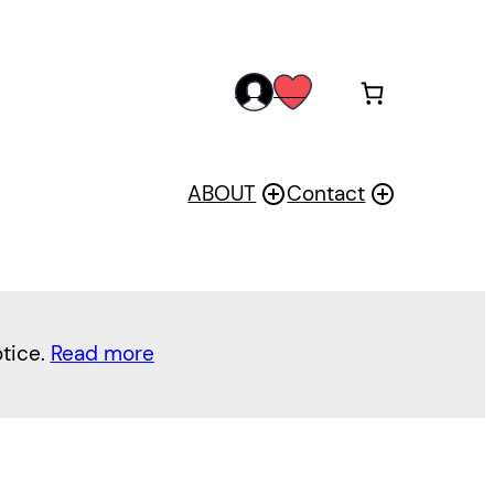
acc
wis
oun
h
t
ABOUT
Contact
otice.
Read more