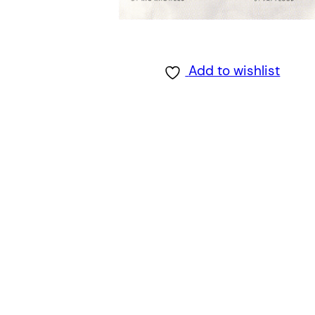
Add to wishlist