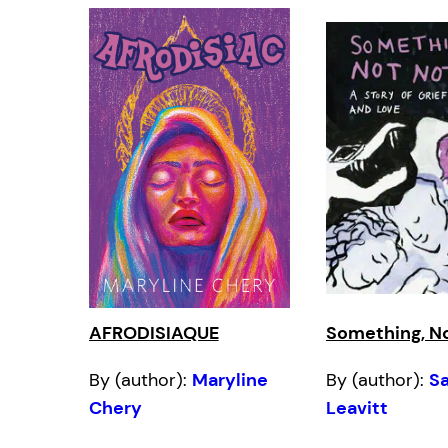
AFRODISIAQUE
Something, N
By (author):
Maryline
By (author):
S
Chery
Leavitt