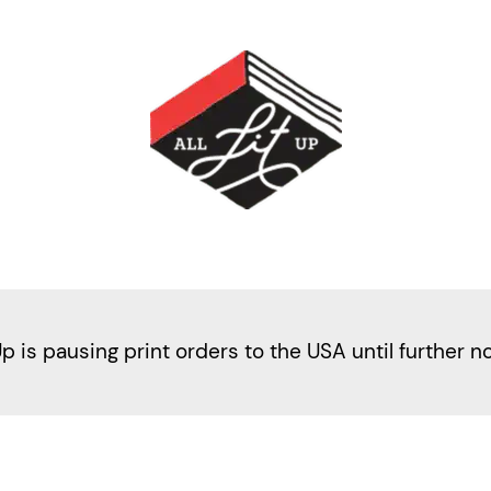
Up is pausing print orders to the USA until further n