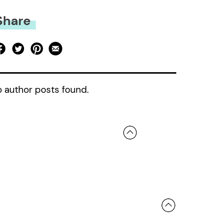
Share
 author posts found.