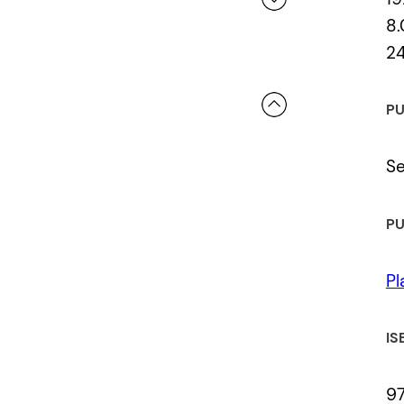
8.
2
 a review.
PU
Se
PU
Pl
IS
9