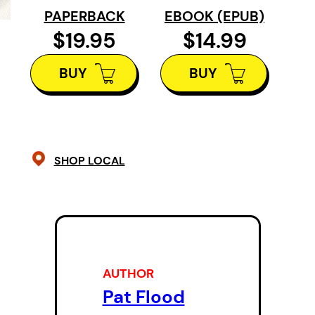
work of the full company through t
PAPERBACK
EBOOK (EPUB)
night. It also, and uniquely, include
$19.95
$14.99
appendices on the work of director
BUY
BUY
and new-play development.
SHOP LOCAL
AUTHOR
Pat Flood