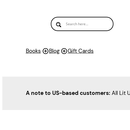
Books
Blog
Gift Cards
A note to US-based customers:
All Lit 