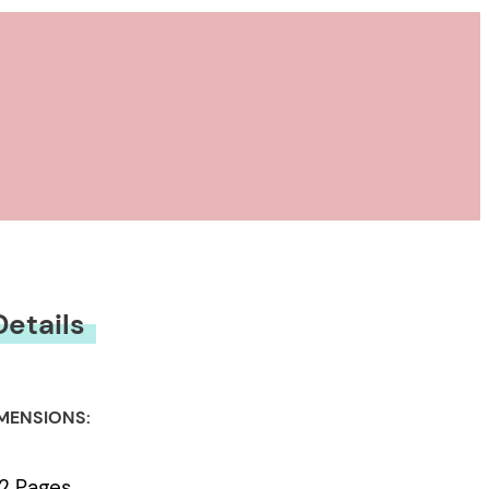
Details
MENSIONS:
2 Pages