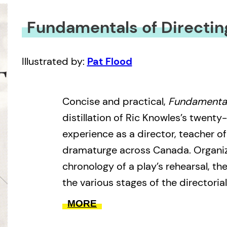
Fundamentals of Directin
Illustrated by:
Pat Flood
Concise and practical,
Fundamental
distillation of Ric Knowles’s twenty-
experience as a director, teacher of
dramaturge across Canada. Organi
chronology of a play’s rehearsal, 
the various stages of the directoria
selecting a project through audition
MORE
designers, actors, and technicians;