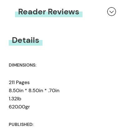
Reader Reviews
You must be
logged in
to submit a review.
Details
DIMENSIONS:
211 Pages
8.50in * 8.50in * .70in
1.32lb
620.00gr
PUBLISHED: