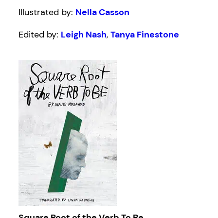
Illustrated by:
Nella Casson
Edited by:
Leigh Nash
,
Tanya Finestone
Square Root of the Verb To Be