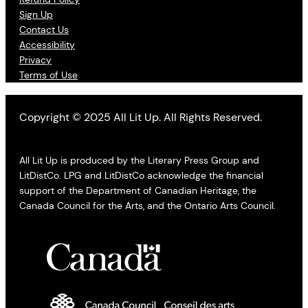
Sign Up
Contact Us
Accessibility
Privacy
Terms of Use
Copyright © 2025 All Lit Up. All Rights Reserved.
All Lit Up is produced by the Literary Press Group and
LitDistCo. LPG and LitDistCo acknowledge the financial
support of the Department of Canadian Heritage, the
Canada Council for the Arts, and the Ontario Arts Council.