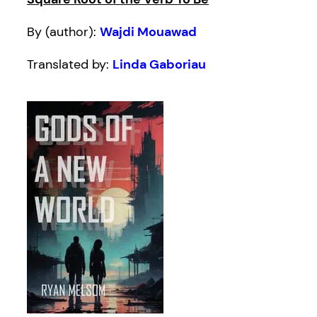
By (author):
Wajdi Mouawad
Translated by:
Linda Gaboriau