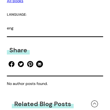
All Books
LANGUAGE:
eng
Share
No author posts found.
Related Blog Posts