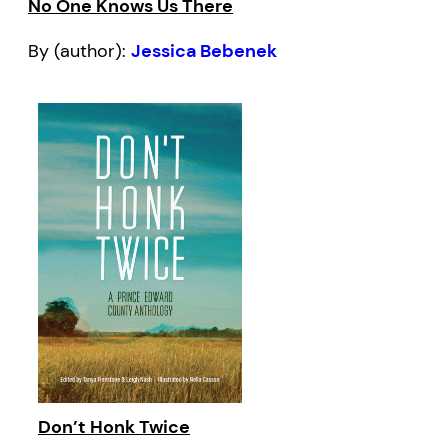
No One Knows Us There
By (author):
Jessica Bebenek
Don’t Honk Twice