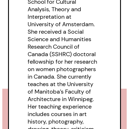
School for Cultural
study with an overview of the
Analysis, Theory and
history of women in photography
Interpretation at
in Canada and investigates
University of Amsterdam.
various aspects of women’s
She received a Social
interaction with the medium.
Science and Humanities
Research Council of
Canada (SSHRC) doctoral
fellowship for her research
on women photographers
in Canada. She currently
teaches at the University
of Manitoba’s Faculty of
Architecture in Winnipeg.
Her teaching experience
includes courses in art
history, photography,
drawing, theory, criticism