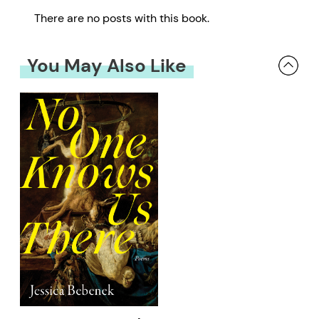
There are no posts with this book.
You May Also Like