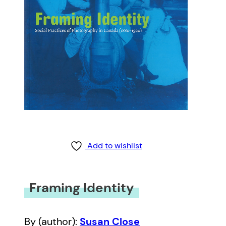
Add to wishlist
Framing Identity
By (author):
Susan Close