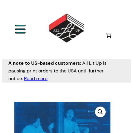
A note to US-based customers:
All Lit Up is
pausing print orders to the USA until further
notice.
Read more