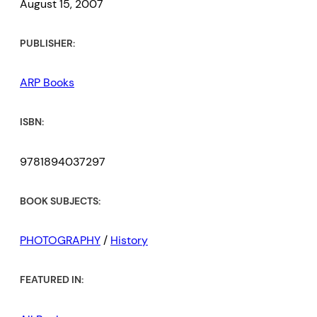
August 15, 2007
PUBLISHER:
ARP Books
ISBN:
9781894037297
BOOK SUBJECTS:
PHOTOGRAPHY
/
History
FEATURED IN: