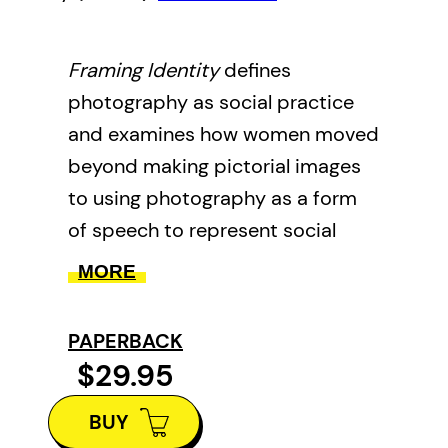
Framing Identity
defines
photography as social practice
and examines how women moved
beyond making pictorial images
to using photography as a form
of speech to represent social
issues. Key concepts and
MORE
practices drawn from cultural
analysis and issues related to
PAPERBACK
identity, gender, post-colonialism,
$29.95
tourism and travel are mapped
BUY
out. Close considers Gunterman’s