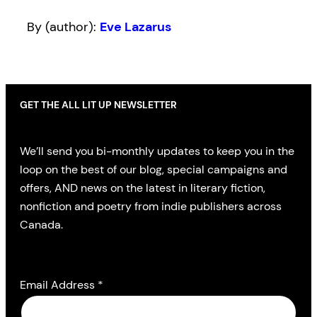
By (author):
Eve Lazarus
GET THE ALL LIT UP NEWSLETTER
We’ll send you bi-monthly updates to keep you in the
loop on the best of our blog, special campaigns and
offers, AND news on the latest in literary fiction,
nonfiction and poetry from indie publishers across
Canada.
Email Address
*