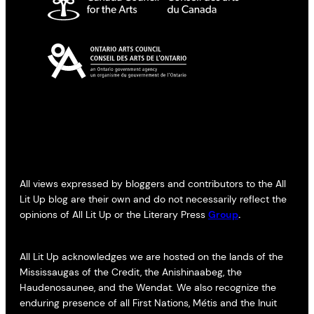
All views expressed by bloggers and contributors to the All
Lit Up blog are their own and do not necessarily reflect the
opinions of All Lit Up or the Literary Press
Group
.
All Lit Up acknowledges we are hosted on the lands of the
Mississaugas of the Credit, the Anishinaabeg, the
Haudenosaunee, and the Wendat. We also recognize the
enduring presence of all First Nations, Métis and the Inuit