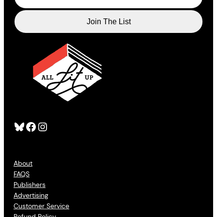
Bluesky
Facebook
Instagram
About
FAQS
Publishers
Advertising
Customer Service
Refund Policy