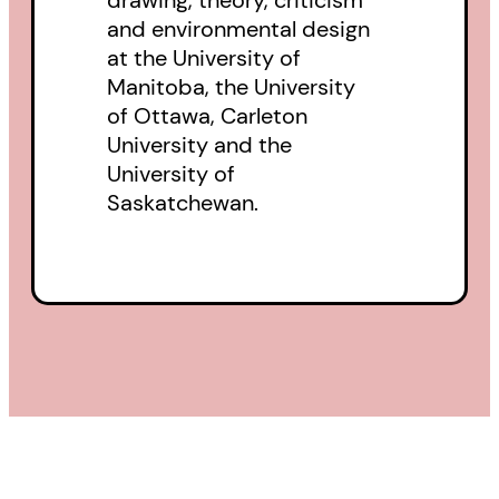
and environmental design
at the University of
Manitoba, the University
of Ottawa, Carleton
University and the
University of
Saskatchewan.