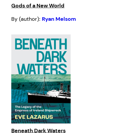
Gods of a New World
By (author):
Ryan Melsom
Beneath Dark Waters