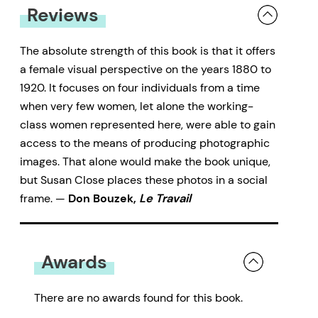
Reviews
The absolute strength of this book is that it offers
a female visual perspective on the years 1880 to
1920. It focuses on four individuals from a time
when very few women, let alone the working-
class women represented here, were able to gain
access to the means of producing photographic
images. That alone would make the book unique,
but Susan Close places these photos in a social
frame. —
Don Bouzek,
Le Travail
Awards
There are no awards found for this book.