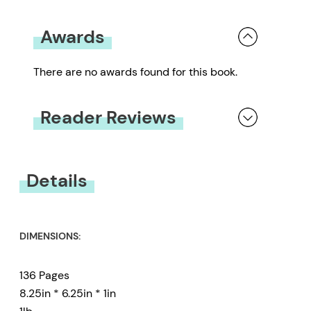
Awards
There are no awards found for this book.
Reader Reviews
You must be
logged in
to submit a review.
Details
DIMENSIONS:
136 Pages
8.25in * 6.25in * 1in