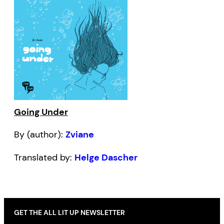
Going Under
By (author):
Zviane
Translated by:
Helge Dascher
GET THE ALL LIT UP NEWSLETTER