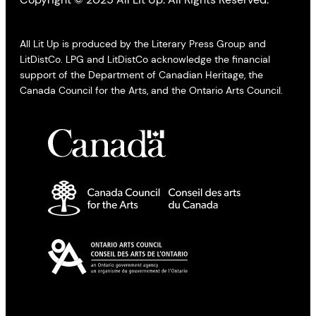
All Lit Up is produced by the Literary Press Group and
LitDistCo. LPG and LitDistCo acknowledge the financial
support of the Department of Canadian Heritage, the
Canada Council for the Arts, and the Ontario Arts Council.