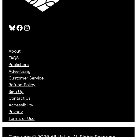
Bluesky
Facebook
Instagram
About
FAQS
Publishers
Advertising
Customer Service
Refund Policy
Sign Up
Contact Us
Accessibility
Privacy
Terms of Use
Copyright © 2025 All Lit Up. All Rights Reserved.