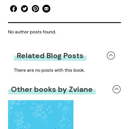
No author posts found.
Related Blog Posts
There are no posts with this book.
Other books by Zviane