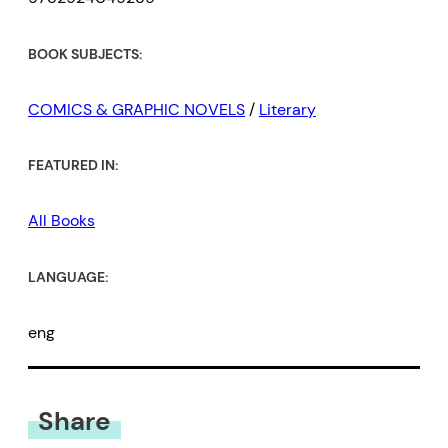
BOOK SUBJECTS:
COMICS & GRAPHIC NOVELS
/
Literary
FEATURED IN:
All Books
LANGUAGE:
eng
Share