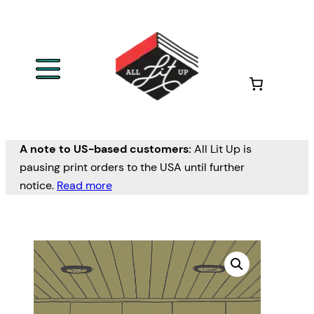
A note to US-based customers:
All Lit Up is
pausing print orders to the USA until further
notice.
Read more