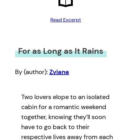
Read Excerpt
For as Long as It Rains
By (author):
Zviane
Two lovers elope to an isolated
cabin for a romantic weekend
together, knowing they’ll soon
have to go back to their
respective lives away from each