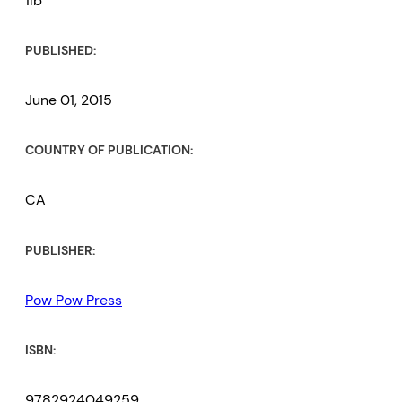
1lb
PUBLISHED:
June 01, 2015
COUNTRY OF PUBLICATION:
CA
PUBLISHER:
Pow Pow Press
ISBN:
9782924049259