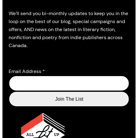
We’ll send you bi-monthly updates to keep you in the
loop on the best of our blog, special campaigns and
offers, AND news on the latest in literary fiction,
nonfiction and poetry from indie publishers across
Canada.
Email Address
*