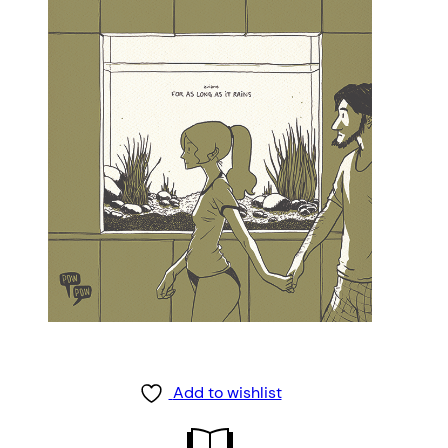
Add to wishlist