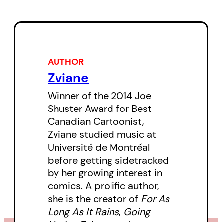
AUTHOR
Zviane
Winner of the 2014 Joe
Shuster Award for Best
Canadian Cartoonist,
Zviane studied music at
Université de Montréal
before getting sidetracked
by her growing interest in
comics. A prolific author,
she is the creator of
For As
Long As It Rains
,
Going