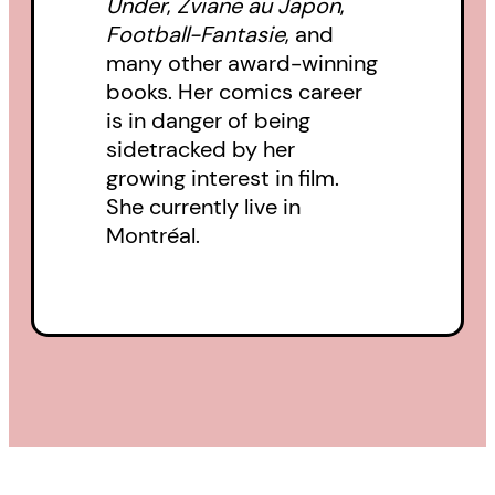
Under
,
Zviane au Japon
,
Football-Fantasie
, and
many other award-winning
books. Her comics career
is in danger of being
sidetracked by her
growing interest in film.
She currently live in
Montréal.