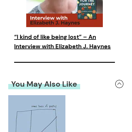
“I kind of like being lost” – An
Interview with Elizabeth J. Haynes
You May Also Like