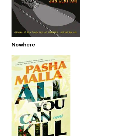
Nowhere