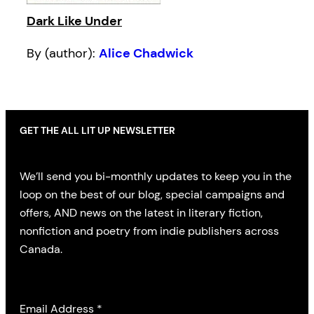
Dark Like Under
By (author):
Alice Chadwick
GET THE ALL LIT UP NEWSLETTER
We’ll send you bi-monthly updates to keep you in the
loop on the best of our blog, special campaigns and
offers, AND news on the latest in literary fiction,
nonfiction and poetry from indie publishers across
Canada.
Email Address
*