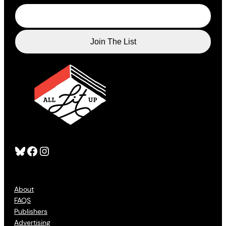
Bluesky
Facebook
Instagram
About
FAQS
Publishers
Advertising