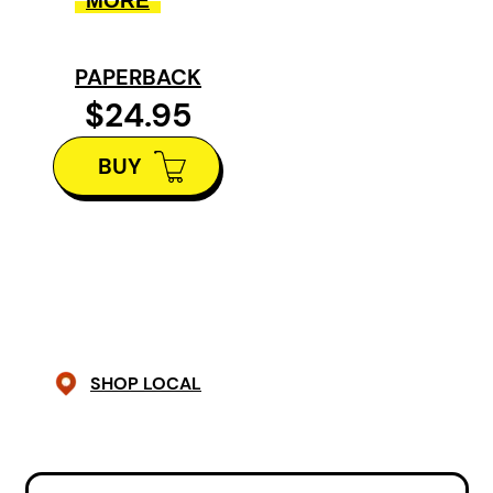
MORE
You know you’re not on a typical
PAPERBACK
turista tour when you read, “We
$24.95
stopped for a mid-day lunch of
piranha and hiked to a lagoon.”
BUY
This writer’s explorations are
unpredictable, sometimes
perilous, often amusing, and
always fascinating. While
Elizabeth J. Haynes is an outsider
— in the Philippines as a volunteer
SHOP LOCAL
working with disabled children, at
a pig killing in a remote
Indonesian village, or even at a