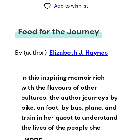
Add to wishlist
Food for the Journey
By (author):
Elizabeth J. Haynes
In this inspiring memoir rich
with the flavours of other
cultures, the author journeys by
bike, on foot, by bus, plane, and
train in her quest to understand
the lives of the people she
meets.