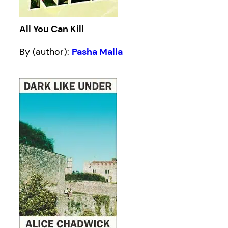
All You Can Kill
By (author):
Pasha Malla