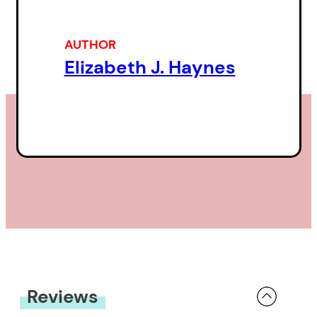
family wedding in rural North
Carolina — she offers a
AUTHOR
compassionate view of those
Elizabeth J. Haynes
around her.
Insights and revelations emerge
from stories Haynes tells about
the vagaries of the human heart.
Cycling with her sister in Cuba,
she hopes her sister will find the
strength to leave a difficult
relationship. On a working trip in
Armenia, she recalls a lost love; in
Reviews
Cambodia, in an encounter with a
little girl, she faces the tragedy of