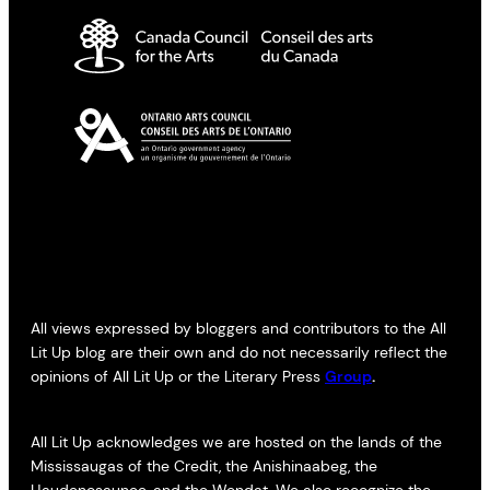
All views expressed by bloggers and contributors to the All
Lit Up blog are their own and do not necessarily reflect the
opinions of All Lit Up or the Literary Press
Group
.
All Lit Up acknowledges we are hosted on the lands of the
Mississaugas of the Credit, the Anishinaabeg, the
Haudenosaunee, and the Wendat. We also recognize the