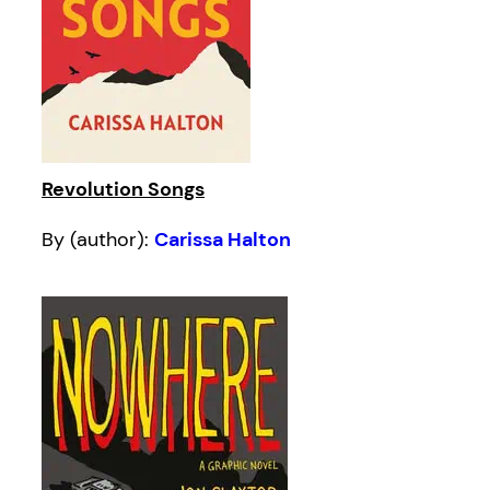
Revolution Songs
By (author):
Carissa Halton