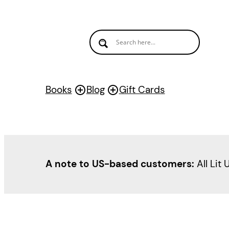
Books
Blog
Gift Cards
A note to US-based customers:
All Lit 