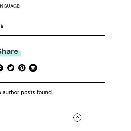
NGUAGE:
ng
Share
 author posts found.