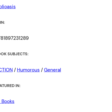
blioasis
BN:
781897231289
OK SUBJECTS:
ICTION
/
Humorous
/
General
ATURED IN:
l Books