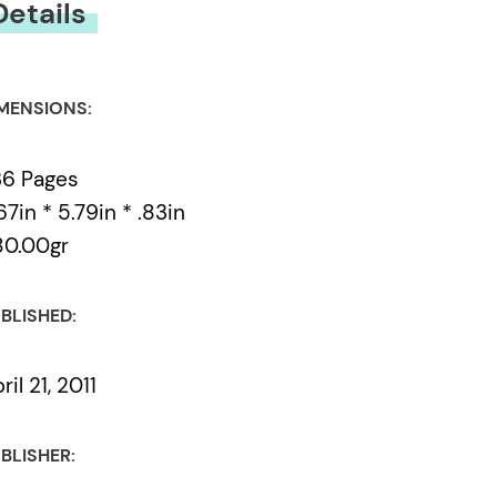
Details
MENSIONS:
36 Pages
67in * 5.79in * .83in
80.00gr
BLISHED:
ril 21, 2011
BLISHER: