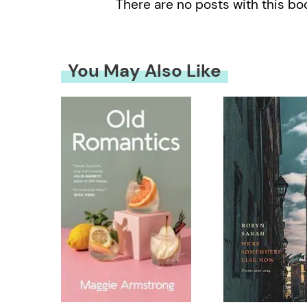
There are no posts with this bo
You May Also Like