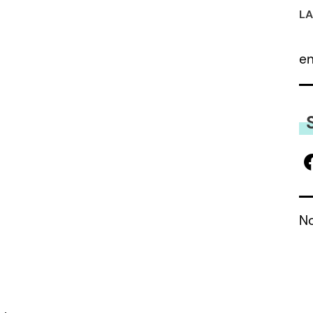
LA
e
No