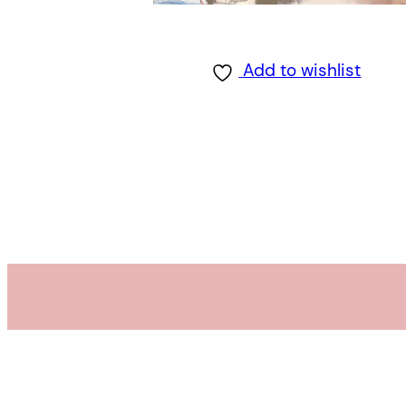
Add to wishlist