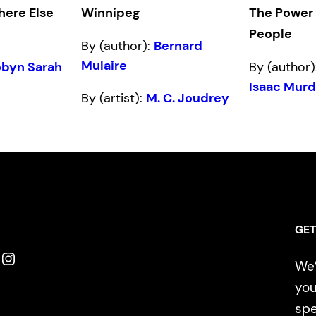
ere Else
Winnipeg
The Power o
People
By (author):
Bernard
Mulaire
obyn Sarah
By (author)
Isaac Mur
By (artist):
M. C. Joudrey
GET
Instagram
We’
you
spe