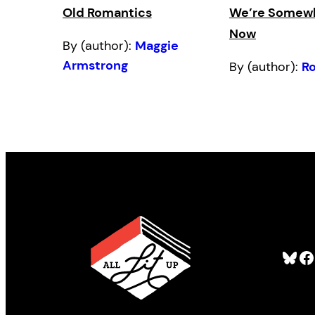
Old Romantics
We’re Somewh
Now
By (author):
Maggie
Armstrong
By (author):
R
Bluesky
Facebook