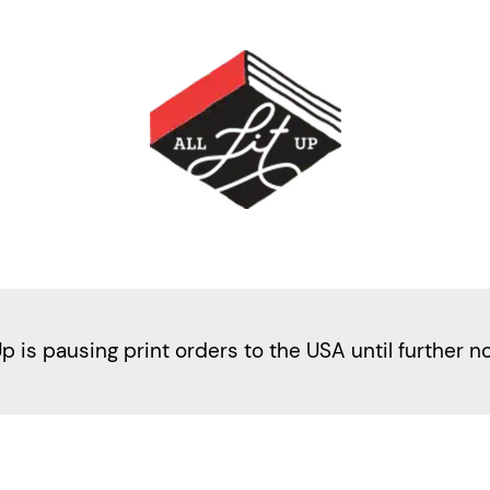
Up is pausing print orders to the USA until further n