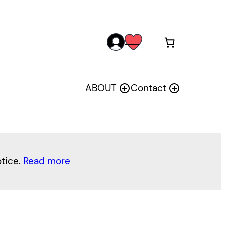
acc
wis
oun
h
t
ABOUT
Contact
otice.
Read more