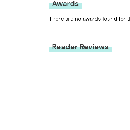
Awards
There are no awards found for t
Reader Reviews
You must be
logged in
to submit