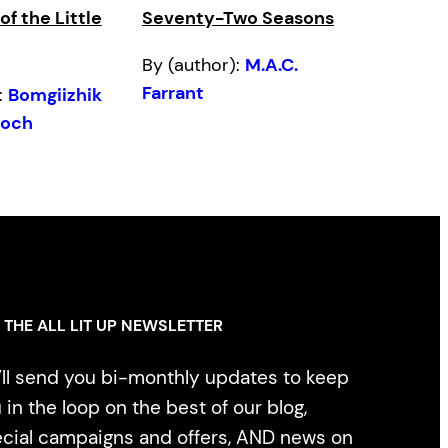
f the Little
Seventy-Two Seasons
By (author):
M.A.C.
Farrant
:
Bomgiizhik
doch
 THE ALL LIT UP NEWSLETTER
ll send you bi-monthly updates to keep
 in the loop on the best of our blog,
cial campaigns and offers, AND news on