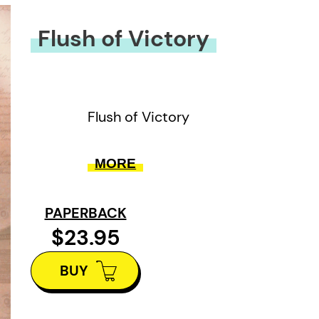
Flush of Victory
Flush of Victory
MORE
PAPERBACK
$23.95
BUY