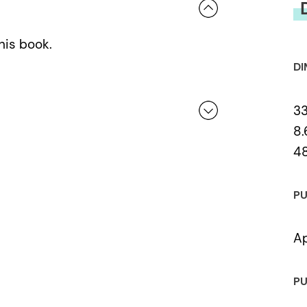
his book.
DI
3
8.
4
 a review.
PU
Ap
PU