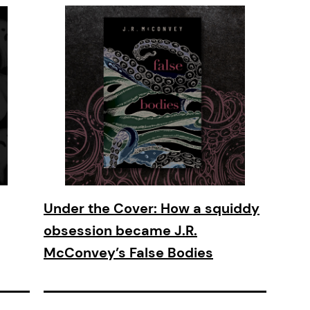
Under the Cover: How a squiddy
obsession became J.R.
McConvey’s False Bodies