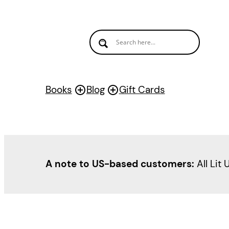
Books
Blog
Gift Cards
A note to US-based customers:
All Lit 