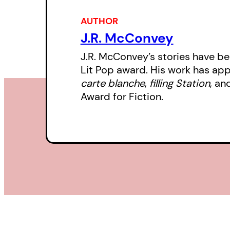
AUTHOR
J.R. McConvey
J.R. McConvey’s stories have bee
Lit Pop award. His work has ap
carte blanche
,
filling Station
, an
Award for Fiction.