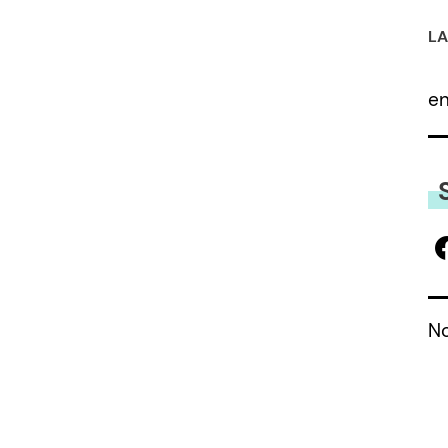
LA
e
No