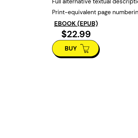
Full alternative textual descript
Print-equivalent page numberi
EBOOK (EPUB)
$22.99
BUY