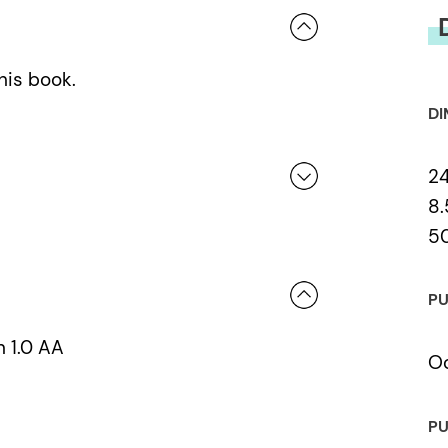
his book.
DI
2
8.
5
 a review.
PU
n 1.0 AA
Oc
PU