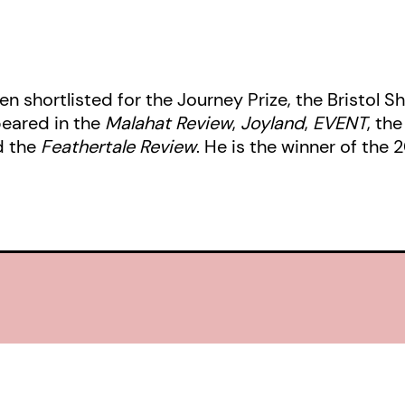
n shortlisted for the Journey Prize, the Bristol Sh
peared in the
Malahat Review
,
Joyland
,
EVENT
, th
d the
Feathertale Review
. He is the winner of the