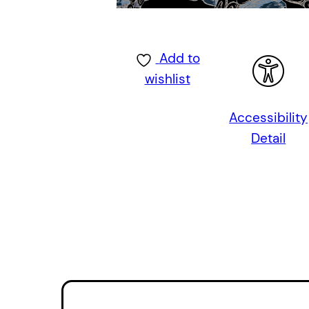
Add to
wishlist
Accessibility
Detail