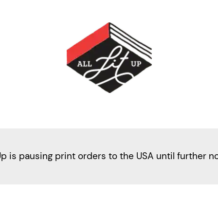
Up is pausing print orders to the USA until further n