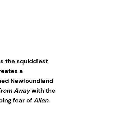
s the squiddiest
eates a
owned Newfoundland
From Away
with the
ing fear of
Alien
.
 Eddie “The Yeti”
igate a mass death on
is the work of a