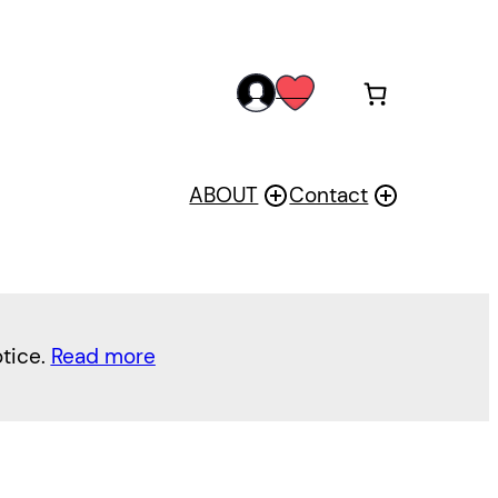
acc
wis
oun
h
t
ABOUT
Contact
otice.
Read more