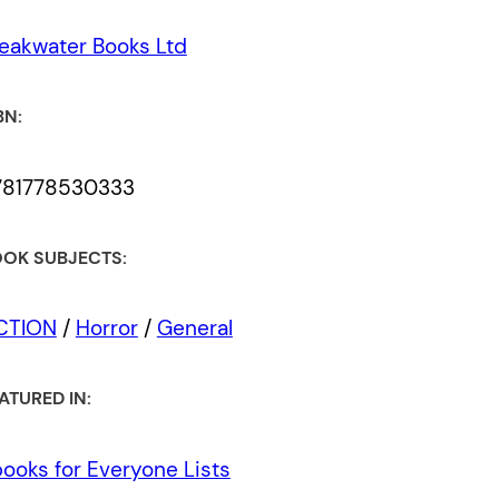
eakwater Books Ltd
BN:
781778530333
OK SUBJECTS:
ICTION
/
Horror
/
General
ATURED IN:
ooks for Everyone Lists