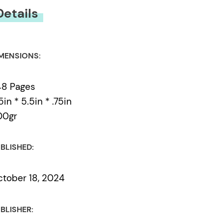
Details
MENSIONS:
48 Pages
5in * 5.5in * .75in
00gr
BLISHED:
tober 18, 2024
BLISHER: