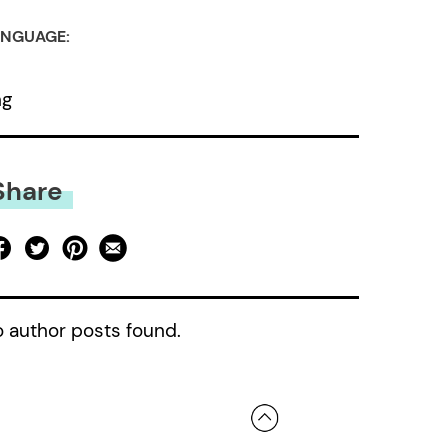
NGUAGE:
ng
Share
 author posts found.