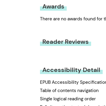
Awards
There are no awards found for t
Reader Reviews
You must be
logged in
to submit
Accessibility Detail
EPUB Accessibility Specificatio
Table of contents navigation
Single logical reading order