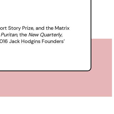
ort Story Prize, and the Matrix
e
Puritan
, the
New Quarterly
,
 2016 Jack Hodgins Founders’