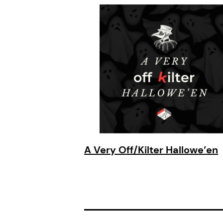
A Very Off/Kilter Hallowe’en