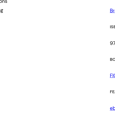
ions
ng
Br
IS
9
BO
F
FE
eb