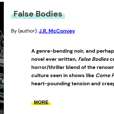
False Bodies
By (author):
J.R. McConvey
A genre-bending noir, and perhap
novel ever written,
False Bodies
cr
horror/thriller blend of the ren
culture seen in shows like
Come 
heart-pounding tension and creep
False Bodies
follows monster hunter
MORE
Gesner to Newfoundland, to invest
an offshore oil rig—which some say 