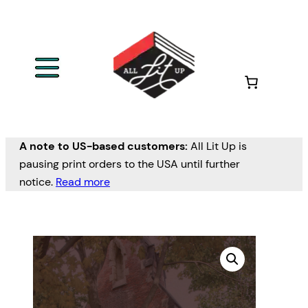
A note to US-based customers:
All Lit Up is
pausing print orders to the USA until further
notice.
Read more