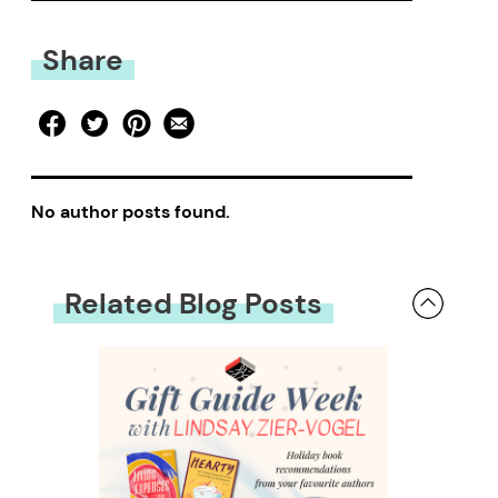
Share
No author posts found.
Related Blog Posts