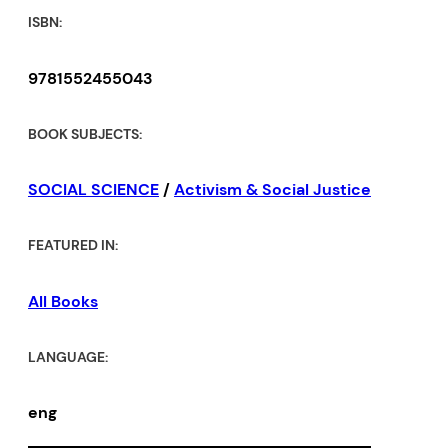
ISBN:
9781552455043
BOOK SUBJECTS:
SOCIAL SCIENCE
/
Activism & Social Justice
FEATURED IN:
All Books
LANGUAGE:
eng