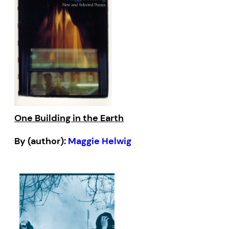
One Building in the Earth
By (author):
Maggie Helwig