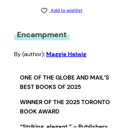
Add to wishlist
Encampment
By (author):
Maggie Helwig
ONE OF THE GLOBE AND MAIL’S
BEST BOOKS OF 2025
WINNER OF THE 2025 TORONTO
BOOK AWARD
“Striking, elegant.”
– Publishers