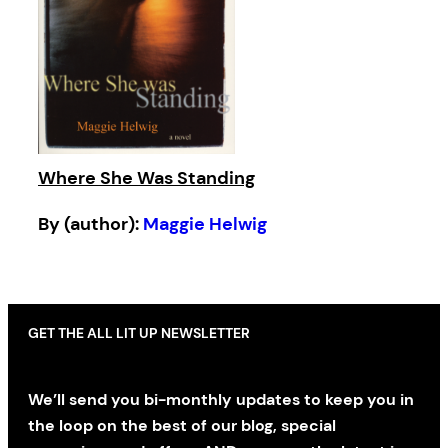
Where She Was Standing
By (author):
Maggie Helwig
GET THE ALL LIT UP NEWSLETTER
We’ll send you bi-monthly updates to keep you in
the loop on the best of our blog, special