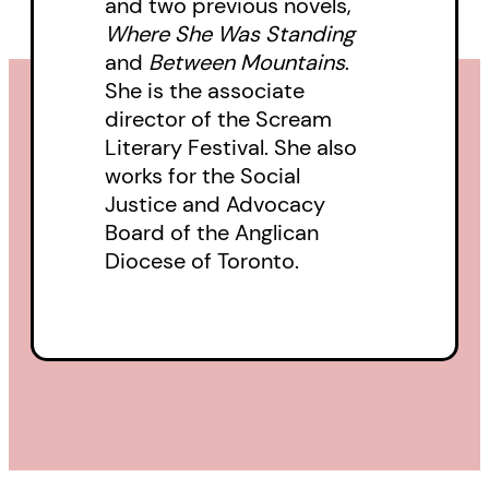
and two previous novels,
preparation for her fight to keep
Where She Was Standing
her churchyard open to people
and
Between Mountains
.
needing a home. More
She is the associate
importantly, it introduces us to
director of the Scream
Literary Festival. She also
the Artist, to Jeff, and to Robin:
works for the Social
their lives, their challenges, their
Justice and Advocacy
humanity. It confronts our
Board of the Anglican
society’s callousness in allowing
Diocese of Toronto.
so many to go unhoused and
demands, by bringing their
stories to the fore, that we begin
to respond with compassion and
grace.