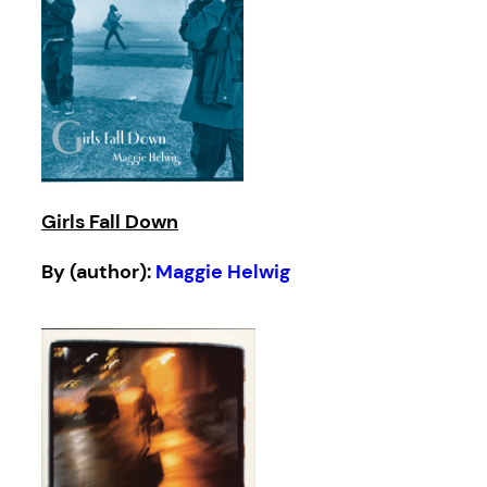
Girls Fall Down
By (author):
Maggie Helwig