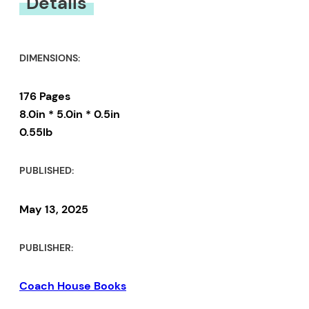
Details
DIMENSIONS:
176 Pages
8.0in * 5.0in * 0.5in
0.55lb
PUBLISHED:
May 13, 2025
PUBLISHER:
Coach House Books