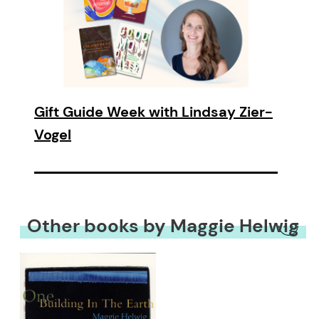
Gift Guide Week with Lindsay Zier-
Vogel
Other books by Maggie Helwig