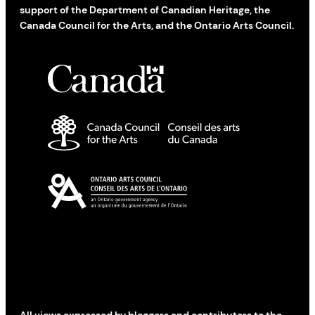
support of the Department of Canadian Heritage, the
Canada Council for the Arts, and the Ontario Arts Council.
All views expressed by bloggers and contributors to the