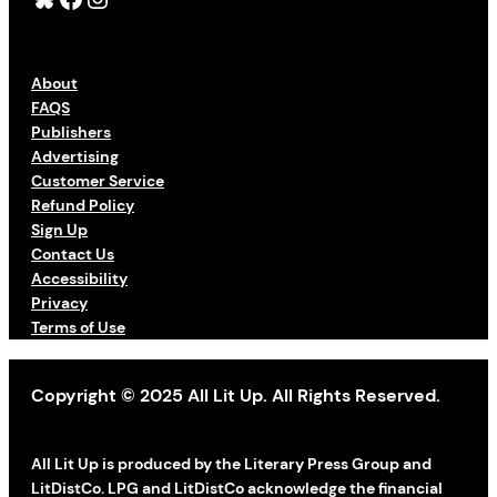
About
FAQS
Publishers
Advertising
Customer Service
Refund Policy
Sign Up
Contact Us
Accessibility
Privacy
Terms of Use
Copyright © 2025 All Lit Up. All Rights Reserved.
All Lit Up is produced by the Literary Press Group and
LitDistCo. LPG and LitDistCo acknowledge the financial