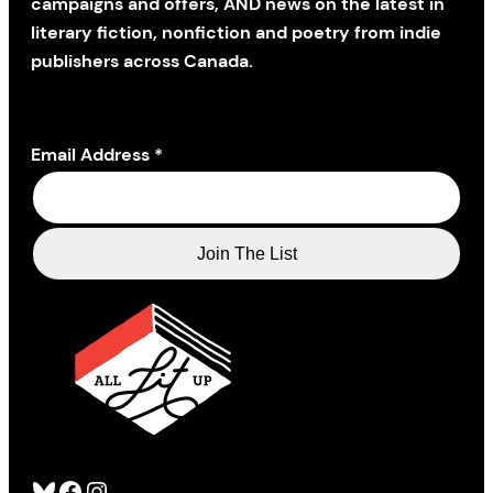
campaigns and offers, AND news on the latest in
literary fiction, nonfiction and poetry from indie
publishers across Canada.
Email Address
*
Bluesky
Facebook
Instagram