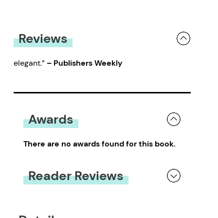
Reviews
elegant.”
– Publishers Weekly
Awards
There are no awards found for this book.
Reader Reviews
You must be
logged in
to submit a review.