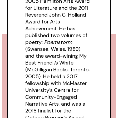
2005 Hamilton Arts Award
for Literature and the 2011
Reverend John C. Holland
Award for Arts
Achievement. He has
published two volumes of
poetry:
Poemstorm
(Swansea, Wales, 1989)
and the award-wining My
Best Friend
I
s White
(McGilligan Books, Toronto,
2005). He held a 2017
fellowship with McMaster
University’s Centre for
Community-Engaged
Narrative Arts, and was a
2018 finalist for the
Ontario Premier’s Award