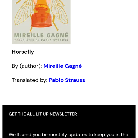
Horsefly
By (author):
Mireille Gagné
Translated by:
Pablo Strauss
GET THE ALL LIT UP NEWSLETTER
We’ll send you bi-monthly updates to keep you in the