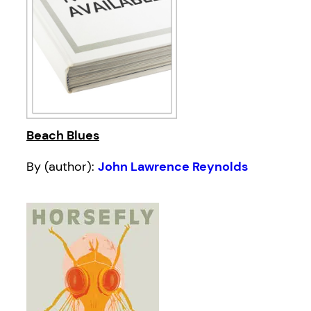
Beach Blues
By (author):
John Lawrence Reynolds