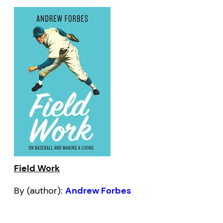
Field Work
By (author):
Andrew Forbes