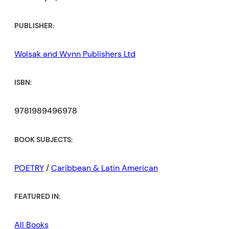
PUBLISHER:
Wolsak and Wynn Publishers Ltd
ISBN:
9781989496978
BOOK SUBJECTS:
POETRY
/
Caribbean & Latin American
FEATURED IN:
All Books