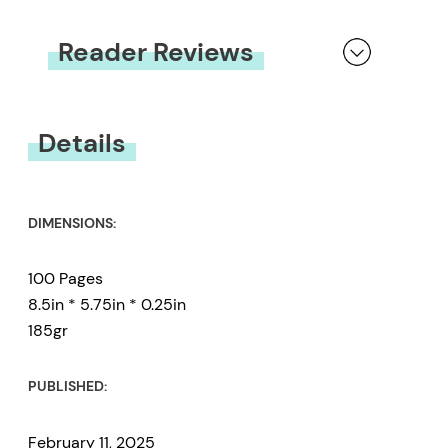
Reader Reviews
You must be
logged in
to submit a review.
Details
DIMENSIONS:
100 Pages
8.5in * 5.75in * 0.25in
185gr
PUBLISHED:
February 11, 2025