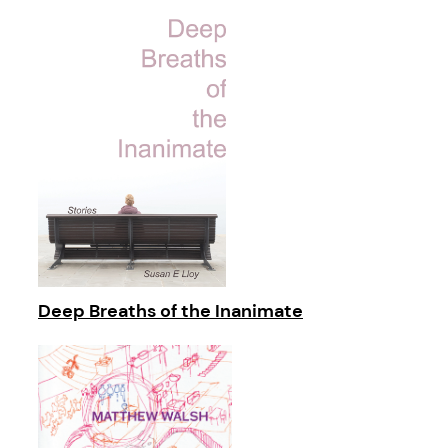
Deep Breaths of the Inanimate