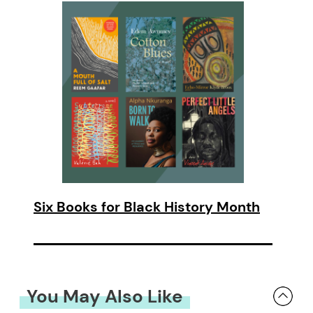
Six Books for Black History Month
You May Also Like