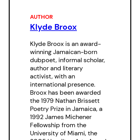
AUTHOR
Klyde Broox
Klyde Broox is an award-
winning Jamaican-born
dubpoet, informal scholar,
author and literary
activist, with an
international presence.
Broox has been awarded
the 1979 Nathan Brissett
Poetry Prize in Jamaica, a
1992 James Michener
Fellowship from the
University of Miami, the