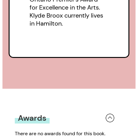
for Excellence in the Arts.
Klyde Broox currently lives
in Hamilton.
Awards
There are no awards found for this book.