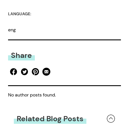
LANGUAGE:
eng
Share
No author posts found.
Related Blog Posts