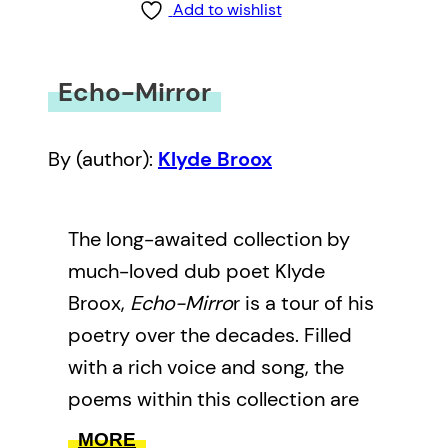
Add to wishlist
Echo-Mirror
By (author):
Klyde Broox
The long-awaited collection by
much-loved dub poet Klyde
Broox,
Echo-Mirro
r is a tour of his
poetry over the decades. Filled
with a rich voice and song, the
poems within this collection are
meant to be heard as much as
MORE