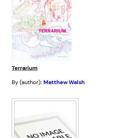
Terrarium
By (author):
Matthew Walsh