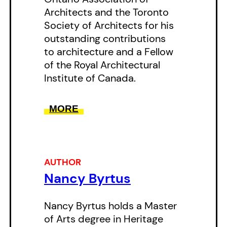
Architects and the Toronto
changed. FromAnnex abodes to
Society of Architects for his
Rosedale residences, this book
outstanding contributions
will introduce you to a Toronto
to architecture and a Fellow
you only thought you knew.
of the Royal Architectural
Institute of Canada.
MORE
AUTHOR
Nancy Byrtus
Nancy Byrtus holds a Master
of Arts degree in Heritage