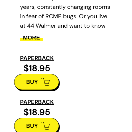
years, constantly changing rooms
in fear of RCMP bugs. Or you live
at 44 Walmer and want to know
what on earth they were thinking
MORE
with those balconies. Or you want
to know what’s behind (or
PAPERBACK
underneath!) that giant O hanging
$18.95
over Harbord at Spadina. These
BUY
things were troubling us, too, so
we assembled
East/West: A
Guide to Where People Live in
PAPERBACK
$18.95
Downtown Toronto
.
East/West
is a guided tour of old
BUY