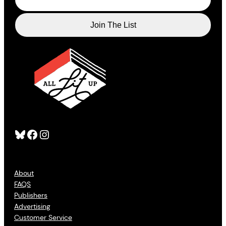
Bluesky
Facebook
Instagram
About
FAQS
Publishers
Advertising
Customer Service