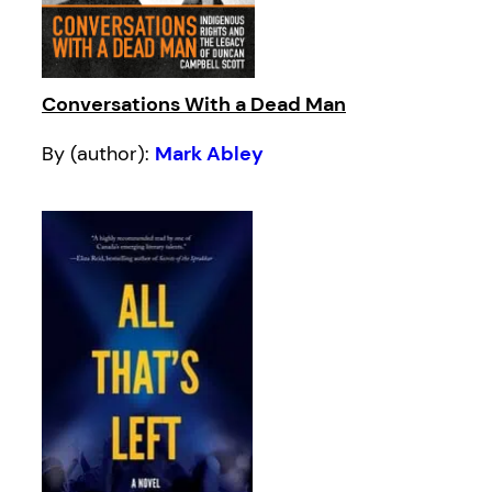
Conversations With a Dead Man
By (author):
Mark Abley