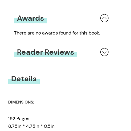
Awards
There are no awards found for this book.
Reader Reviews
You must be
logged in
to submit a review.
Details
DIMENSIONS:
192 Pages
8.75in * 4.75in * 0.5in