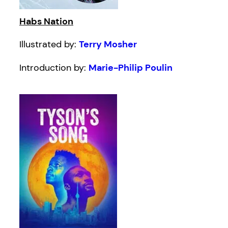
Habs Nation
Illustrated by:
Terry Mosher
Introduction by:
Marie-Philip Poulin