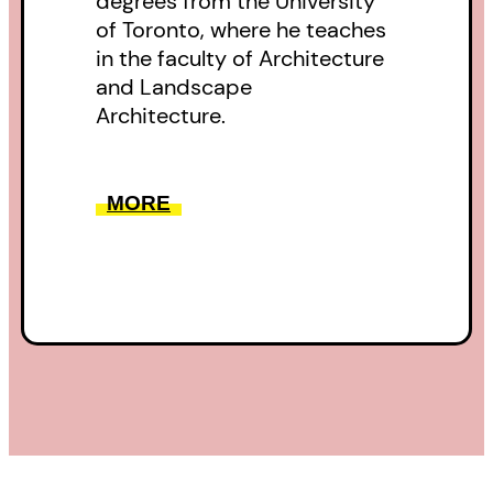
degrees from the University
of Toronto, where he teaches
in the faculty of Architecture
and Landscape
Architecture.
MORE