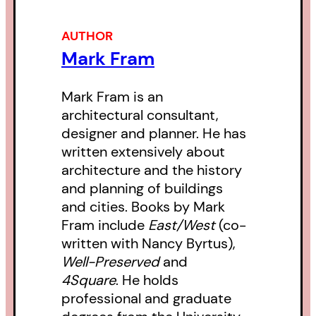
AUTHOR
Mark Fram
Mark Fram is an
architectural consultant,
designer and planner. He has
written extensively about
architecture and the history
and planning of buildings
and cities. Books by Mark
Fram include
East/West
(co-
written with Nancy Byrtus),
Well-Preserved
and
4Square
. He holds
professional and graduate