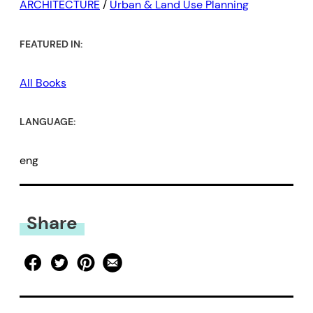
ARCHITECTURE
/
Urban & Land Use Planning
FEATURED IN:
All Books
LANGUAGE:
eng
Share