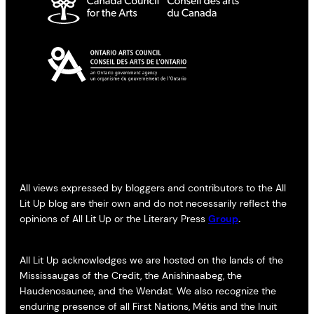
All views expressed by bloggers and contributors to the All
Lit Up blog are their own and do not necessarily reflect the
opinions of All Lit Up or the Literary Press
Group
.
All Lit Up acknowledges we are hosted on the lands of the
Mississaugas of the Credit, the Anishinaabeg, the
Haudenosaunee, and the Wendat. We also recognize the
enduring presence of all First Nations, Métis and the Inuit