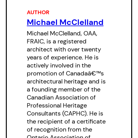
East/West
is a portrait of Toronto
AUTHOR
like no other.
Michael McClelland
East/West
is not your average
Michael McClelland, OAA,
city guide. It’ll take you down
FRAIC, is a registered
alleyways you’ve never heard of,
architect with over twenty
years of experience. He is
show you buildings you’ve never
actively involved in the
seen, offer you that bit of history
promotion of Canadaâ€™s
you’ve never been able to access.
architectural heritage and is
It tells you how Toronto has tried
a founding member of the
Canadian Association of
to house the homeless over the
Professional Heritage
years, how the waterfront evolved
Consultants (CAPHC). He is
(or devolved, depending on how
the recipient of a certificate
you look at it), and the character
of recognition from the
Ontario Association of
of different neighbourhoods has