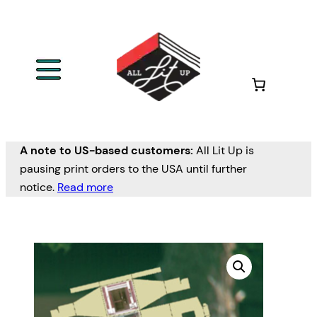
A note to US-based customers:
All Lit Up is
pausing print orders to the USA until further
notice.
Read more