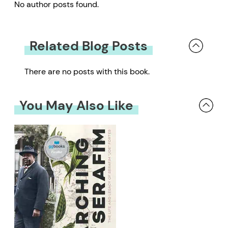
No author posts found.
Related Blog Posts
There are no posts with this book.
You May Also Like