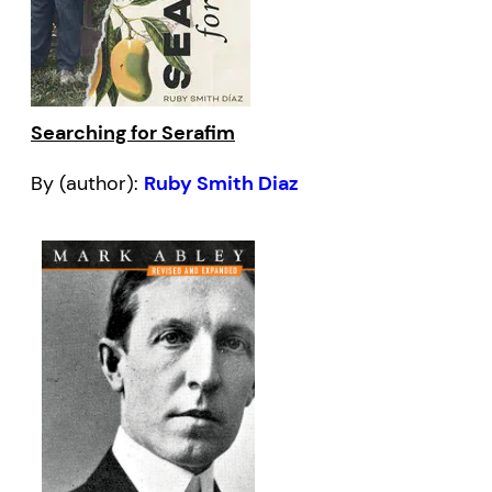
Searching for Serafim
By (author):
Ruby Smith Diaz