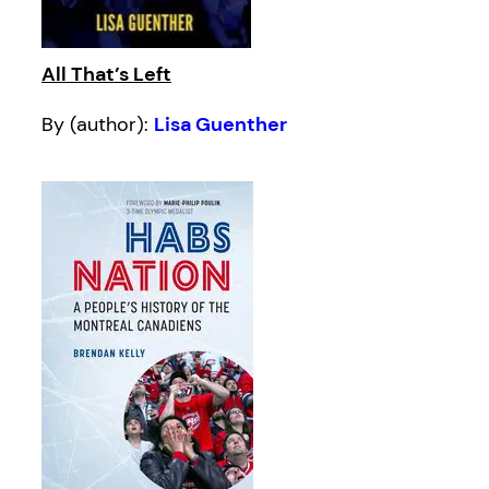
All That’s Left
By (author):
Lisa Guenther