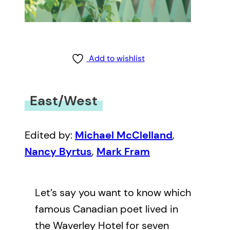
Add to wishlist
East/West
Edited by:
Michael McClelland
,
Nancy Byrtus
,
Mark Fram
Let’s say you want to know which
famous Canadian poet lived in
the Waverley Hotel for seven