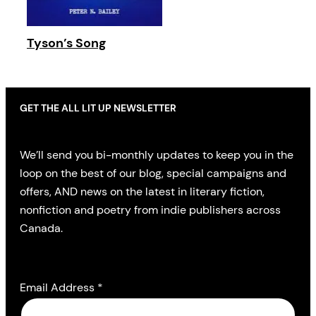
Tyson’s Song
GET THE ALL LIT UP NEWSLETTER
We’ll send you bi-monthly updates to keep you in the
loop on the best of our blog, special campaigns and
offers, AND news on the latest in literary fiction,
nonfiction and poetry from indie publishers across
Canada.
Email Address
*