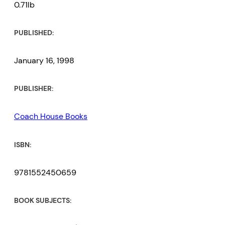
0.71lb
PUBLISHED:
January 16, 1998
PUBLISHER:
Coach House Books
ISBN:
9781552450659
BOOK SUBJECTS: