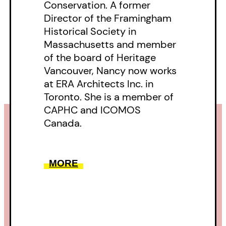
Conservation. A former
Director of the Framingham
Historical Society in
Massachusetts and member
of the board of Heritage
Vancouver, Nancy now works
at ERA Architects Inc. in
Toronto. She is a member of
CAPHC and ICOMOS
Canada.
MORE