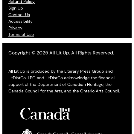
Refund Policy
Sign Up
Contact Us
Accessibility
Privacy
Terms of Use
Copyright © 2025 All Lit Up. All Rights Reserved.
All Lit Up is produced by the Literary Press Group and
LitDistCo. LPG and LitDistCo acknowledge the financial
support of the Department of Canadian Heritage, the
Canada Council for the Arts, and the Ontario Arts Council.