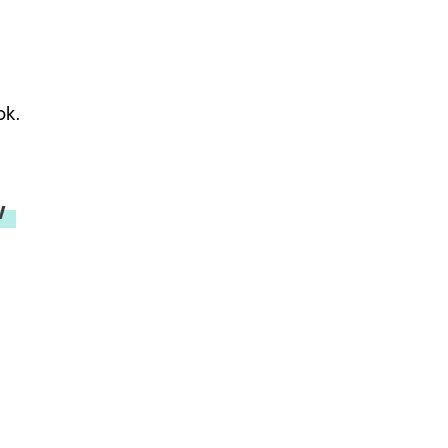
ok.
w