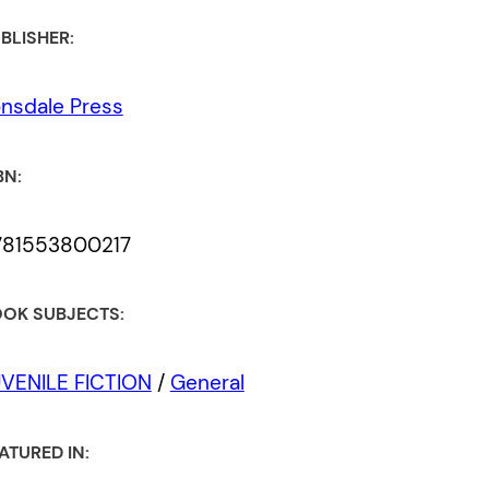
BLISHER:
nsdale Press
BN:
781553800217
OK SUBJECTS:
VENILE FICTION
/
General
ATURED IN: