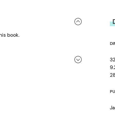
his book.
DI
32
9.
2
 a review.
PU
Ja