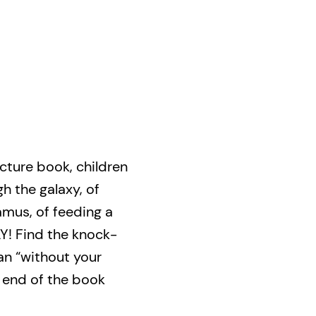
picture book, children
 the galaxy, of
mus, of feeding a
! Find the knock-
an “without your
 end of the book
and dancing with an