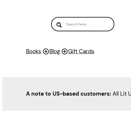
Books
Blog
Gift Cards
A note to US-based customers:
All Lit 