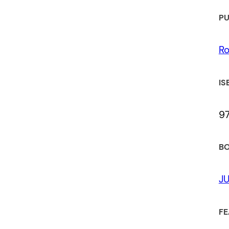
PU
Ro
IS
9
BO
JU
FE