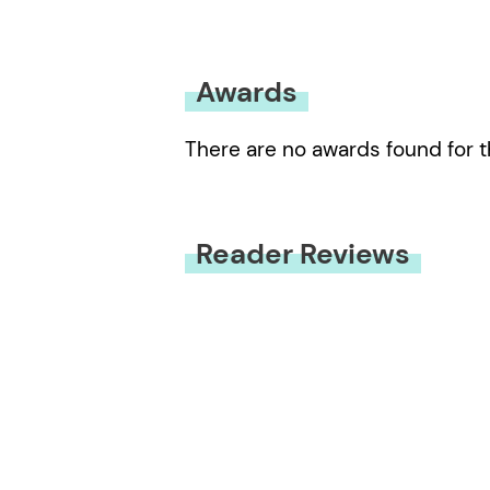
Awards
There are no awards found for t
Reader Reviews
You must be
logged in
to submit