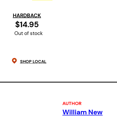
elephant seal, able to speak “Tuque 
“Great Lake Rag”!
HARDBACK
$14.95
Out of stock
SHOP LOCAL
AUTHOR
William New