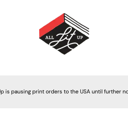
Up is pausing print orders to the USA until further n