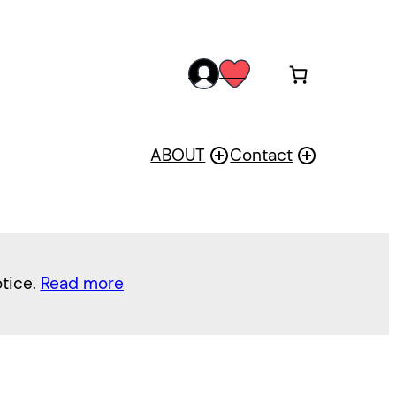
acc
wis
oun
h
t
ABOUT
Contact
otice.
Read more