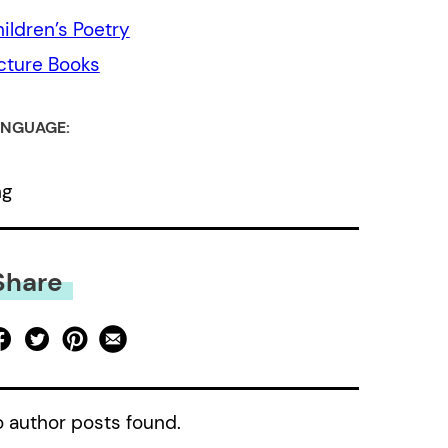
ildren’s Poetry
cture Books
NGUAGE:
ng
Share
 author posts found.