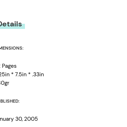
Details
MENSIONS:
 Pages
25in * 7.5in * .33in
80gr
BLISHED:
nuary 30, 2005