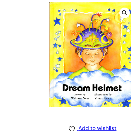
Add to wishlist