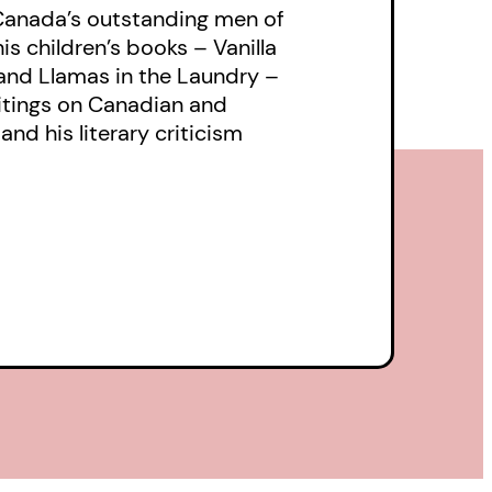
 Canada’s outstanding men of
his children’s books – Vanilla
and Llamas in the Laundry –
ritings on Canadian and
 and his literary criticism