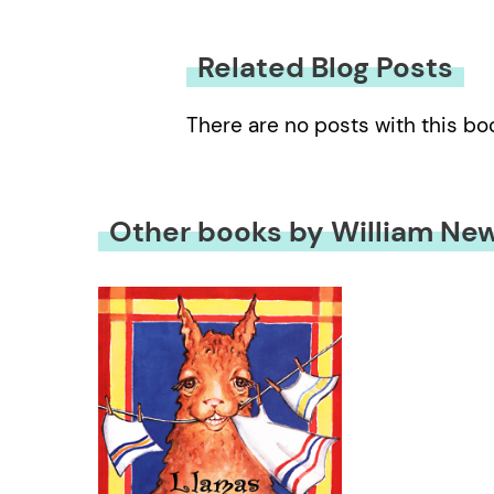
Related Blog Posts
There are no posts with this bo
Other books by William Ne