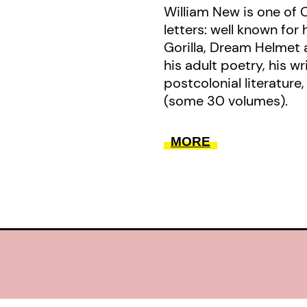
William New is one of
letters: well known for 
Gorilla, Dream Helmet 
his adult poetry, his w
postcolonial literature,
(some 30 volumes).
MORE