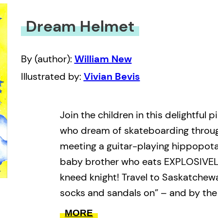
Dream Helmet
By (author):
William New
Illustrated by:
Vivian Bevis
Join the children in this delightful 
who dream of skateboarding through
meeting a guitar-playing hippopota
baby brother who eats EXPLOSIVELY
kneed knight! Travel to Saskatchew
socks and sandals on” – and by the
you’ll be walking with an elephant 
MORE