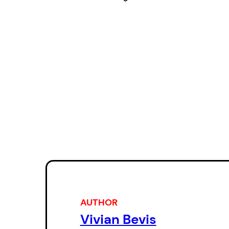
AUTHOR
Vivian Bevis