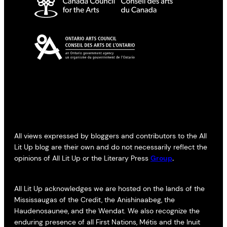
All views expressed by bloggers and contributors to the All
Lit Up blog are their own and do not necessarily reflect the
opinions of All Lit Up or the Literary Press
Group
.
All Lit Up acknowledges we are hosted on the lands of the
Mississaugas of the Credit, the Anishinaabeg, the
Haudenosaunee, and the Wendat. We also recognize the
enduring presence of all First Nations, Métis and the Inuit