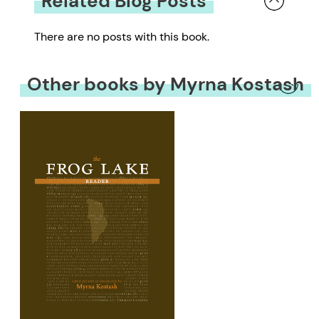
Related Blog Posts
There are no posts with this book.
Other books by Myrna Kostash