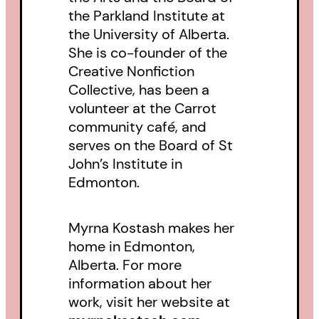
the Parkland Institute at
the University of Alberta.
She is co-founder of the
Creative Nonfiction
Collective, has been a
volunteer at the Carrot
community café, and
serves on the Board of St
John’s Institute in
Edmonton.
Myrna Kostash makes her
home in Edmonton,
Alberta. For more
information about her
work, visit her website at