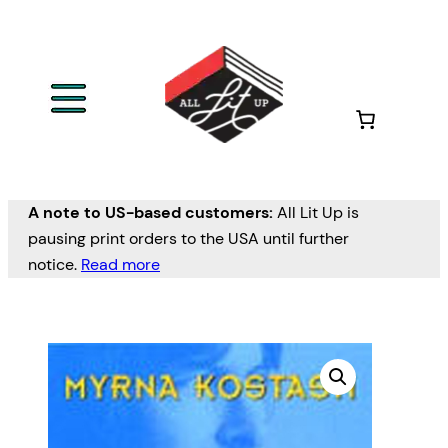
A note to US-based customers:
All Lit Up is
pausing print orders to the USA until further
notice.
Read more