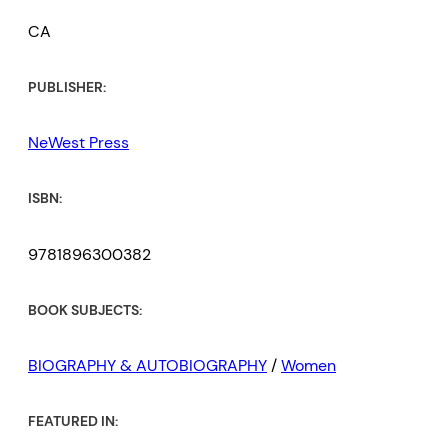
CA
PUBLISHER:
NeWest Press
ISBN:
9781896300382
BOOK SUBJECTS:
BIOGRAPHY & AUTOBIOGRAPHY
/
Women
FEATURED IN: