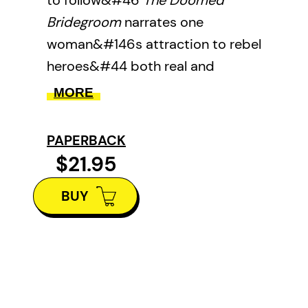
to follow&#46
The Doomed
Bridegroom
narrates one
woman&#146s attraction to rebel
heroes&#44 both real and
imagined&#44 in Canada&#44
MORE
Eastern Europe&#44 and the
Mediterranean&#46
PAPERBACK
$21.95
BUY