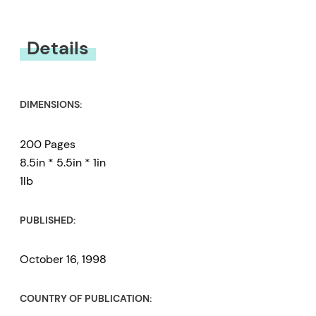
You must be
logged in
to submit a review.
Details
DIMENSIONS:
200 Pages
8.5in * 5.5in * 1in
1lb
PUBLISHED:
October 16, 1998
COUNTRY OF PUBLICATION: