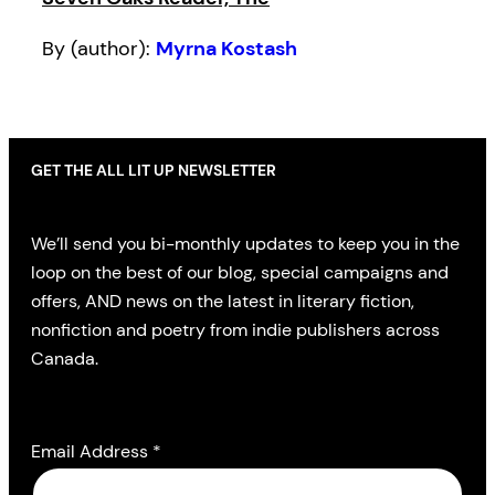
By (author):
Myrna Kostash
GET THE ALL LIT UP NEWSLETTER
We’ll send you bi-monthly updates to keep you in the
loop on the best of our blog, special campaigns and
offers, AND news on the latest in literary fiction,
nonfiction and poetry from indie publishers across
Canada.
Email Address
*