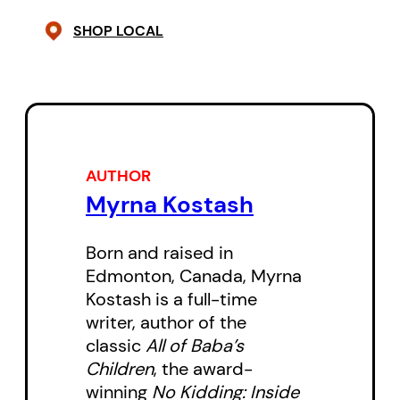
SHOP LOCAL
AUTHOR
Myrna Kostash
Born and raised in
Edmonton, Canada, Myrna
Kostash is a full-time
writer, author of the
classic
All of Baba’s
Children
, the award-
winning
No Kidding: Inside