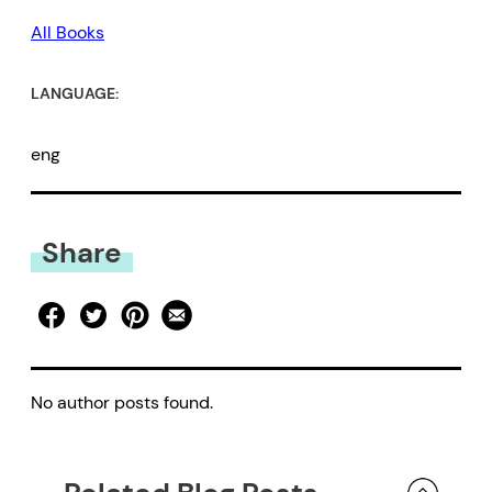
All Books
LANGUAGE:
eng
Share
No author posts found.