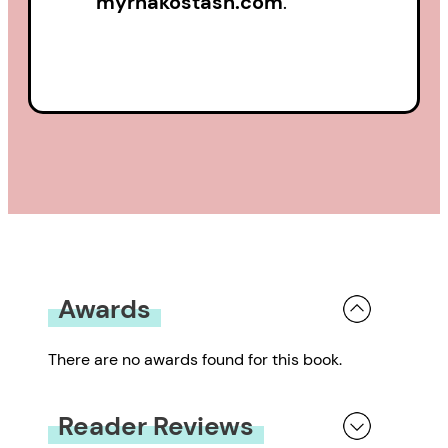
myrnakostash.com
.
Awards
There are no awards found for this book.
Reader Reviews