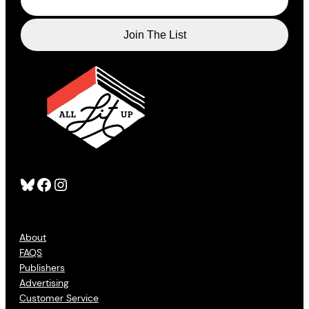
Bluesky
Facebook
Instagram
About
FAQS
Publishers
Advertising
Customer Service