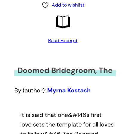
Add to wishlist
Read Excerpt
Doomed Bridegroom, The
By (author):
Myrna Kostash
It is said that one&#146s first
love sets the template for all loves