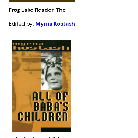
Frog Lake Reader, The
Edited by:
Myrna Kostash