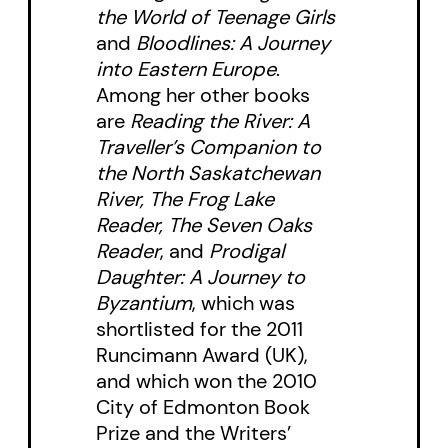
the World of Teenage Girls
and
Bloodlines: A Journey
into Eastern Europe
.
Among her other books
are
Reading the River: A
Traveller’s Companion to
the North Saskatchewan
River, The Frog Lake
Reader, The Seven Oaks
Reader
, and
Prodigal
Daughter: A Journey to
Byzantium
, which was
shortlisted for the 2011
Runcimann Award (UK),
and which won the 2010
City of Edmonton Book
Prize and the Writers’