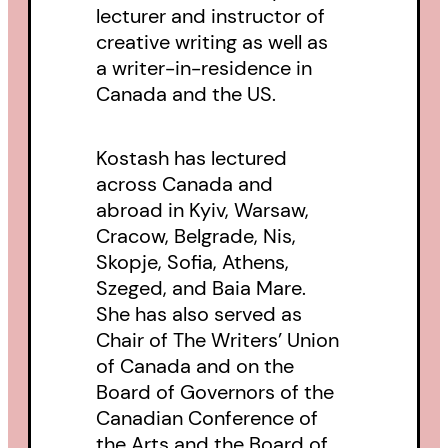
lecturer and instructor of
creative writing as well as
a writer-in-residence in
Canada and the US.
Kostash has lectured
across Canada and
abroad in Kyiv, Warsaw,
Cracow, Belgrade, Nis,
Skopje, Sofia, Athens,
Szeged, and Baia Mare.
She has also served as
Chair of The Writers’ Union
of Canada and on the
Board of Governors of the
Canadian Conference of
the Arts and the Board of