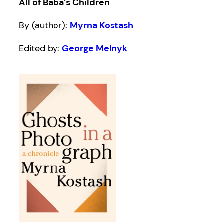
All of Baba’s Children
By (author):
Myrna Kostash
Edited by:
George Melnyk