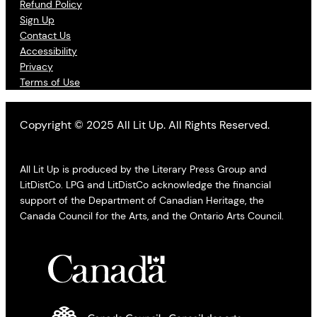
Refund Policy
Sign Up
Contact Us
Accessibility
Privacy
Terms of Use
Copyright © 2025 All Lit Up. All Rights Reserved.
All Lit Up is produced by the Literary Press Group and
LitDistCo. LPG and LitDistCo acknowledge the financial
support of the Department of Canadian Heritage, the
Canada Council for the Arts, and the Ontario Arts Council.