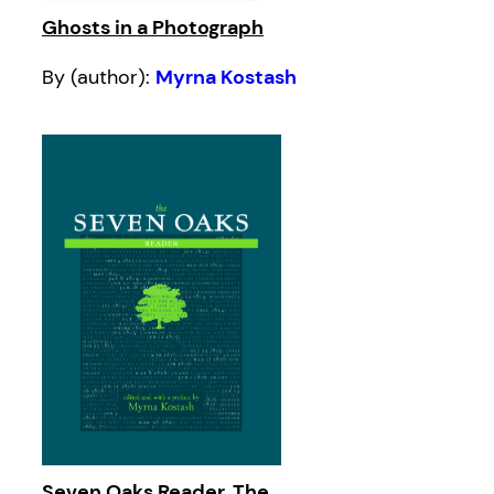
Ghosts in a Photograph
By (author):
Myrna Kostash
Seven Oaks Reader, The