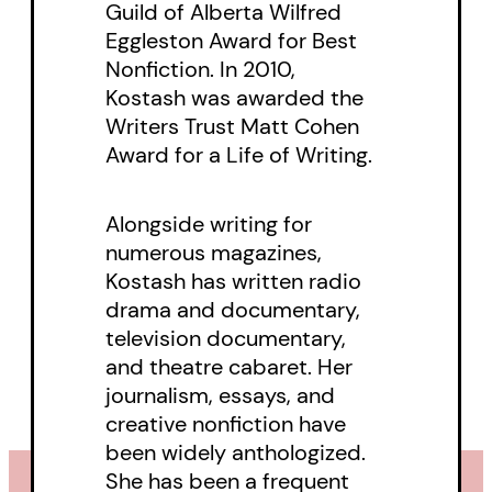
Guild of Alberta Wilfred
Eggleston Award for Best
Nonfiction. In 2010,
Kostash was awarded the
Writers Trust Matt Cohen
Award for a Life of Writing.
Alongside writing for
numerous magazines,
Kostash has written radio
drama and documentary,
television documentary,
and theatre cabaret. Her
journalism, essays, and
creative nonfiction have
been widely anthologized.
She has been a frequent