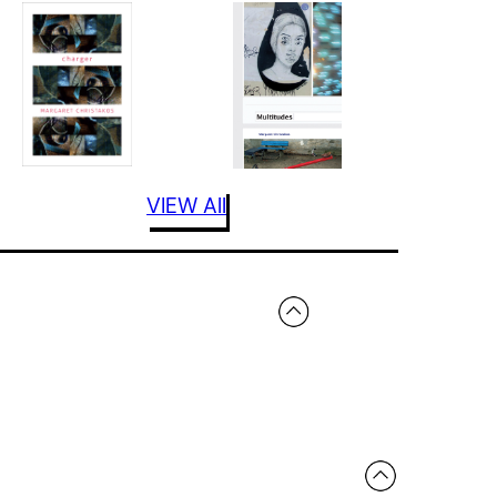
VIEW All