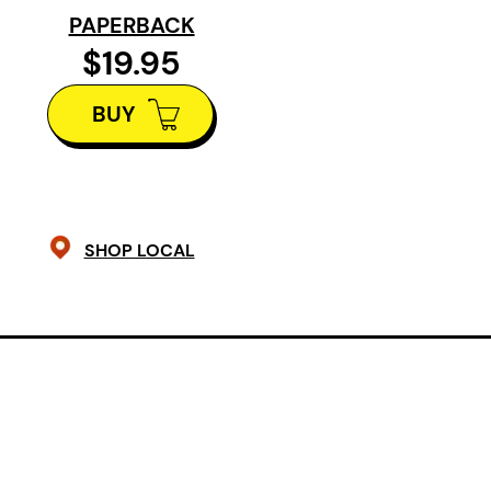
her trademark fidelity to writing as
PAPERBACK
imbuing her work with the polyamor
$19.95
intelligence.
BUY
SHOP LOCAL