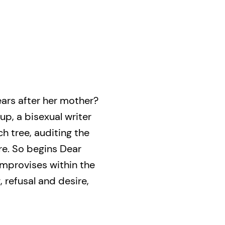
ears after her mother?
up, a bisexual writer
h tree, auditing the
re. So begins Dear
improvises within the
, refusal and desire,
s. Synthesizing
t Christakos displays