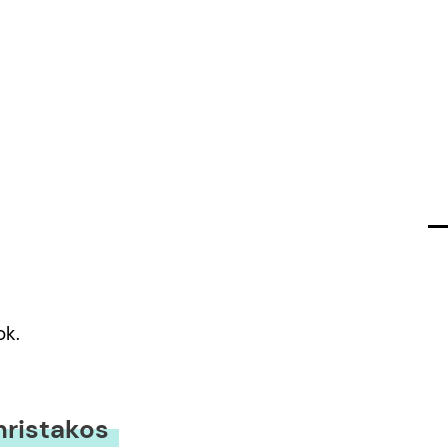
ok.
hristakos