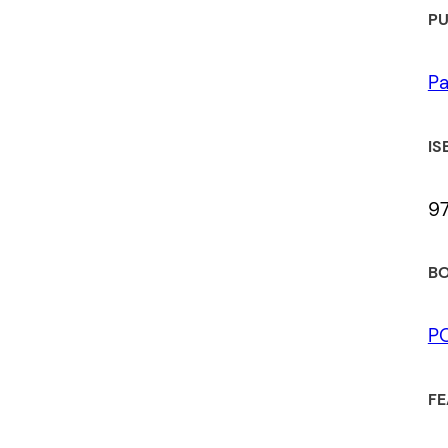
PU
Pa
IS
9
BO
P
FE