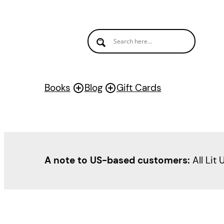
Books
Blog
Gift Cards
A note to US-based customers:
All Lit 