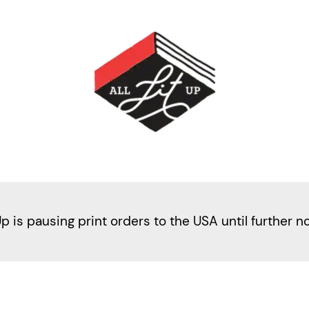
Up is pausing print orders to the USA until further n