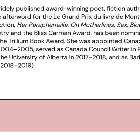
idely published award-winning poet, fiction author
e afterword for the Le Grand Prix du livre de Montr
ection,
Her Paraphernalia: On Motherlines, Sex, Blo
etry and the Bliss Carman Award, has been nomin
the Trillium Book Award. She was appointed Cana
n 2004–2005, served as Canada Council Writer in
he University of Alberta in 2017–2018, and as Bar
 (2018–2019).