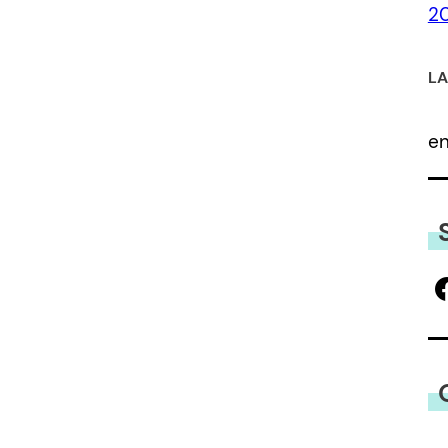
2
LA
e