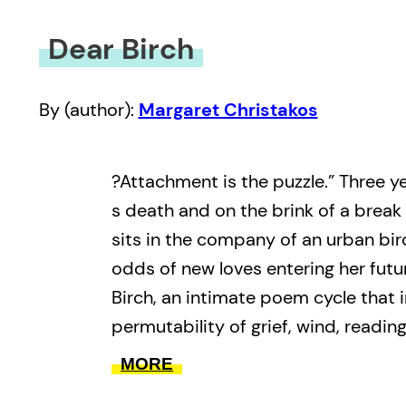
Dear Birch
By (author):
Margaret Christakos
?Attachment is the puzzle.” Three y
s death and on the brink of a break 
sits in the company of an urban birc
odds of new loves entering her futu
Birch, an intimate poem cycle that 
permutability of grief, wind, reading
listening for an ethos of ongoingnes
MORE
memoir, votive and epistle, Margare