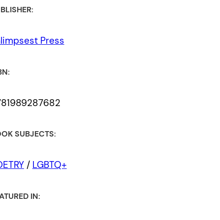
BLISHER:
limpsest Press
BN:
781989287682
OK SUBJECTS:
OETRY
/
LGBTQ+
ATURED IN: