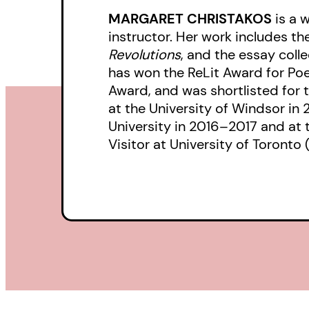
MARGARET CHRISTAKOS
is a w
instructor. Her work includes th
Revolutions
, and the essay coll
has won the ReLit Award for Po
Award, and was shortlisted for 
at the University of Windsor i
University in 2016–2017 and at t
Visitor at University of Toronto