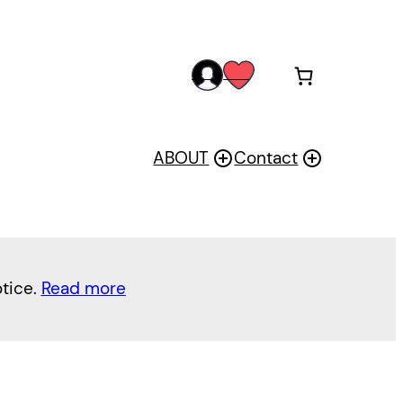
acc
wis
oun
h
t
ABOUT
Contact
otice.
Read more