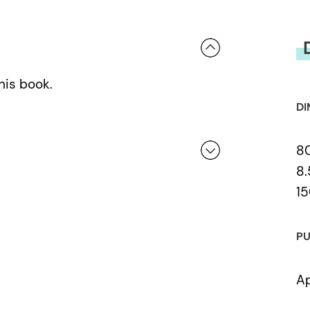
his book.
DI
8
8.
15
 a review.
PU
Ap