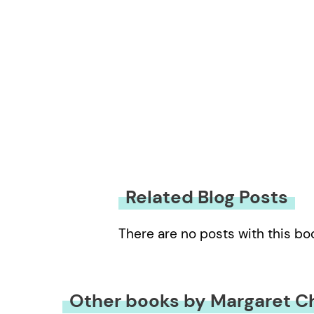
Related Blog Posts
There are no posts with this bo
Other books by Margaret C