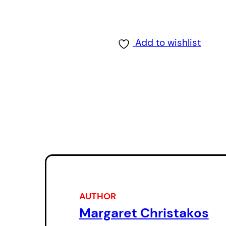
Add to wishlist
AUTHOR
Margaret Christakos