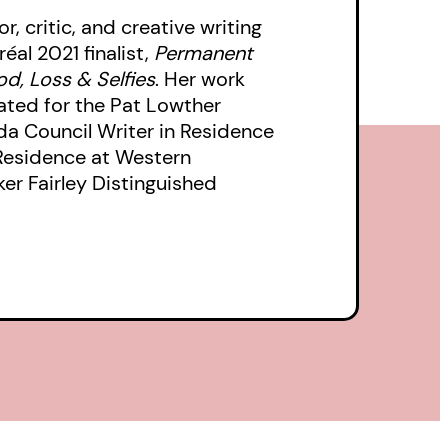
, critic, and creative writing
éal 2021 finalist,
Permanent
od, Loss & Selfies
.
Her work
ated for the Pat Lowther
da Council Writer in Residence
 Residence at Western
ker Fairley Distinguished