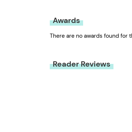
Awards
There are no awards found for t
Reader Reviews
You must be
logged in
to submit