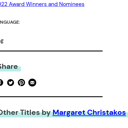
022 Award Winners and Nominees
NGUAGE:
ng
Share
Other Titles by
Margaret Christakos