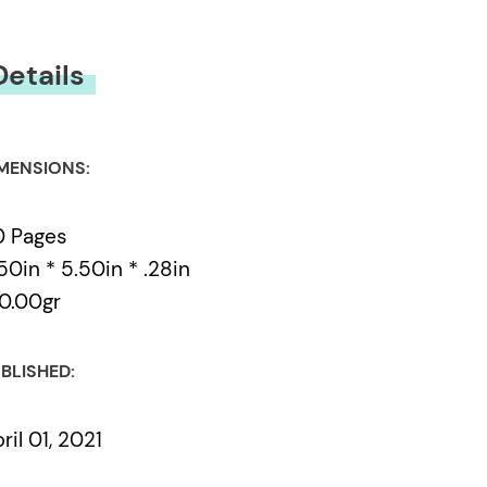
Details
MENSIONS:
0 Pages
50in * 5.50in * .28in
0.00gr
BLISHED:
ril 01, 2021