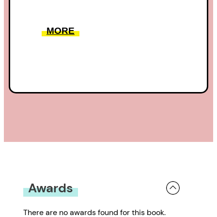
MORE
Awards
There are no awards found for this book.