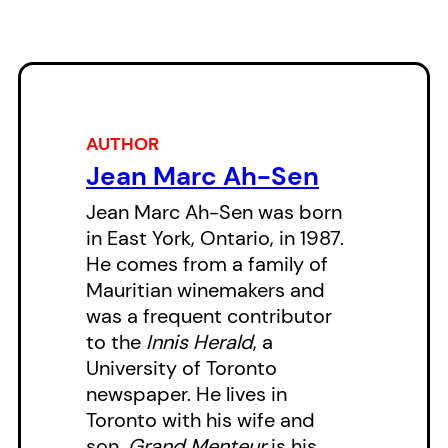
there is always a high price to pay
for the corruption of the soul.
AUTHOR
Jean Marc Ah-Sen
Jean Marc Ah-Sen was born
in East York, Ontario, in 1987.
He comes from a family of
Mauritian winemakers and
was a frequent contributor
to the
Innis Herald
, a
University of Toronto
newspaper. He lives in
Toronto with his wife and
son.
Grand Menteur
is his