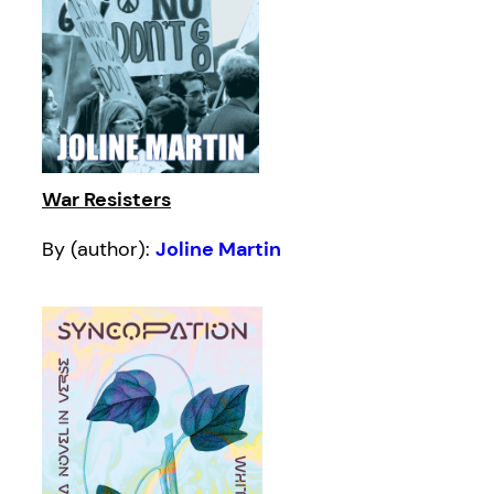
War Resisters
By (author):
Joline Martin