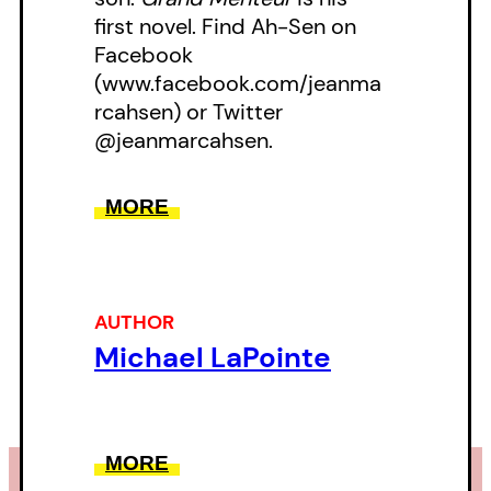
first novel. Find Ah-Sen on
Facebook
(www.facebook.com/jeanma
rcahsen) or Twitter
@jeanmarcahsen.
MORE
AUTHOR
Michael LaPointe
MORE