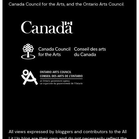
Canada Council for the Arts, and the Ontario Arts Council.
All views expressed by bloggers and contributors to the All
Lit Up blog are their own and do not necessarily reflect the