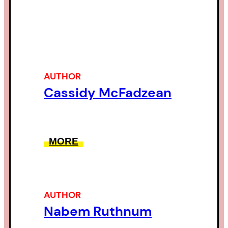
AUTHOR
Cassidy McFadzean
MORE
AUTHOR
Nabem Ruthnum