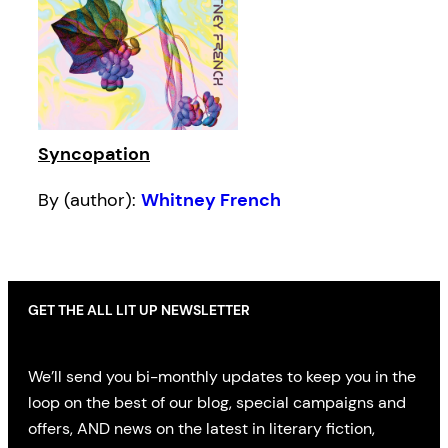
Syncopation
By (author):
Whitney French
GET THE ALL LIT UP NEWSLETTER
We’ll send you bi-monthly updates to keep you in the
loop on the best of our blog, special campaigns and
offers, AND news on the latest in literary fiction,