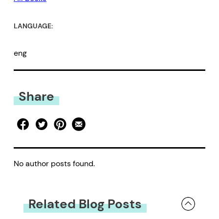
LANGUAGE:
eng
Share
No author posts found.
Related Blog Posts