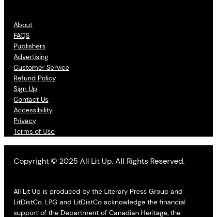
About
FAQS
Publishers
Advertising
Customer Service
Refund Policy
Sign Up
Contact Us
Accessibility
Privacy
Terms of Use
Copyright © 2025 All Lit Up. All Rights Reserved.
All Lit Up is produced by the Literary Press Group and
LitDistCo. LPG and LitDistCo acknowledge the financial
support of the Department of Canadian Heritage, the