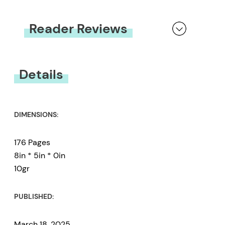
Reader Reviews
You must be
logged in
to submit a review.
Details
DIMENSIONS:
176 Pages
8in * 5in * 0in
10gr
PUBLISHED:
March 18, 2025