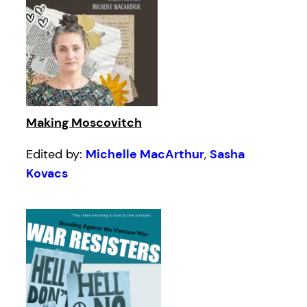
Making Moscovitch
Edited by:
Michelle MacArthur
,
Sasha
Kovacs