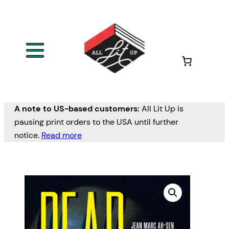
A note to US-based customers:
All Lit Up is
pausing print orders to the USA until further
notice.
Read more