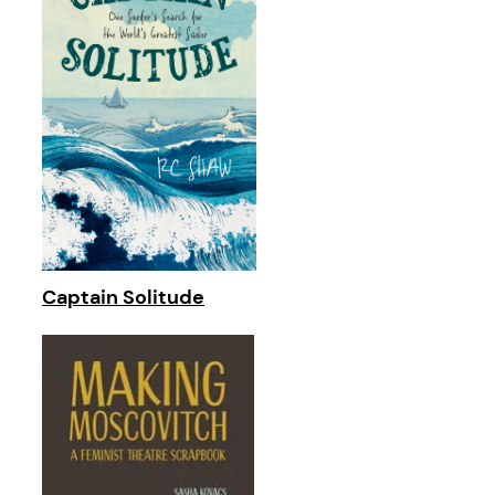
Captain Solitude