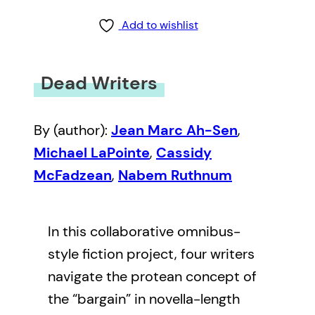
Add to wishlist
Dead Writers
By (author):
Jean Marc Ah-Sen
,
Michael LaPointe
,
Cassidy
McFadzean
,
Nabem Ruthnum
In this collaborative omnibus-
style fiction project, four writers
navigate the protean concept of
the “bargain” in novella-length