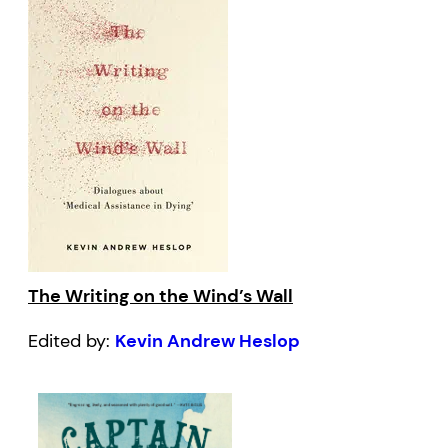
The Writing on the Wind’s Wall
Edited by:
Kevin Andrew Heslop