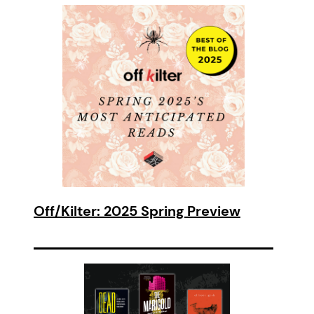
Off/Kilter: 2025 Spring Preview