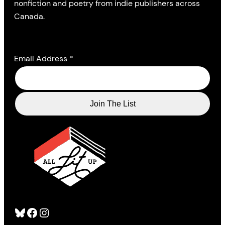
nonfiction and poetry from indie publishers across
Canada.
Email Address
*
Bluesky
Facebook
Instagram