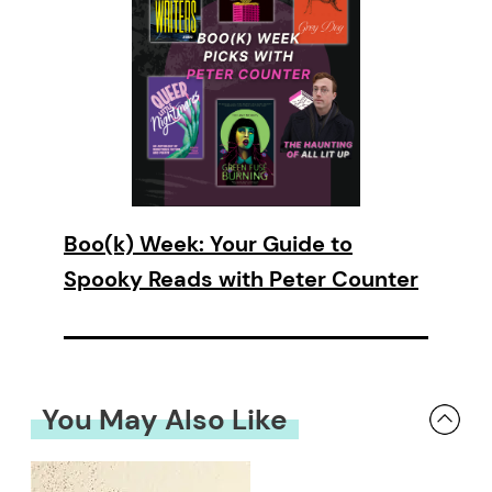
Boo(k) Week: Your Guide to
Spooky Reads with Peter Counter
You May Also Like