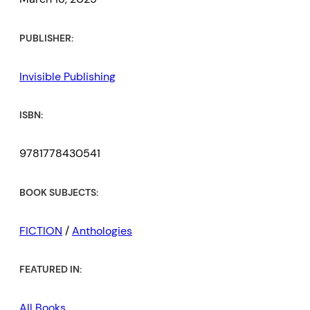
PUBLISHER:
Invisible Publishing
ISBN:
9781778430541
BOOK SUBJECTS:
FICTION
/
Anthologies
FEATURED IN:
All Books