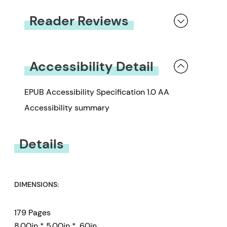
Reader Reviews
You must be
logged in
to submit a review.
Accessibility Detail
EPUB Accessibility Specification 1.0 AA
Accessibility summary
Details
DIMENSIONS:
179 Pages
8.00in * 5.00in * .60in