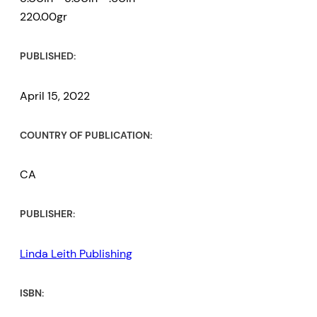
220.00gr
PUBLISHED:
April 15, 2022
COUNTRY OF PUBLICATION:
CA
PUBLISHER:
Linda Leith Publishing
ISBN: