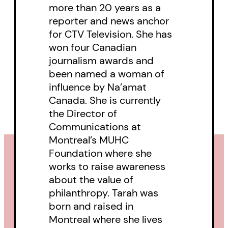
more than 20 years as a
reporter and news anchor
for CTV Television. She has
won four Canadian
journalism awards and
been named a woman of
influence by Na’amat
Canada. She is currently
the Director of
Communications at
Montreal’s MUHC
Foundation where she
works to raise awareness
about the value of
philanthropy. Tarah was
born and raised in
Montreal where she lives