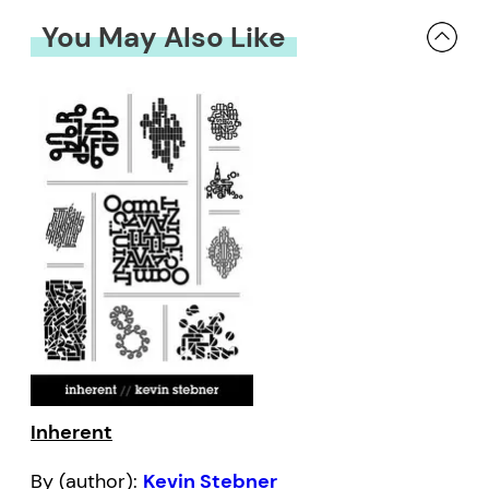
You May Also Like
Inherent
By (author):
Kevin Stebner