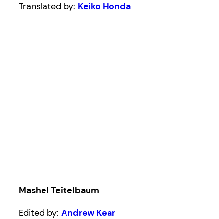
Translated by:
Keiko Honda
Mashel Teitelbaum
Edited by:
Andrew Kear