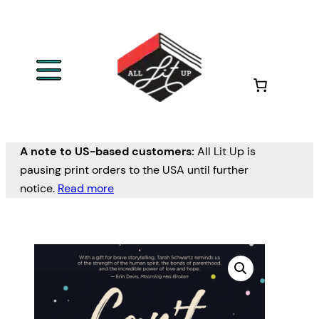
A note to US-based customers:
All Lit Up is
pausing print orders to the USA until further
notice.
Read more