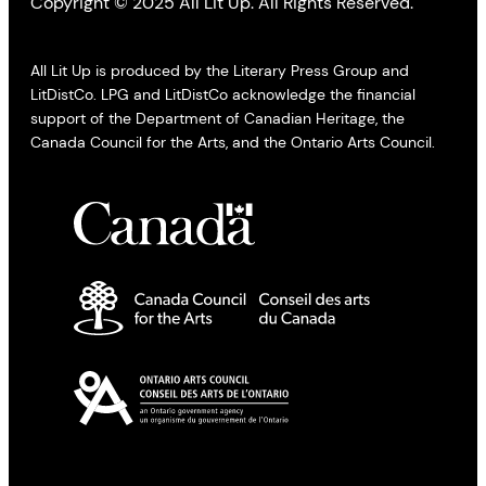
Copyright © 2025 All Lit Up. All Rights Reserved.
All Lit Up is produced by the Literary Press Group and
LitDistCo. LPG and LitDistCo acknowledge the financial
support of the Department of Canadian Heritage, the
Canada Council for the Arts, and the Ontario Arts Council.