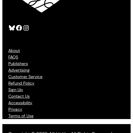
Bluesky
Facebook
Instagram
About
FAQS
Publishers
Advertising
Customer Service
Refund Policy
Sign Up
Contact Us
Accessibility
Privacy
Terms of Use