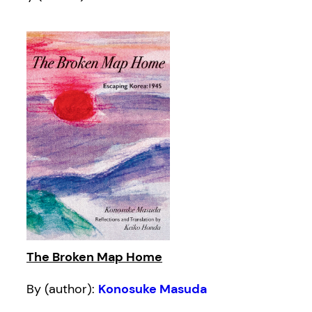
The Broken Map Home
By (author):
Konosuke Masuda