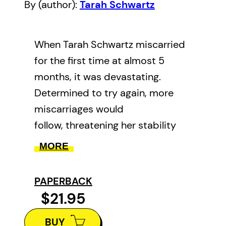
By (author):
Tarah Schwartz
When Tarah Schwartz miscarried
for the first time at almost 5
months, it was devastating.
Determined to try again, more
miscarriages would
follow, threatening her stability
and her relationships, and
MORE
changing her profoundly. In this
memoir, Tarah puts words to
PAPERBACK
excruciating loss as she recounts
$21.95
her unexpected and deeply
BUY
inspiring journey to motherhood.