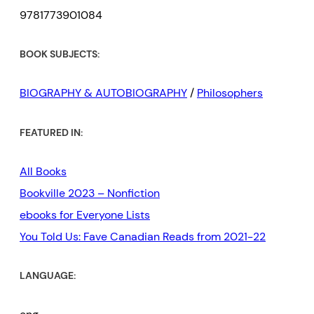
9781773901084
BOOK SUBJECTS:
BIOGRAPHY & AUTOBIOGRAPHY
/
Philosophers
FEATURED IN:
All Books
Bookville 2023 – Nonfiction
ebooks for Everyone Lists
You Told Us: Fave Canadian Reads from 2021-22
LANGUAGE: