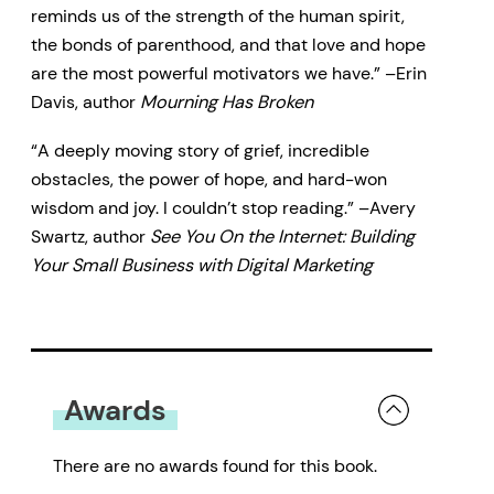
reminds us of the strength of the human spirit,
the bonds of parenthood, and that love and hope
are the most powerful motivators we have.” –Erin
Davis, author
Mourning Has Broken
“A deeply moving story of grief, incredible
obstacles, the power of hope, and hard-won
wisdom and joy. I couldn’t stop reading.” –Avery
Swartz, author
See You On the Internet: Building
Your Small Business with Digital Marketing
Awards
There are no awards found for this book.