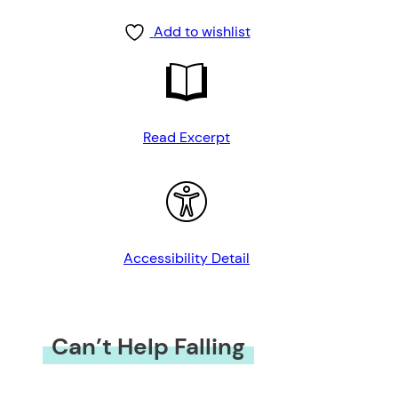
Add to wishlist
Read Excerpt
Accessibility Detail
Can’t Help Falling