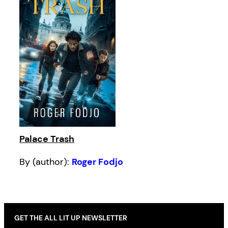
Palace Trash
By (author):
Roger Fodjo
GET THE ALL LIT UP NEWSLETTER