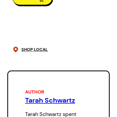
As a long time news reporter, she
spent years working in front of a
television camera, telling stories
that reflected the power of the
human spirit to survive. This time
SHOP LOCAL
she tells her own.
AUTHOR
Tarah Schwartz
Tarah Schwartz spent