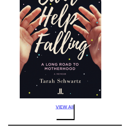
VIEW All