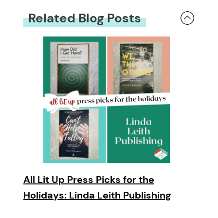
Related Blog Posts
All Lit Up Press Picks for the
Holidays: Linda Leith Publishing