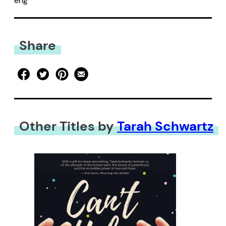
eng
Share
Other Titles by
Tarah Schwartz