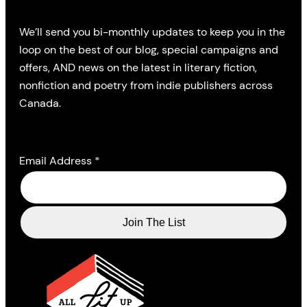
We’ll send you bi-monthly updates to keep you in the
loop on the best of our blog, special campaigns and
offers, AND news on the latest in literary fiction,
nonfiction and poetry from indie publishers across
Canada.
Email Address
*