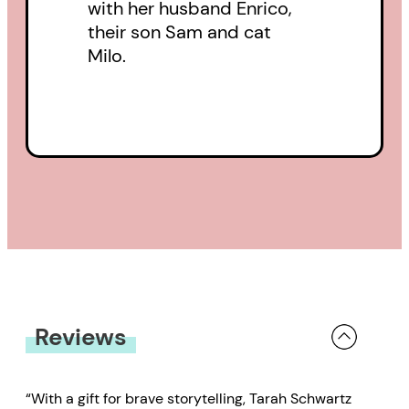
with her husband Enrico,
their son Sam and cat
Milo.
Reviews
“With a gift for brave storytelling, Tarah Schwartz