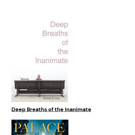
Deep Breaths of the Inanimate