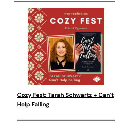
Cozy Fest: Tarah Schwartz + Can’t
Help Falling