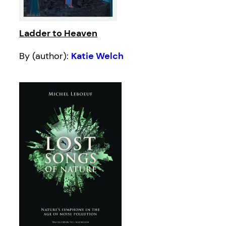
Ladder to Heaven
By (author):
Katie Welch