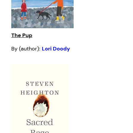
The Pup
By (author):
Lori Doody