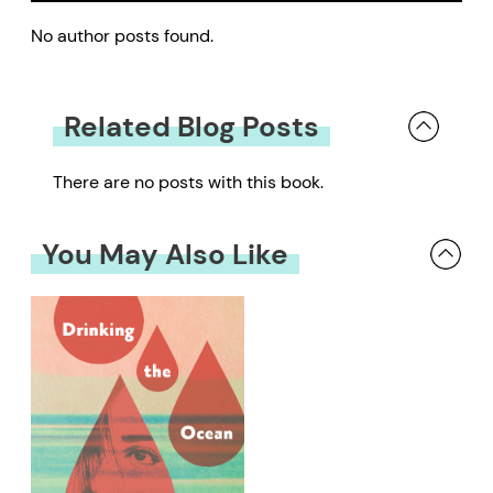
No author posts found.
Related Blog Posts
There are no posts with this book.
You May Also Like