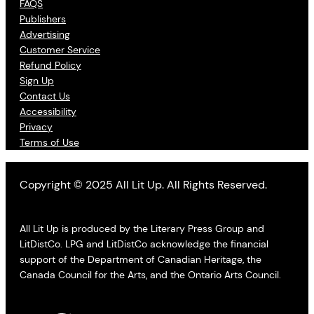
FAQS
Publishers
Advertising
Customer Service
Refund Policy
Sign Up
Contact Us
Accessibility
Privacy
Terms of Use
Copyright © 2025 All Lit Up. All Rights Reserved.
All Lit Up is produced by the Literary Press Group and
LitDistCo. LPG and LitDistCo acknowledge the financial
support of the Department of Canadian Heritage, the
Canada Council for the Arts, and the Ontario Arts Council.