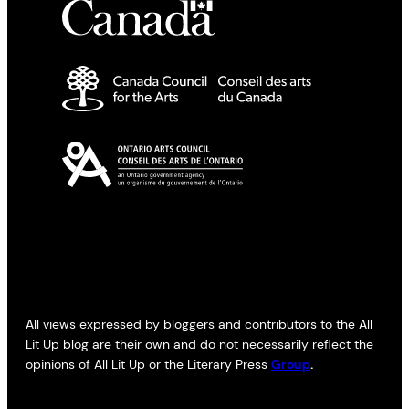
All views expressed by bloggers and contributors to the All
Lit Up blog are their own and do not necessarily reflect the
opinions of All Lit Up or the Literary Press
Group
.