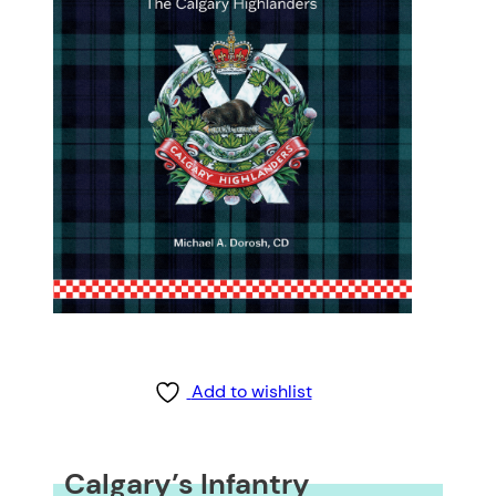
Add to wishlist
Calgary’s Infantry