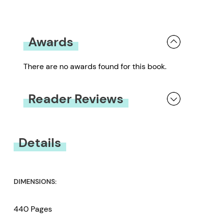
Awards
There are no awards found for this book.
Reader Reviews
You must be
logged in
to submit a review.
Details
DIMENSIONS:
440 Pages