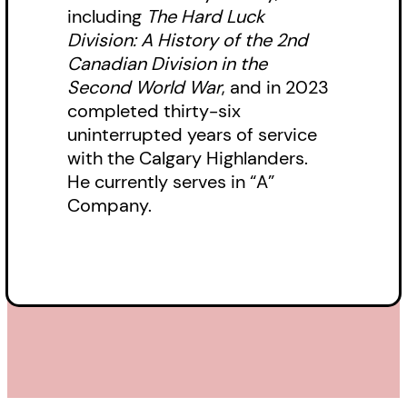
including
The Hard Luck
Division: A History of the 2nd
Canadian Division in the
Second World War
, and in 2023
completed thirty-six
uninterrupted years of service
with the Calgary Highlanders.
He currently serves in “A”
Company.