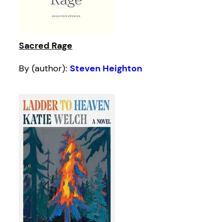
Sacred Rage
By (author):
Steven Heighton