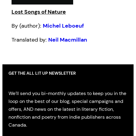
Lost Songs of Nature
By (author):
Michel Leboeuf
Translated by:
Neil Macmillan
GET THE ALL LIT UP NEWSLETTER
We’ll send you bi-monthly updates to keep you in the
loop on the best of our blog, special campaigns and
offers, AND news on the latest in literary fiction,
nonfiction and poetry from indie publishers across
Canada.