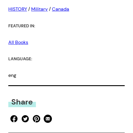
HISTORY
/
Military
/
Canada
FEATURED IN:
All Books
LANGUAGE:
eng
Share