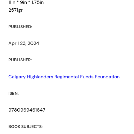
11in * 9in * 1.75in
2571gr
PUBLISHED:
April 23, 2024
PUBLISHER:
Calgary Highlanders Regimental Funds Foundation
ISBN:
9780969461647
BOOK SUBJECTS: