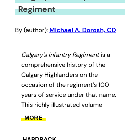
Regiment
By (author):
Michael A. Dorosh, CD
Calgary’s Infantry Regiment
is a
comprehensive history of the
Calgary Highlanders on the
occasion of the regiment’s 100
years of service under that name.
This richly illustrated volume
surveys the regiment’s history
MORE
dating back to the creation of the
103rd Regiment, Calgary Rifles in
HARDBACK