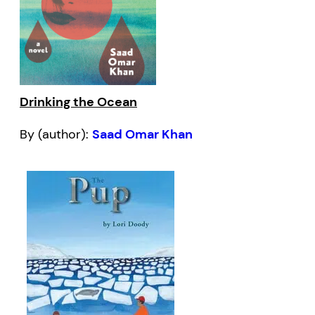
Drinking the Ocean
By (author):
Saad Omar Khan