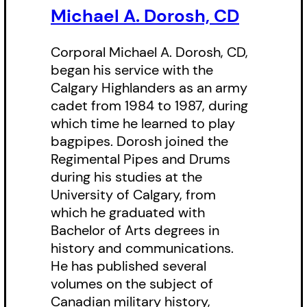
original works of art, song lyrics
Michael A. Dorosh, CD
and poetry. He highlights the
regiment’s reputation for valour
Corporal Michael A. Dorosh, CD,
and endurance, as well as the
began his service with the
Calgary Highlanders as an army
exceptional service in wartime for
cadet from 1984 to 1987, during
which the Highlanders have been
which time he learned to play
rewarded with the honorary
bagpipes. Dorosh joined the
distinction of the oak leaf
Regimental Pipes and Drums
during his studies at the
shoulder badge and the Canadian
University of Calgary, from
Forces Unit Commendation.
which he graduated with
Bachelor of Arts degrees in
history and communications.
He has published several
volumes on the subject of
Canadian military history,