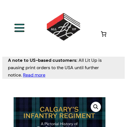
A note to US-based customers:
All Lit Up is
pausing print orders to the USA until further
notice.
Read more