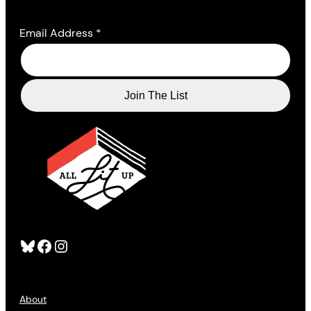
Email Address
*
Bluesky
Facebook
Instagram
About