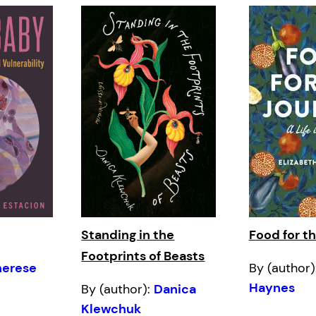
Standing in the
Food for t
Footprints of Beasts
herese
By (author)
Haynes
By (author):
Danica
Klewchuk