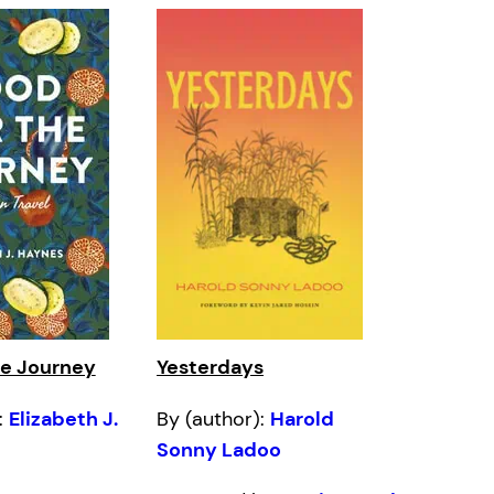
he Journey
Yesterdays
:
Elizabeth J.
By (author):
Harold
Sonny Ladoo