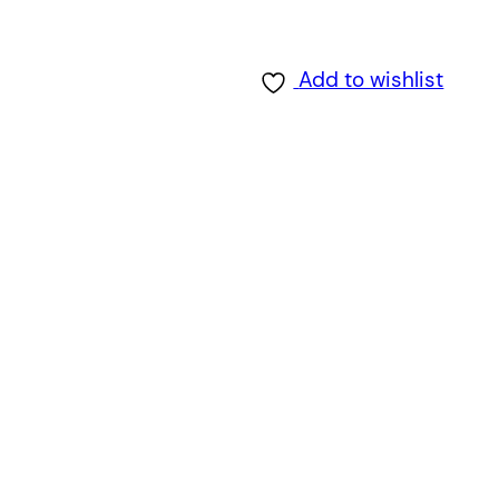
Add to wishlist