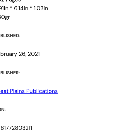
91in * 6.14in * 1.03in
80gr
BLISHED:
bruary 26, 2021
BLISHER:
eat Plains Publications
BN:
81772803211