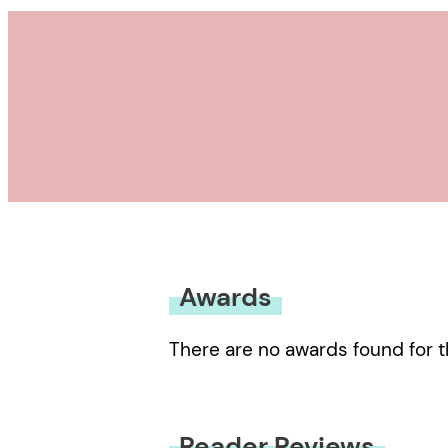
Awards
There are no awards found for t
Reader Reviews