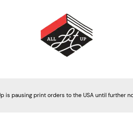
Up is pausing print orders to the USA until further n