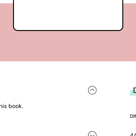
his book.
DI
4