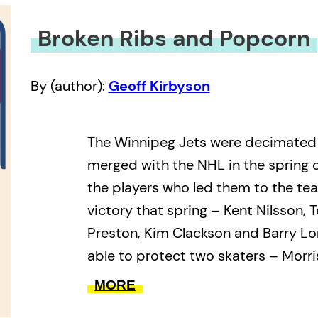
Broken Ribs and Popcorn
By (author):
Geoff Kirbyson
The Winnipeg Jets were decimate
merged with the NHL in the spring o
the players who led them to the te
victory that spring – Kent Nilsson, 
Preston, Kim Clackson and Barry Lo
able to protect two skaters – Morr
Campbell – and a single goalie, Ma
MORE
General manager John Ferguson us