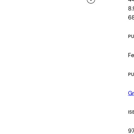
8.
6
 a review.
PU
Fe
PU
Gr
IS
97