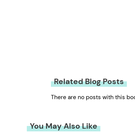
Related Blog Posts
There are no posts with this bo
You May Also Like