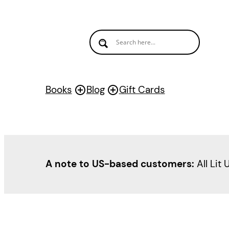
Books
Blog
Gift Cards
A note to US-based customers:
All Lit 