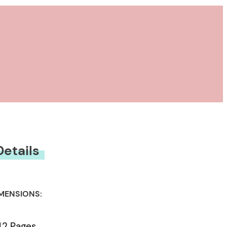
Details
MENSIONS:
42 Pages