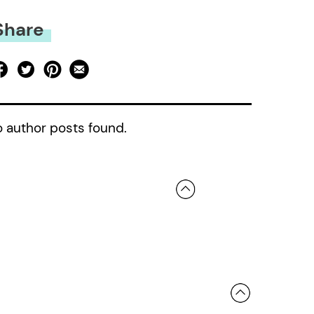
Share
 author posts found.