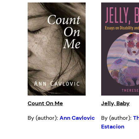
Count On Me
Jelly, Baby
By (author):
Ann Cavlovic
By (author):
T
Estacion