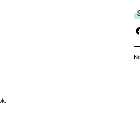
No
ok.