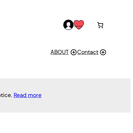
acc
wis
oun
h
t
ABOUT
Contact
otice.
Read more