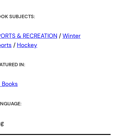
OK SUBJECTS:
PORTS & RECREATION
/
Winter
orts
/
Hockey
ATURED IN:
l Books
NGUAGE:
ng