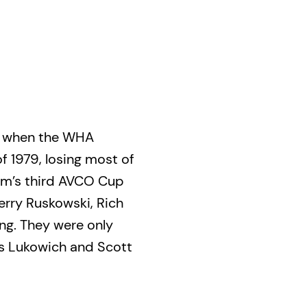
d when the WHA
f 1979, losing most of
am’s third AVCO Cup
Terry Ruskowski, Rich
ng. They were only
is Lukowich and Scott
rkus Mattsson.
ed a patchwork of