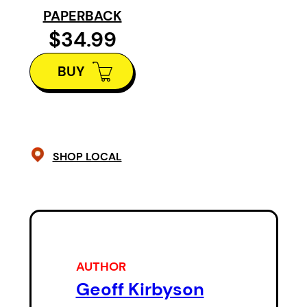
players for the first couple of years
PAPERBACK
Dave Babych No. 2 overall in 1980 
$34.99
first overall the year after, he had 
BUY
he would build his team for the res
SHOP LOCAL
AUTHOR
Geoff Kirbyson