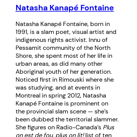
Natasha Kanapé Fontaine
Natasha Kanapé Fontaine, born in
1991, is a slam poet, visual artist and
indigenous rights activist. Innu of
Pessamit community of the North
Shore, she spent most of her life in
urban areas, as did many other
Aboriginal youth of her generation.
Noticed first in Rimouski where she
was studying, and at events in
Montreal in spring 2012, Natasha
Kanapé Fontaine is prominent on
the provincial slam scene — she’s
been dubbed the territorial slammer.
She figures on Radio-Canada’s
Plus
on est de fou, plus on lit!
list of ten