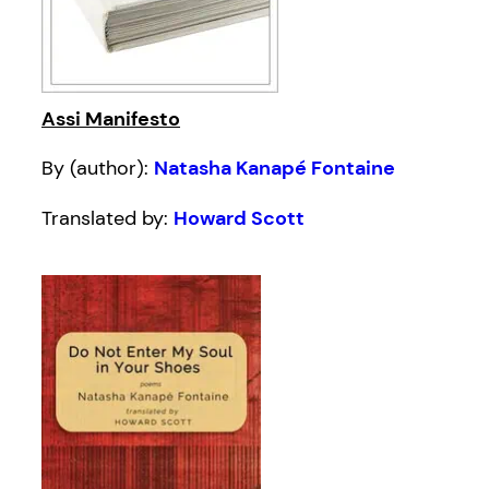
Assi Manifesto
By (author):
Natasha Kanapé Fontaine
Translated by:
Howard Scott