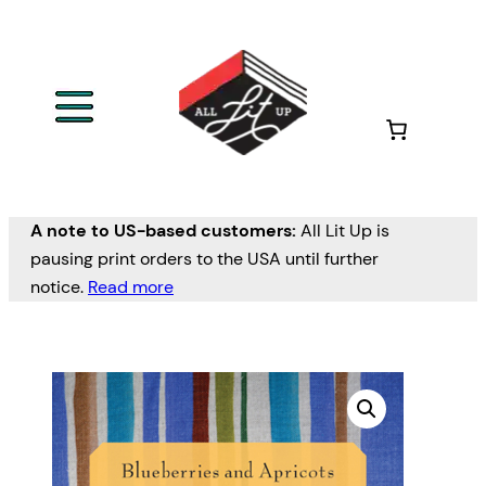
A note to US-based customers:
All Lit Up is
pausing print orders to the USA until further
notice.
Read more