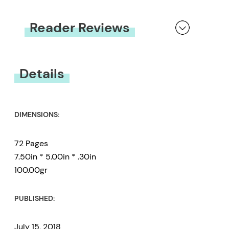
Reader Reviews
You must be
logged in
to submit a review.
Details
DIMENSIONS:
72 Pages
7.50in * 5.00in * .30in
100.00gr
PUBLISHED:
July 15, 2018