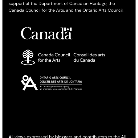
support of the Department of Canadian Heritage, the
Canada Council for the Arts, and the Ontario Arts Council.
All views expressed by bloggers and contributors to the All