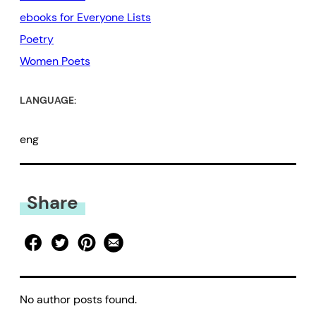
ebooks for Everyone Lists
Poetry
Women Poets
LANGUAGE:
eng
Share
No author posts found.