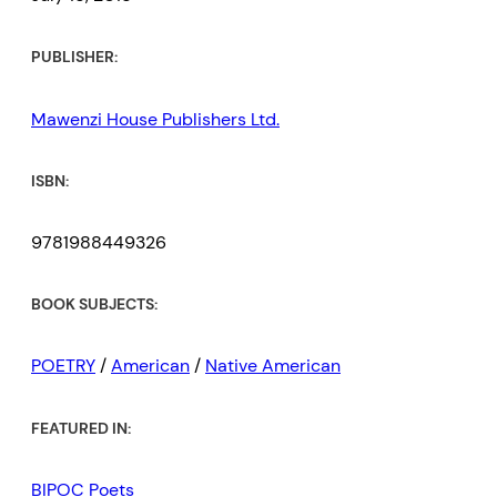
PUBLISHER:
Mawenzi House Publishers Ltd.
ISBN:
9781988449326
BOOK SUBJECTS:
POETRY
/
American
/
Native American
FEATURED IN:
BIPOC Poets