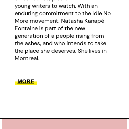
young writers to watch. With an
enduring commitment to the Idle No
More movement, Natasha Kanapé
Fontaine is part of the new
generation of a people rising from
the ashes, and who intends to take
the place she deserves. She lives in
Montreal.
MORE