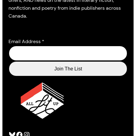
offers, AND news on the latest in literary fiction,
nonfiction and poetry from indie publishers across
Canada.
Email Address
*
Bluesky
Facebook
Instagram