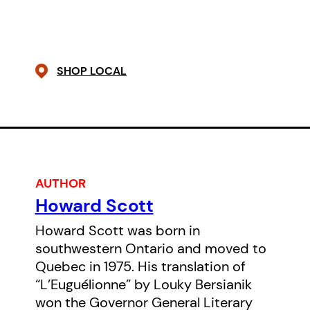
me. The world waits for woman to
come back as she was born:
woman standing, woman
SHOP LOCAL
powerful, woman resurgent. A call
rises in me and I’ve decided to
say yes to my birth.”
AUTHOR
Howard Scott
Howard Scott was born in
southwestern Ontario and moved to
Quebec in 1975. His translation of
“L’Euguélionne” by Louky Bersianik
won the Governor General Literary