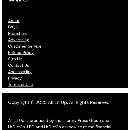
About
FAQS
Publishers
Advertising
Customer Service
Refund Policy
Sign Up
Contact Us
Accessibility
Privacy
Terms of Use
Copyright © 2025 All Lit Up. All Rights Reserved.
All Lit Up is produced by the Literary Press Group and
LitDistCo. LPG and LitDistCo acknowledge the financial