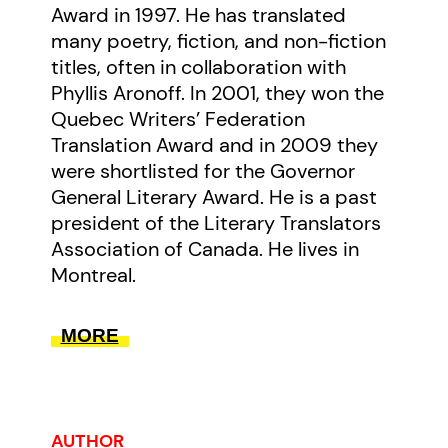
Award in 1997. He has translated
many poetry, fiction, and non-fiction
titles, often in collaboration with
Phyllis Aronoff. In 2001, they won the
Quebec Writers’ Federation
Translation Award and in 2009 they
were shortlisted for the Governor
General Literary Award. He is a past
president of the Literary Translators
Association of Canada. He lives in
Montreal.
MORE
AUTHOR