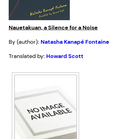
Nauetakuan, a Silence for a Noise
By (author):
Natasha Kanapé Fontaine
Translated by:
Howard Scott