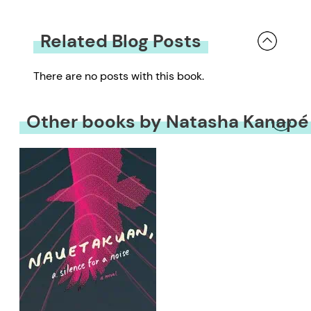
Related Blog Posts
There are no posts with this book.
Other books by Natasha Kanapé