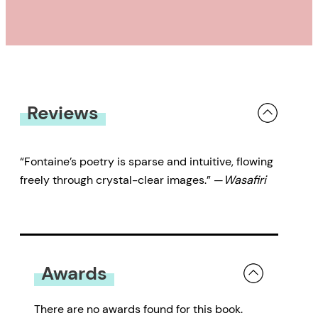
Reviews
“Fontaine’s poetry is sparse and intuitive, flowing
freely through crystal-clear images.” —
Wasafiri
Awards
There are no awards found for this book.