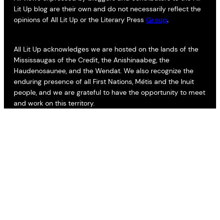
Lit Up blog are their own and do not necessarily reflect the
opinions of All Lit Up or the Literary Press
Group
.
All Lit Up acknowledges we are hosted on the lands of the
Mississaugas of the Credit, the Anishinaabeg, the
Haudenosaunee, and the Wendat. We also recognize the
enduring presence of all First Nations, Métis and the Inuit
people, and we are grateful to have the opportunity to meet
and work on this territory.