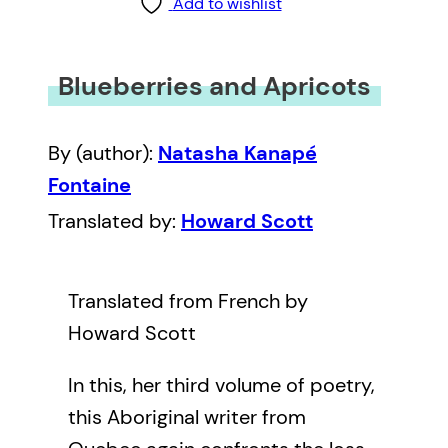
Add to wishlist
Blueberries and Apricots
By (author):
Natasha Kanapé
Fontaine
Translated by:
Howard Scott
Translated from French by
Howard Scott
In this, her third volume of poetry,
this Aboriginal writer from