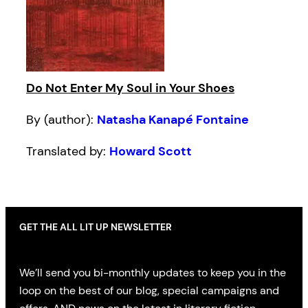
Do Not Enter My Soul in Your Shoes
By (author):
Natasha Kanapé Fontaine
Translated by:
Howard Scott
GET THE ALL LIT UP NEWSLETTER
We’ll send you bi-monthly updates to keep you in the
loop on the best of our blog, special campaigns and