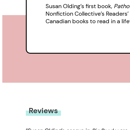
Susan Olding’s first book,
Pathol
Nonfiction Collective’s Reader
Canadian books to read in a lifet
Reviews