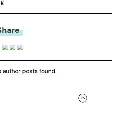
ng
Share
 author posts found.