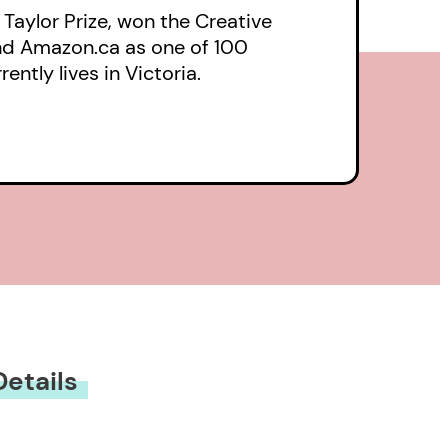
 Taylor Prize, won the Creative
and Amazon.ca as one of 100
ntly lives in Victoria.
Details