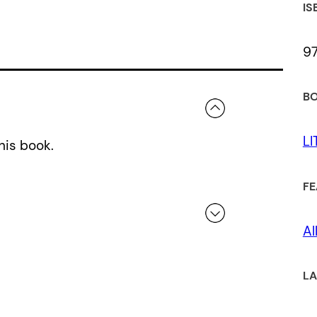
IS
9
BO
L
his book.
FE
Al
 a review.
LA