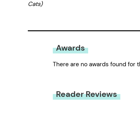
Cats)
Awards
There are no awards found for t
Reader Reviews
You must be
logged in
to submit