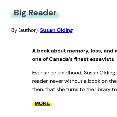
Big Reader
By (author):
Susan Olding
A book about memory, loss, and a
one of Canada’s finest essayists
Ever since childhood, Susan Olding
reader, never without a book on the 
then, that she turns to the library to
From the dissolution of her marriage
MORE
tentative relationship with her new 
from discovering Toronto as a youn