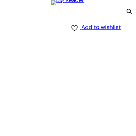
Add to wishlist