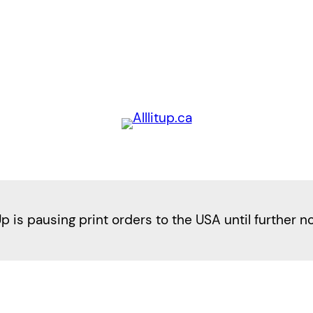
Up is pausing print orders to the USA until further n