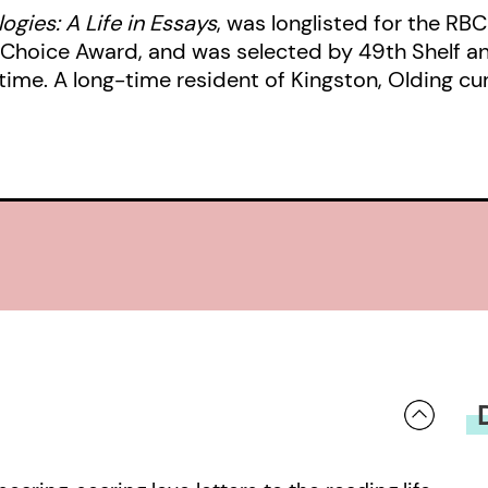
ogies: A Life in Essays
, was longlisted for the RBC
s’ Choice Award, and was selected by 49th Shelf 
ime. A long-time resident of Kingston, Olding curre