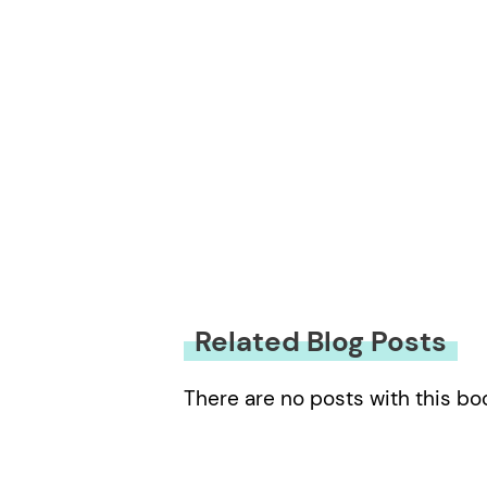
Related Blog Posts
There are no posts with this bo