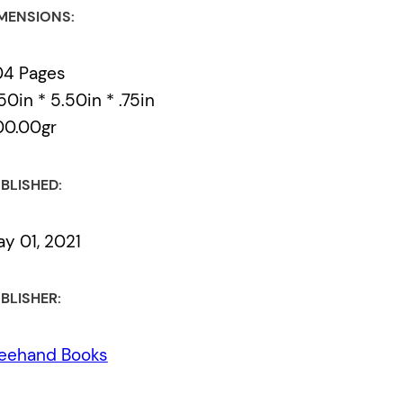
MENSIONS:
04 Pages
50in * 5.50in * .75in
00.00gr
BLISHED:
y 01, 2021
BLISHER:
eehand Books