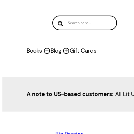
Books
Blog
Gift Cards
A note to US-based customers:
All Lit 