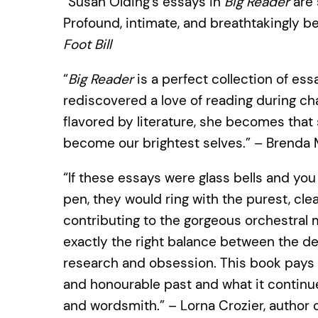
“Susan Olding’s essays in
Big Reader
are 
Profound, intimate, and breathtakingly b
Foot Bill
“
Big Reader
is a perfect collection of ess
rediscovered a love of reading during cha
flavored by literature, she becomes tha
become our brightest selves.” – Brenda M
“If these essays were glass bells and yo
pen, they would ring with the purest, clea
contributing to the gorgeous orchestral m
exactly the right balance between the det
research and obsession. This book pays t
and honourable past and what it continue
and wordsmith.” – Lorna Crozier, author 