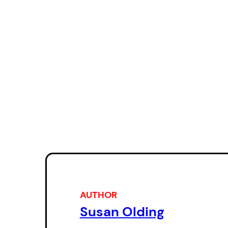
AUTHOR
Susan Olding