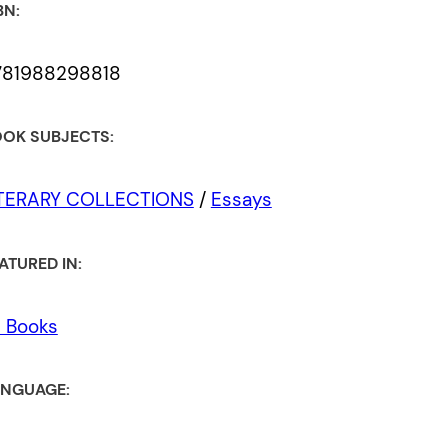
BN:
781988298818
OK SUBJECTS:
ITERARY COLLECTIONS
/
Essays
ATURED IN:
l Books
NGUAGE: