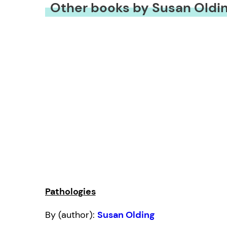
Other books by Susan Oldi
Pathologies
By (author):
Susan Olding