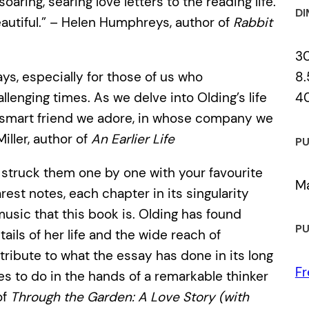
soaring, searing love letters to the reading life.
DI
eautiful.” – Helen Humphreys, author of
Rabbit
3
8.
ays, especially for those of us who
4
llenging times. As we delve into Olding’s life
t smart friend we adore, in whose company we
iller, author of
An Earlier Life
PU
u struck them one by one with your favourite
Ma
rest notes, each chapter in its singularity
usic that this book is. Olding has found
PU
ails of her life and the wide reach of
ribute to what the essay has done in its long
Fr
s to do in the hands of a remarkable thinker
of
Through the Garden: A Love Story (with