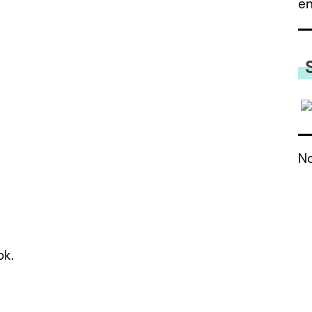
e
No
ok.