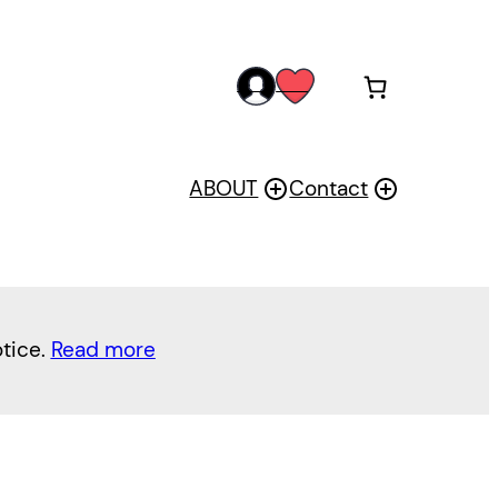
acc
wis
oun
h
t
ABOUT
Contact
otice.
Read more