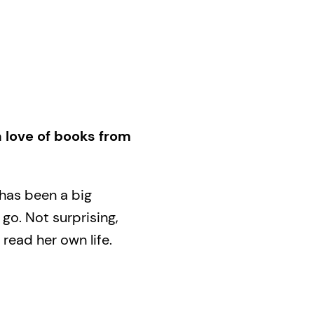
 love of books from
 has been a big
go. Not surprising,
 read her own life.
 to the forging of a
partner’s daughter,
g undergrad to, years