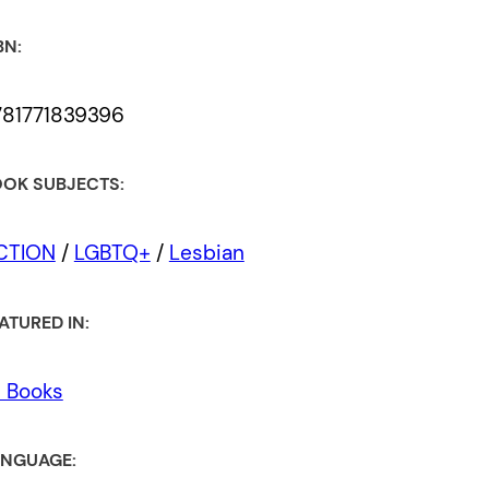
BN:
781771839396
OK SUBJECTS:
ICTION
/
LGBTQ+
/
Lesbian
ATURED IN:
l Books
NGUAGE: