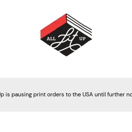
Up is pausing print orders to the USA until further n