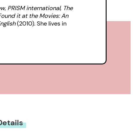
ew
,
PRISM
international
,
The
Found it at the Movies: An
nglish
(2010). She lives in
Details