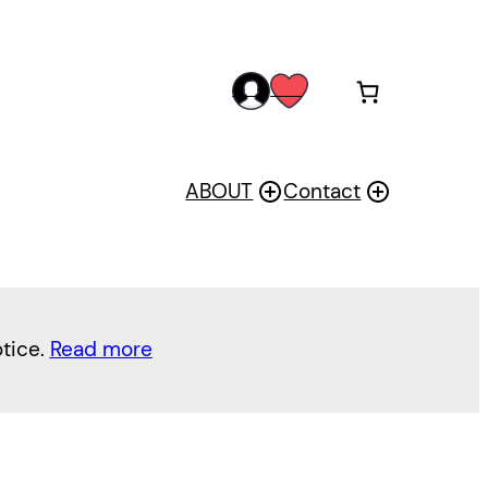
acc
wis
oun
h
t
ABOUT
Contact
otice.
Read more