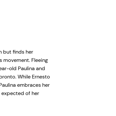
 but finds her
ts movement. Fleeing
year-old Paulina and
Toronto. While Ernesto
Paulina embraces her
e expected of her
irst big role on a
rst girlfriend, she