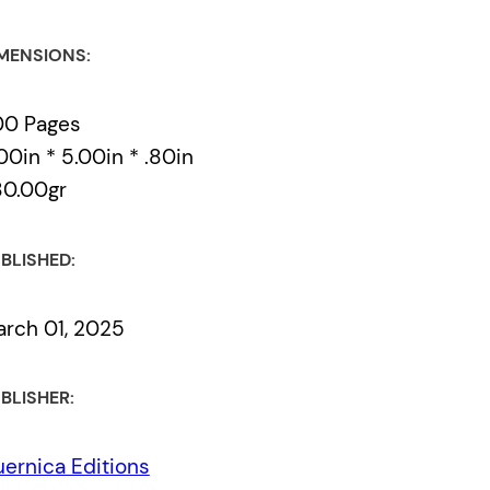
MENSIONS:
00 Pages
00in * 5.00in * .80in
80.00gr
BLISHED:
rch 01, 2025
BLISHER:
ernica Editions