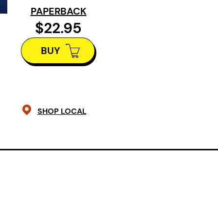
cannot escape survivor’s guilt. Hau
PAPERBACK
childhood friend, she joins the und
$22.95
reproductive freedom. But when a fe
BUY
her help terminating a pregnancy, P
private selves threaten to collide.
SHOP LOCAL