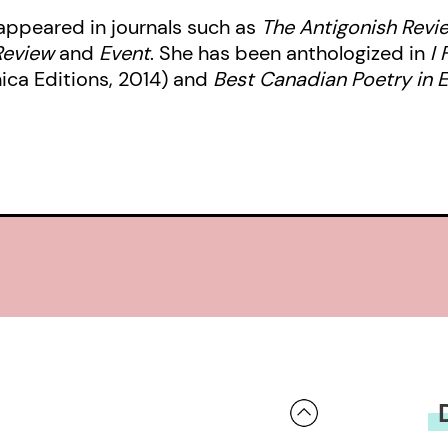
 appeared in journals such as
The Antigonish Revi
Review
and
Event
. She has been anthologized in
I 
ica Editions, 2014) and
Best Canadian Poetry in E