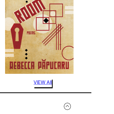
VIEW All