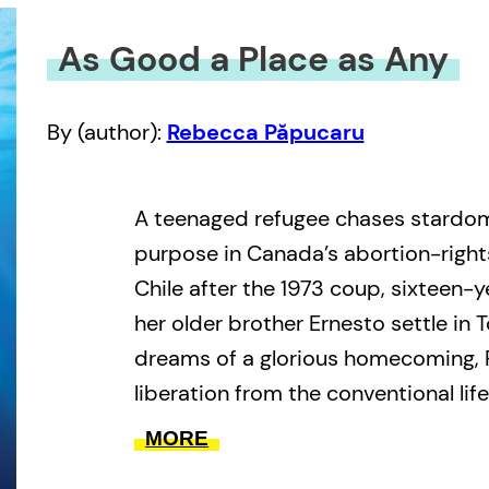
As Good a Place as Any
By (author):
Rebecca Păpucaru
A teenaged refugee chases stardom
purpose in Canada’s abortion-righ
Chile after the 1973 coup, sixteen-
her older brother Ernesto settle in 
dreams of a glorious homecoming, 
liberation from the conventional lif
back home. Yet despite landing her f
MORE
popular children’s cartoon, and her fi