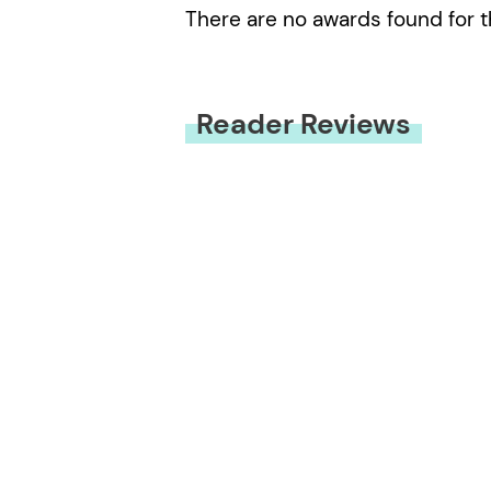
There are no awards found for t
Reader Reviews
You must be
logged in
to submit