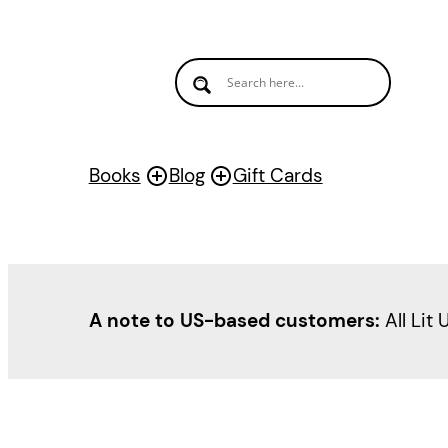
Books
Blog
Gift Cards
A note to US-based customers:
All Lit 