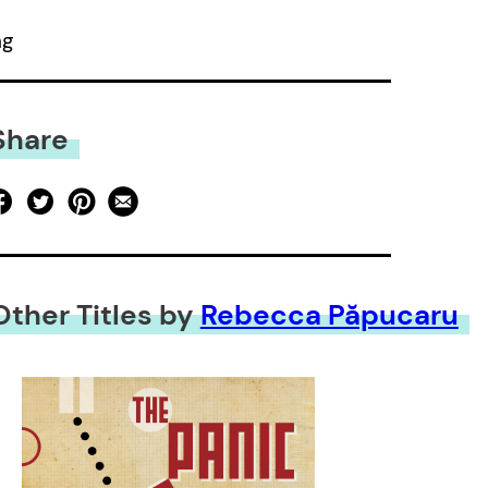
ng
Share
Other Titles by
Rebecca Păpucaru