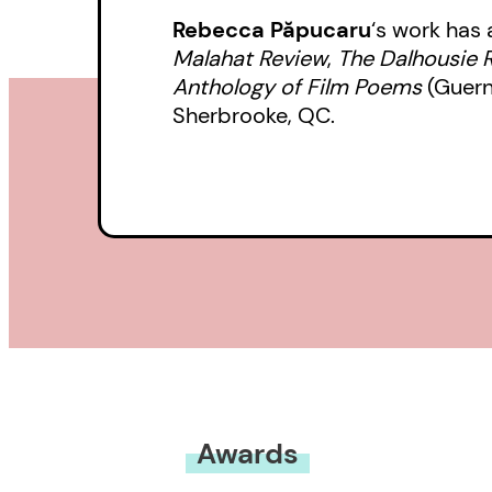
Rebecca Păpucaru
‘s work has
Malahat Review
,
The Dalhousie 
Anthology of Film Poems
(Guern
Sherbrooke, QC.
Awards