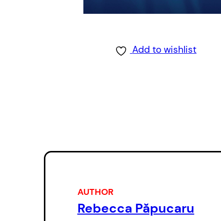
Add to wishlist
AUTHOR
Rebecca Păpucaru