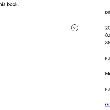
his book.
DI
2
8.
3
 a review.
PU
Ma
PU
Gu