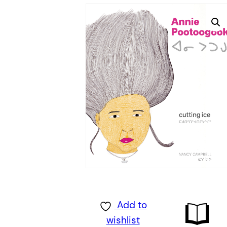
Add to
wishlist