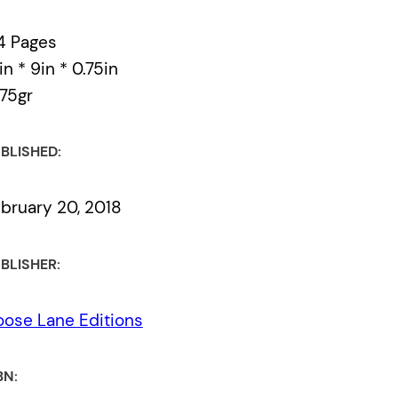
4 Pages
in * 9in * 0.75in
75gr
BLISHED:
bruary 20, 2018
BLISHER:
ose Lane Editions
BN: