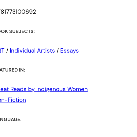
781773100692
OK SUBJECTS:
RT
/
Individual Artists
/
Essays
ATURED IN:
eat Reads by Indigenous Women
n-Fiction
NGUAGE: