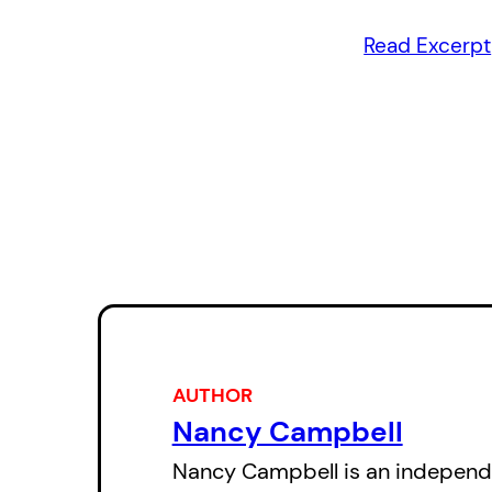
Read Excerpt
AUTHOR
Nancy Campbell
Nancy Campbell is an independe