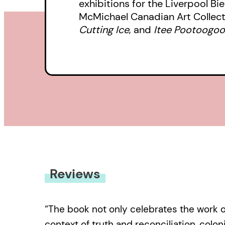
exhibitions for the Liverpool Bi
McMichael Canadian Art Collect
Cutting Ice
, and
Itee Pootoogook
Reviews
“The book not only celebrates the work o
context of truth and reconciliation, coloni