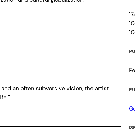
17
10
10
PU
Fe
and an often subversive vision, the artist
PU
fe.”
Go
IS