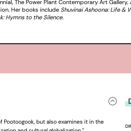
ennial, The Power Plant Contemporary Art Gallery, 
Collection, the gallery of record fo
ion. Her books include
Shuvinai Ashoona: Life & 
Annie Pootoogook’s Inuit communit
: Hymns to the Silence.
Dorset). Under the direction of Nan
publication and the exhibition se
the life and work of a remarkable art
tragically early death.
f Pootoogook, but also examines it in the
DI
zation and cultural globalization.”