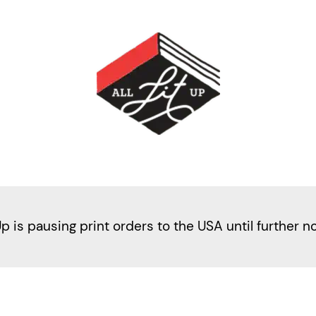
Up is pausing print orders to the USA until further n