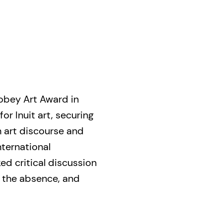
bey Art Award in
or Inuit art, securing
 art discourse and
nternational
d critical discussion
 the absence, and
important conversation