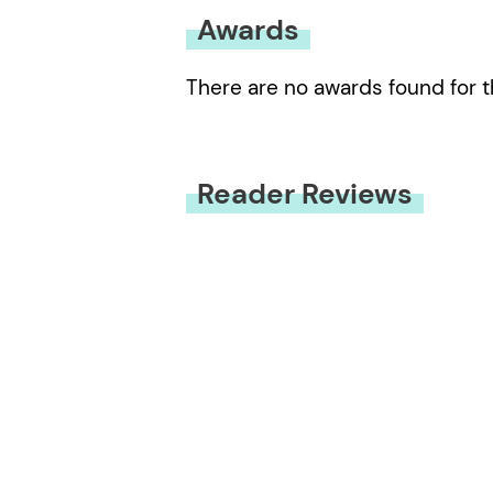
Awards
There are no awards found for t
Reader Reviews
You must be
logged in
to submit