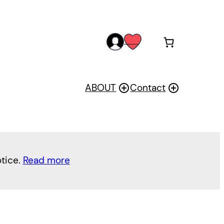
acc
wis
oun
h
t
ABOUT
Contact
otice.
Read more