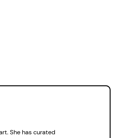
ook is a story of
narratives weaving
ibility and
, the richness of
edy. These
resting pencil crayon
 challenging,
ay life, acutely
trol as taut as a
butor to the landscape
mpanied an
rt. She has curated
ael Canadian Art