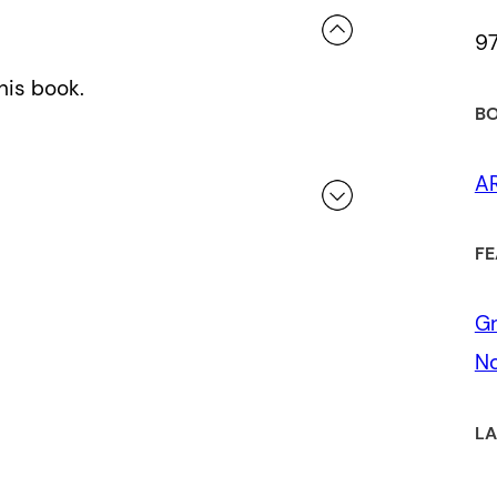
9
his book.
BO
A
FE
 a review.
Gr
No
LA