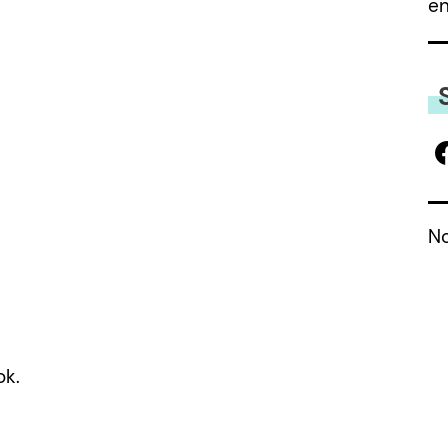
e
No
ok.