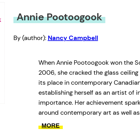
Annie Pootoogook
By (author):
Nancy Campbell
When Annie Pootoogook won the So
2006, she cracked the glass ceiling f
its place in contemporary Canadian
establishing herself as an artist of i
importance. Her achievement sparke
around contemporary art as well as
growing presence, of Inuit art: an 
MORE
that continues to this day.