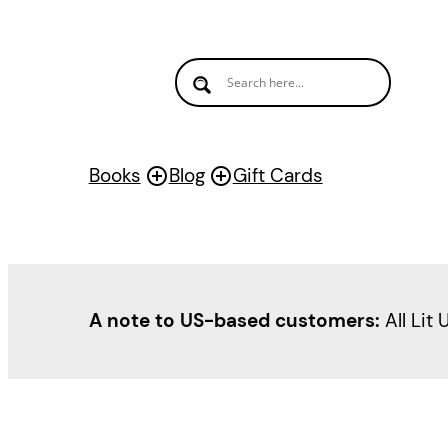
Books
Blog
Gift Cards
A note to US-based customers:
All Lit 