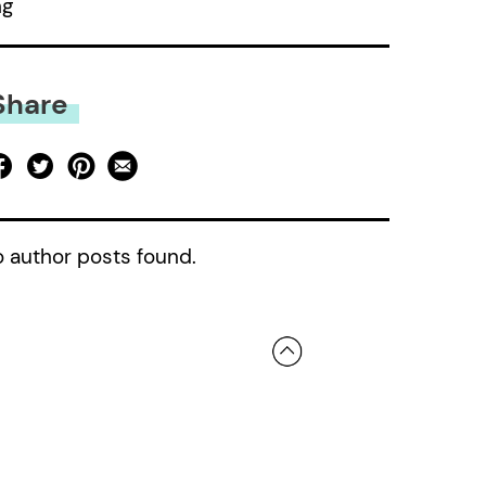
ng
Share
 author posts found.