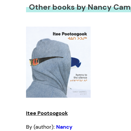
Other books by Nancy Cam
Itee Pootoogook
By (author):
Nancy