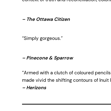
–
The Ottawa Citizen
“Simply gorgeous.”
–
Pinecone & Sparrow
“Armed with a clutch of coloured pencils 
made vivid the shifting contours of Inuit li
–
Herizons