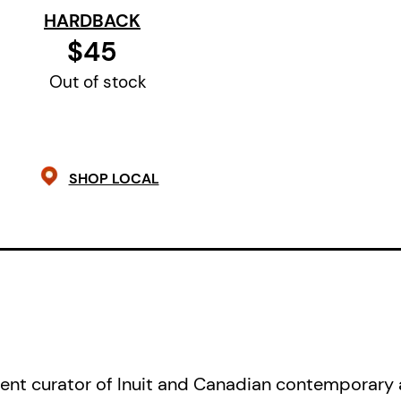
HARDBACK
The life and death of Annie Pootoog
$45
national significance. The complex 
Out of stock
through her short life speak to poss
heartbreak, truth and reconciliation
community, and the depths of trag
complexities are recorded in her ar
SHOP LOCAL
compositions. Her frank, sometimes
sometimes amusing images of everyd
observed and marked by a linear con
wire, declare her as a major contri
of contemporary Inuit art.
Annie Pootoogook: Cutting Ice
acco
nt curator of Inuit and Canadian contemporary a
exhibition organized by the McMich