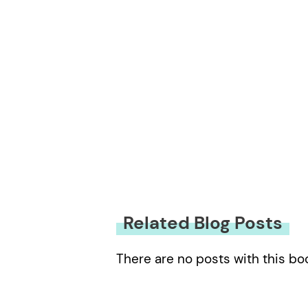
Related Blog Posts
There are no posts with this bo