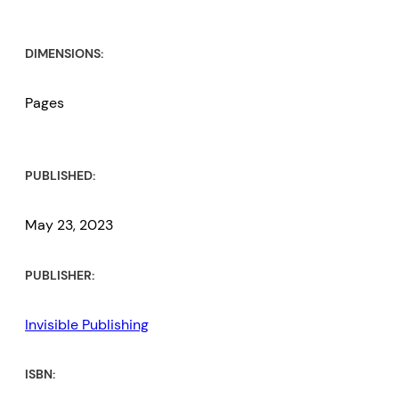
DIMENSIONS:
Pages
PUBLISHED:
May 23, 2023
PUBLISHER:
Invisible Publishing
ISBN: