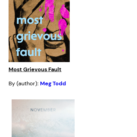
Most Grievous Fault
By (author):
Meg Todd