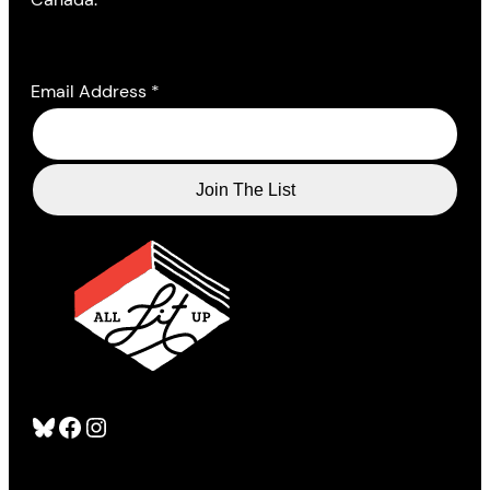
Email Address
*
Bluesky
Facebook
Instagram