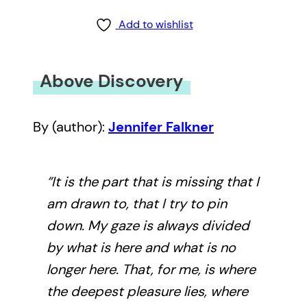
Add to wishlist
Above Discovery
By (author):
Jennifer Falkner
“It is the part that is missing that I
am drawn to, that I try to pin
down. My gaze is always divided
by what is here and what is no
longer here. That, for me, is where
the deepest pleasure lies, where