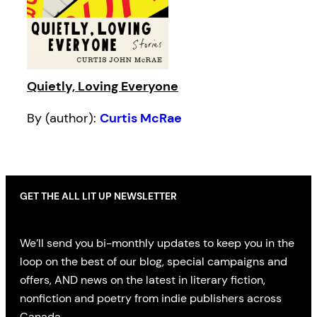
Quietly, Loving Everyone
By (author):
Curtis McRae
GET THE ALL LIT UP NEWSLETTER
We’ll send you bi-monthly updates to keep you in the
loop on the best of our blog, special campaigns and
offers, AND news on the latest in literary fiction,
nonfiction and poetry from indie publishers across
Canada.