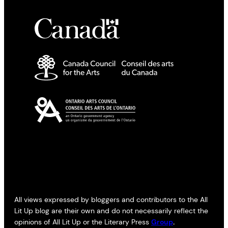
All views expressed by bloggers and contributors to the All
Lit Up blog are their own and do not necessarily reflect the
opinions of All Lit Up or the Literary Press
Group
.