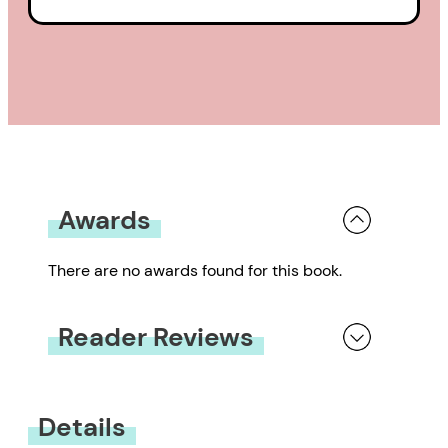
Awards
There are no awards found for this book.
Reader Reviews
You must be
logged in
to submit a review.
Details