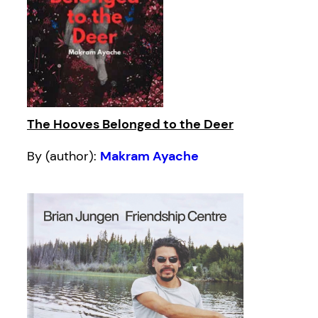
The Hooves Belonged to the Deer
By (author):
Makram Ayache