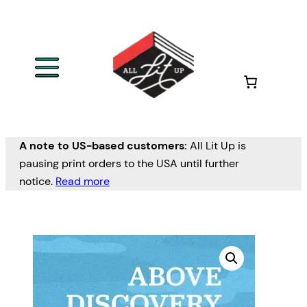
A note to US-based customers:
All Lit Up is
pausing print orders to the USA until further
notice.
Read more