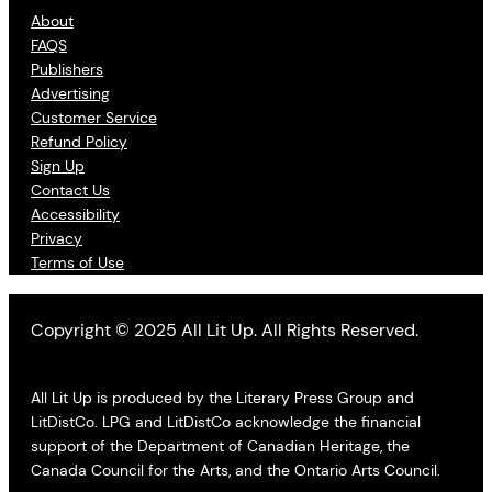
About
FAQS
Publishers
Advertising
Customer Service
Refund Policy
Sign Up
Contact Us
Accessibility
Privacy
Terms of Use
Copyright © 2025 All Lit Up. All Rights Reserved.
All Lit Up is produced by the Literary Press Group and
LitDistCo. LPG and LitDistCo acknowledge the financial
support of the Department of Canadian Heritage, the
Canada Council for the Arts, and the Ontario Arts Council.