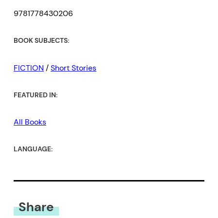
9781778430206
BOOK SUBJECTS:
FICTION
/
Short Stories
FEATURED IN:
All Books
LANGUAGE:
Share