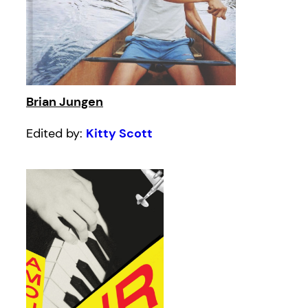
Brian Jungen
Edited by:
Kitty Scott