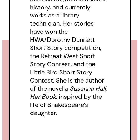
Above Discovery
is a stunning
history, and currently
debut collection from an author
works as a library
technician. Her stories
to watch.
have won the
HWA/Dorothy Dunnett
Short Story competition,
the Retreat West Short
Story Contest, and the
Little Bird Short Story
Contest. She is the author
of the novella
Susanna Hall,
Her Book
, inspired by the
life of Shakespeare’s
daughter.