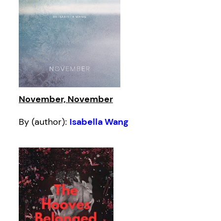
November, November
By (author):
Isabella Wang