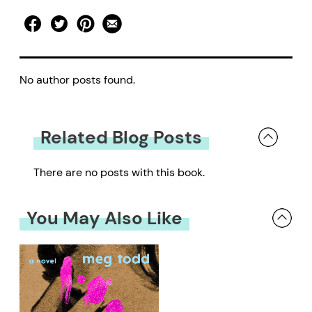
No author posts found.
Related Blog Posts
There are no posts with this book.
You May Also Like