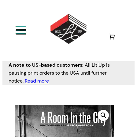
A note to US-based customers:
All Lit Up is
pausing print orders to the USA until further
notice.
Read more