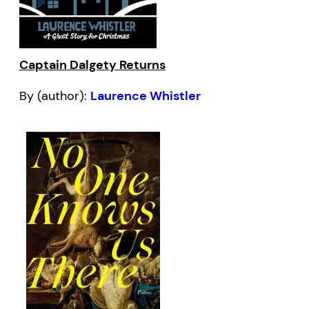
Captain Dalgety Returns
By (author):
Laurence Whistler