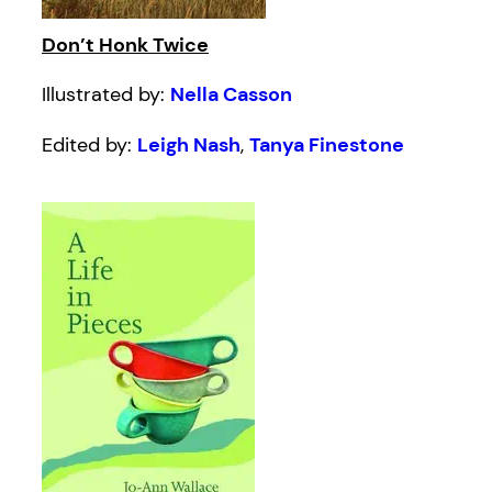
Don’t Honk Twice
Illustrated by:
Nella Casson
Edited by:
Leigh Nash
,
Tanya Finestone