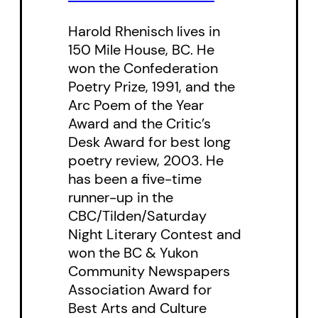
tradition of Czech photographer
Harold Rhenisch lives in
Zdenek Tmej and Jousef
150 Mile House, BC. He
Koudelka, the photographer of
won the Confederation
the Roma.
Poetry Prize, 1991, and the
Arc Poem of the Year
” ‘A Room in the City’ is a haunting
Award and the Critic’s
collection of photographs by
Desk Award for best long
poetry review, 2003. He
Gabor Gasztonyi. … There’s more
has been a five-time
here than prostitution and crack
runner-up in the
pipes, although they’re in
CBC/Tilden/Saturday
evidence. Whether confronting
Night Literary Contest and
the lens or averting their gaze, the
won the BC & Yukon
Community Newspapers
subjects expose their
Association Award for
vulnerability but also their
Best Arts and Culture