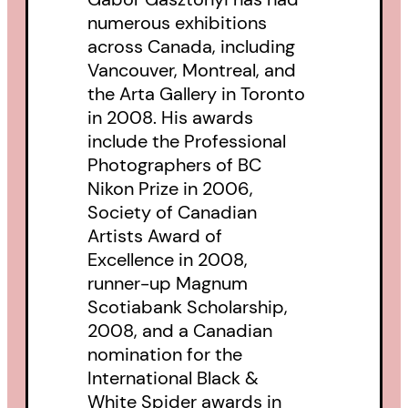
Downtown Eastside, and ‘A Room
numerous exhibitions
across Canada, including
in the City’ is the mesmerizing
Vancouver, Montreal, and
result. The black-and-white
the Arta Gallery in Toronto
images, and Gasztonyi’s diary
in 2008. His awards
entries, forcefully and
include the Professional
Photographers of BC
unforgettably capture the
Nikon Prize in 2006,
desperation-and the unexpected
Society of Canadian
glints of dignity and joy-of lives
Artists Award of
ravaged by poverty, drugs, mental
Excellence in 2008,
illness and social dislocation.” -
runner-up Magnum
Scotiabank Scholarship,
The National Post
2008, and a Canadian
nomination for the
Finalsit , George Ryga Award for
International Black &
Social Awareness In Literature
White Spider awards in