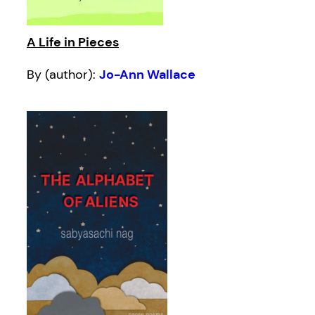
A Life in Pieces
By (author):
Jo-Ann Wallace