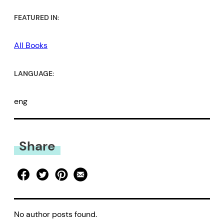
FEATURED IN:
All Books
LANGUAGE:
eng
Share
No author posts found.