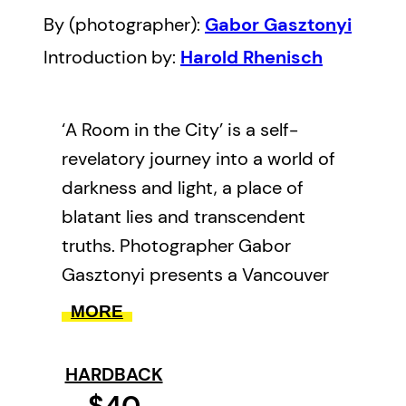
By (photographer):
Gabor Gasztonyi
Introduction by:
Harold Rhenisch
‘A Room in the City’ is a self-
revelatory journey into a world of
darkness and light, a place of
blatant lies and transcendent
truths. Photographer Gabor
Gasztonyi presents a Vancouver
with deep roots in an otherwise
MORE
forgotten past, and an East End
populated by people seeking
HARDBACK
shelter, safety, and love in
$40