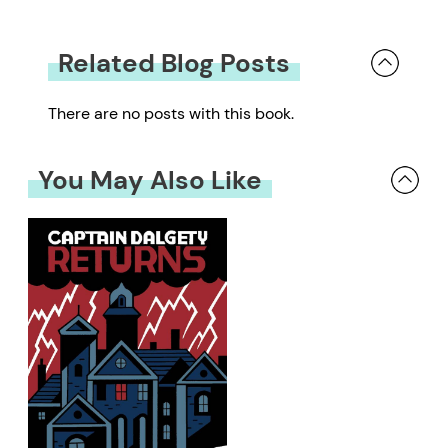
Related Blog Posts
There are no posts with this book.
You May Also Like