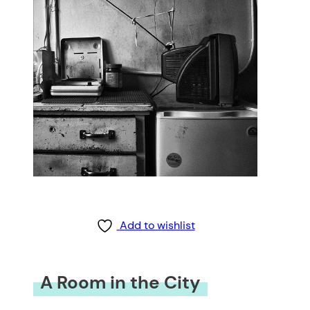
Add to wishlist
A Room in the City