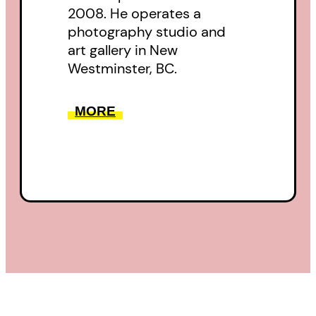
2008. He operates a
photography studio and
art gallery in New
Westminster, BC.
MORE