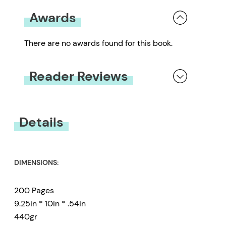
Awards
There are no awards found for this book.
Reader Reviews
You must be
logged in
to submit a review.
Details
DIMENSIONS:
200 Pages
9.25in * 10in * .54in
440gr