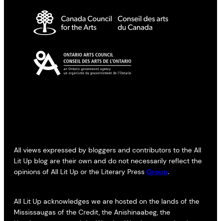
All views expressed by bloggers and contributors to the All
Lit Up blog are their own and do not necessarily reflect the
opinions of All Lit Up or the Literary Press
Group
.
All Lit Up acknowledges we are hosted on the lands of the
Mississaugas of the Credit, the Anishinaabeg, the