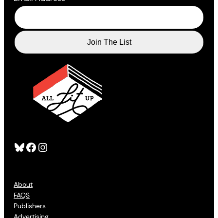
Bluesky
Facebook
Instagram
About
FAQS
Publishers
Advertising