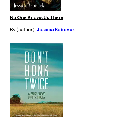
No One Knows Us There
By (author):
Jessica Bebenek