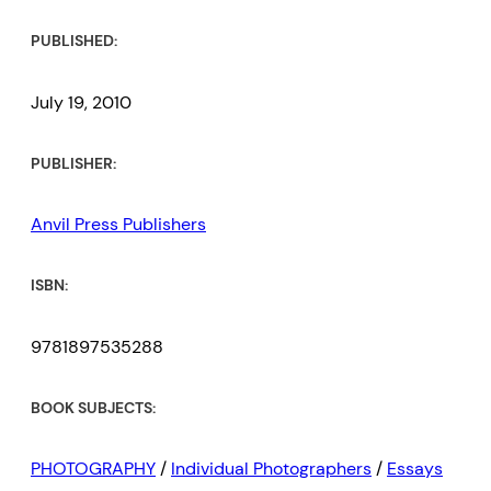
PUBLISHED:
July 19, 2010
PUBLISHER:
Anvil Press Publishers
ISBN:
9781897535288
BOOK SUBJECTS:
PHOTOGRAPHY
/
Individual Photographers
/
Essays