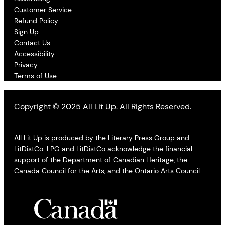
Customer Service
Refund Policy
Sign Up
Contact Us
Accessibility
Privacy
Terms of Use
Copyright © 2025 All Lit Up. All Rights Reserved.
All Lit Up is produced by the Literary Press Group and
LitDistCo. LPG and LitDistCo acknowledge the financial
support of the Department of Canadian Heritage, the
Canada Council for the Arts, and the Ontario Arts Council.