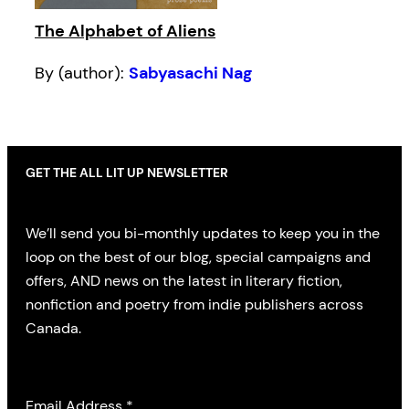
The Alphabet of Aliens
By (author):
Sabyasachi Nag
GET THE ALL LIT UP NEWSLETTER
We’ll send you bi-monthly updates to keep you in the
loop on the best of our blog, special campaigns and
offers, AND news on the latest in literary fiction,
nonfiction and poetry from indie publishers across
Canada.
Email Address
*