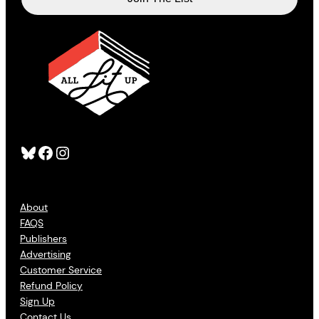
Bluesky
Facebook
Instagram
About
FAQS
Publishers
Advertising
Customer Service
Refund Policy
Sign Up
Contact Us