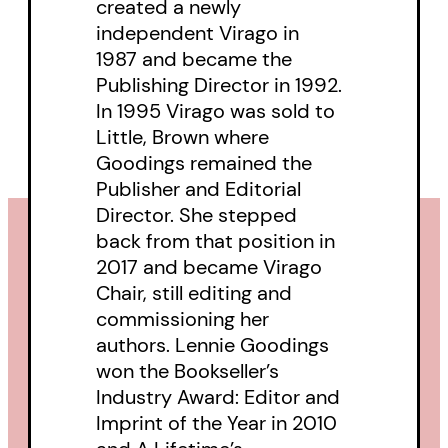
created a newly
publishing memoirs, and
independent Virago in
1987 and became the
chronicling a critical aspect of the
Publishing Director in 1992.
history of feminism: how women
In 1995 Virago was sold to
began to assume control over the
Little, Brown where
production of their own books.
Goodings remained the
Publisher and Editorial
Part memoir, part literary history,
Director. She stepped
back from that position in
and part reflection on more than
2017 and became Virago
forty years of feminist publishing,
Chair, still editing and
A Bite of the Apple
is a story of
commissioning her
idealism and pragmatism,
authors. Lennie Goodings
won the Bookseller’s
solidarity and individual ambition,
Industry Award: Editor and
of challenges met and the battles
Imprint of the Year in 2010
not yet won—and, above all, a