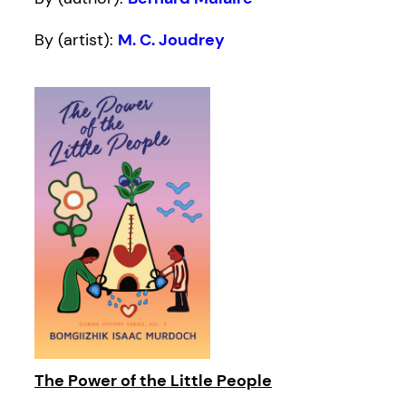
By (artist):
M. C. Joudrey
The Power of the Little People