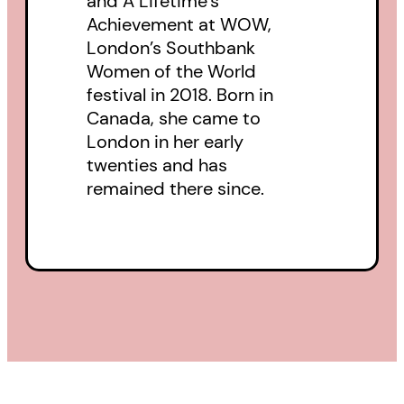
and A Lifetime’s
steadfast celebration of the
Achievement at WOW,
making and reading of books.
London’s Southbank
Women of the World
festival in 2018. Born in
Canada, she came to
London in her early
twenties and has
remained there since.