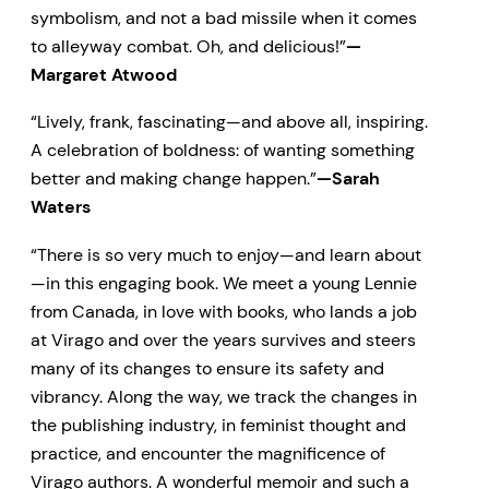
symbolism, and not a bad missile when it comes
to alleyway combat. Oh, and delicious!”
—
Margaret Atwood
“Lively, frank, fascinating—and above all, inspiring.
A celebration of boldness: of wanting something
better and making change happen.”
—Sarah
Waters
“There is so very much to enjoy—and learn about
—in this engaging book. We meet a young Lennie
from Canada, in love with books, who lands a job
at Virago and over the years survives and steers
many of its changes to ensure its safety and
vibrancy. Along the way, we track the changes in
the publishing industry, in feminist thought and
practice, and encounter the magnificence of
Virago authors. A wonderful memoir and such a