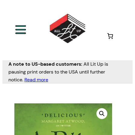
A note to US-based customers:
All Lit Up is
pausing print orders to the USA until further
notice.
Read more