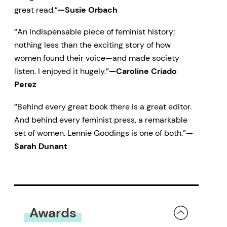
great read.”
—Susie Orbach
“An indispensable piece of feminist history;
nothing less than the exciting story of how
women found their voice—and made society
listen. I enjoyed it hugely.”
—Caroline Criado
Perez
“Behind every great book there is a great editor.
And behind every feminist press, a remarkable
set of women. Lennie Goodings is one of both.”
—
Sarah Dunant
Awards