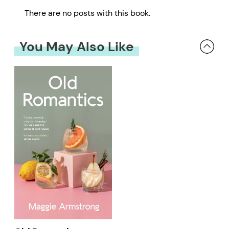
There are no posts with this book.
You May Also Like