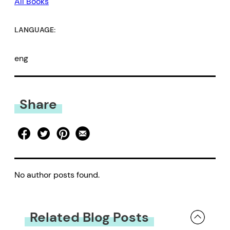
All Books
LANGUAGE:
eng
Share
No author posts found.
Related Blog Posts