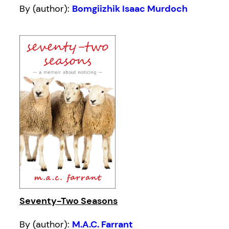
By (author):
Bomgiizhik Isaac Murdoch
Seventy-Two Seasons
By (author):
M.A.C. Farrant