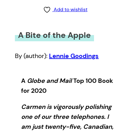
Add to wishlist
A Bite of the Apple
By (author):
Lennie Goodings
A
Globe and Mail
Top 100 Book
for 2020
Carmen is vigorously polishing
one of our three telephones. I
am just twenty-five, Canadian,
new to Britain and in awe of this