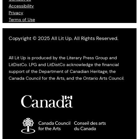
Accessibility
Privacy
Terms of Use
Copyright © 2025 All Lit Up. All Rights Reserved.
All Lit Up is produced by the Literary Press Group and
LitDistCo. LPG and LitDistCo acknowledge the financial
support of the Department of Canadian Heritage, the
Canada Council for the Arts, and the Ontario Arts Council.