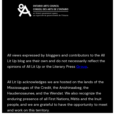
All views expressed by bloggers and contributors to the All
Lit Up blog are their own and do not necessarily reflect the
opinions of All Lit Up or the Literary Press
Group
.
All Lit Up acknowledges we are hosted on the lands of the
Mississaugas of the Credit, the Anishinaabeg, the
Haudenosaunee, and the Wendat. We also recognize the
enduring presence of all First Nations, Métis and the Inuit
people, and we are grateful to have the opportunity to meet
and work on this territory.