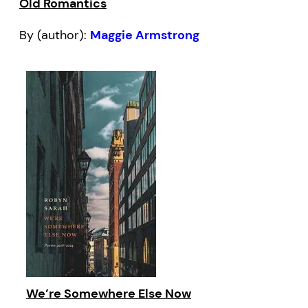
Old Romantics
By (author):
Maggie Armstrong
We’re Somewhere Else Now