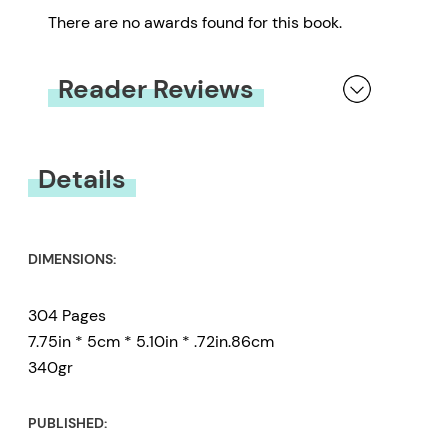
There are no awards found for this book.
Reader Reviews
You must be
logged in
to submit a review.
Details
DIMENSIONS:
304 Pages
7.75in * 5cm * 5.10in * .72in.86cm
340gr
PUBLISHED: