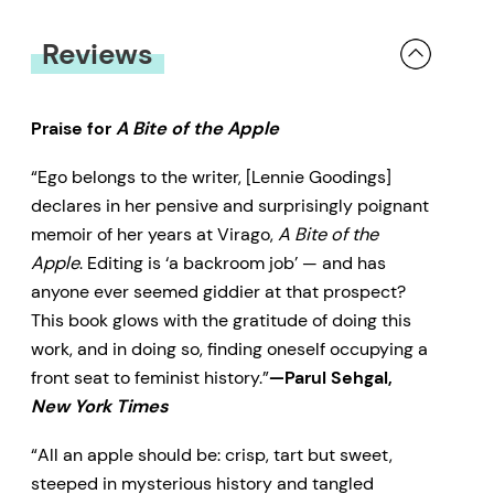
Reviews
Praise for
A Bite of the Apple
“Ego belongs to the writer, [Lennie Goodings]
declares in her pensive and surprisingly poignant
memoir of her years at Virago,
A Bite of the
Apple
. Editing is ‘a backroom job’ — and has
anyone ever seemed giddier at that prospect?
This book glows with the gratitude of doing this
work, and in doing so, finding oneself occupying a
front seat to feminist history.”
—Parul Sehgal,
New York Times
“All an apple should be: crisp, tart but sweet,
steeped in mysterious history and tangled