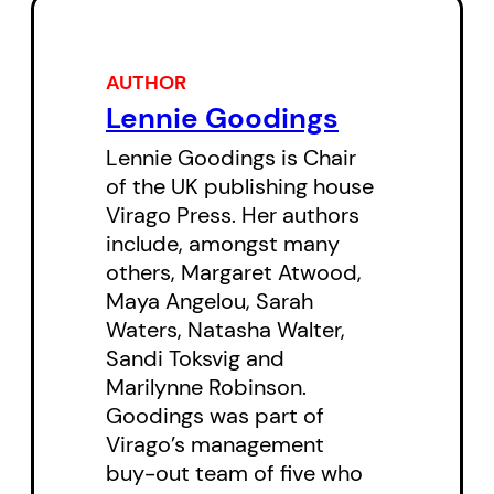
writers who have made Virago
one of the most important and
AUTHOR
influential publishers in the
Lennie Goodings
English-speaking world. Like the
Lennie Goodings is Chair
books she has edited and
of the UK publishing house
published—by writers ranging
Virago Press. Her authors
include, amongst many
from Maya Angelou and Margaret
others, Margaret Atwood,
Atwood to Sarah Waters and
Maya Angelou, Sarah
Naomi Wolf—Goodings’s
Waters, Natasha Walter,
contribution to the genre breaks
Sandi Toksvig and
Marilynne Robinson.
new ground as well, telling a story
Goodings was part of
of women in the world of work,
Virago’s management
offering much needed balance to
buy-out team of five who
the male-dominated genre of