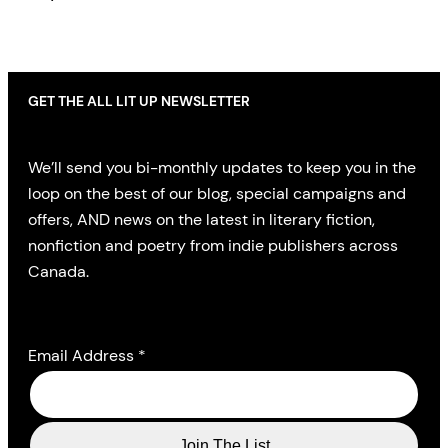
GET THE ALL LIT UP NEWSLETTER
We’ll send you bi-monthly updates to keep you in the
loop on the best of our blog, special campaigns and
offers, AND news on the latest in literary fiction,
nonfiction and poetry from indie publishers across
Canada.
Email Address
*