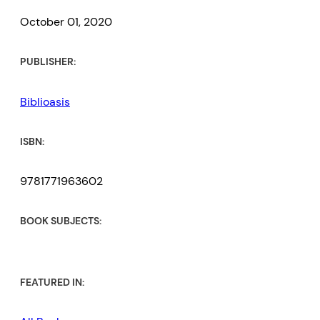
October 01, 2020
PUBLISHER:
Biblioasis
ISBN:
9781771963602
BOOK SUBJECTS:
FEATURED IN: