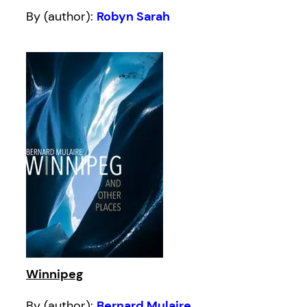
By (author):
Robyn Sarah
Winnipeg
By (author):
Bernard Mulaire