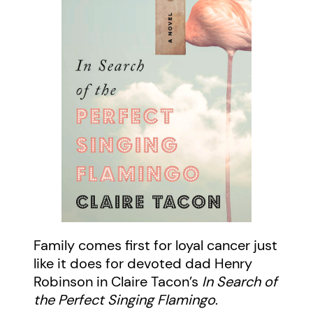
Family comes first for loyal cancer just
like it does for devoted dad Henry
Robinson in Claire Tacon’s
In Search of
the Perfect Singing Flamingo
.