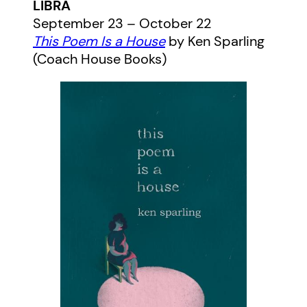
LIBRA
September 23 – October 22
This Poem Is a House
by Ken Sparling
(Coach House Books)