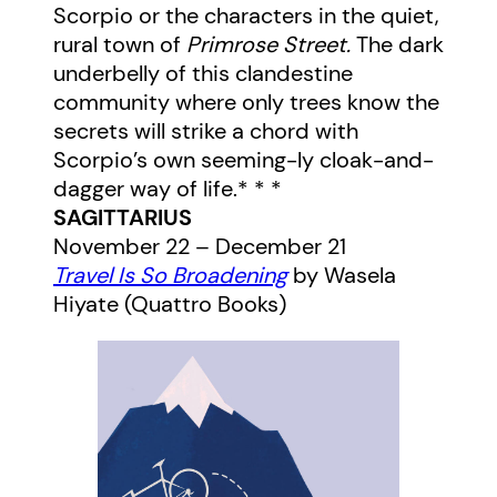
Scorpio or the characters in the quiet,
rural town of
Primrose Street.
The dark
underbelly of this clandestine
community where only trees know the
secrets will strike a chord with
Scorpio’s own seeming-ly cloak-and-
dagger way of life.* * *
SAGITTARIUS
November 22 – December 21
Travel Is So Broadening
by Wasela
Hiyate (Quattro Books)