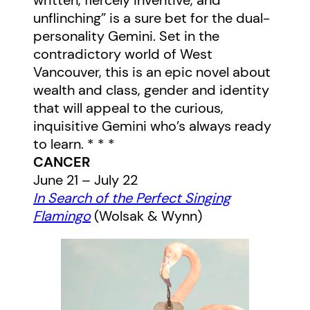
written, fiercely inventive, and
unflinching” is a sure bet for the dual-
personality Gemini. Set in the
contradictory world of West
Vancouver, this is an epic novel about
wealth and class, gender and identity
that will appeal to the curious,
inquisitive Gemini who’s always ready
to learn.
* * *
CANCER
June 21 – July 22
In Search of the Perfect Singing
Flamingo
(Wolsak & Wynn)