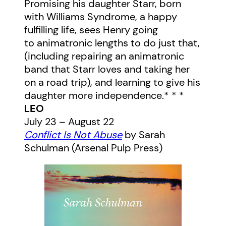
Promising his daughter Starr, born
with Williams Syndrome, a happy
fulfilling life, sees Henry going
to animatronic lengths to do just that,
(including repairing an animatronic
band that Starr loves and taking her
on a road trip), and learning to give his
daughter more independence.* * *
LEO
July 23 – August 22
Conflict Is Not Abuse
by Sarah
Schulman (Arsenal Pulp Press)