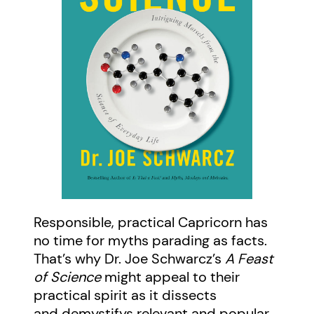
Responsible, practical Capricorn has
no time for myths parading as facts.
That’s why Dr. Joe Schwarcz’s
A Feast
of Science
might appeal to their
practical spirit as it dissects
and demystifys relevant and popular