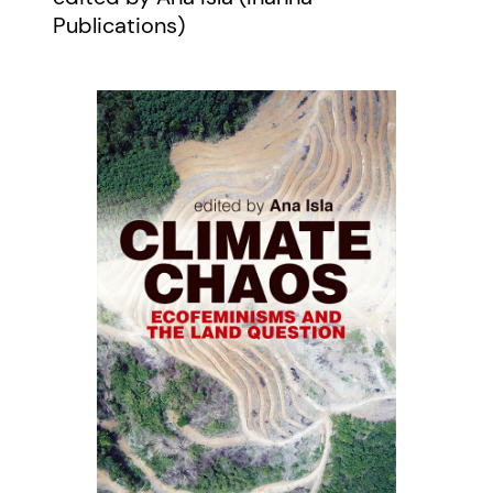
Publications)