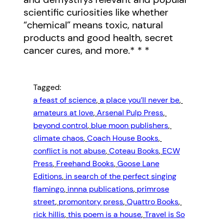
scientific curiosities like whether
“chemical” means toxic, natural
products and good health, secret
cancer cures, and more.* * *
Tagged:
a feast of science
, 
a place you’ll never be
, 
amateurs at love
, 
Arsenal Pulp Press
, 
beyond control
, 
blue moon publishers
, 
climate chaos
, 
Coach House Books
, 
conflict is not abuse
, 
Coteau Books
, 
ECW
Press
, 
Freehand Books
, 
Goose Lane
Editions
, 
in search of the perfect singing
flamingo
, 
innna publications
, 
primrose
street
, 
promontory press
, 
Quattro Books
, 
rick hillis
, 
this poem is a house
, 
Travel is So