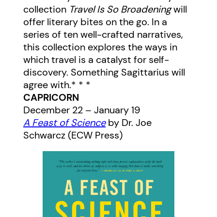
collection
Travel Is So Broadening
will
offer literary bites on the go. In a
series of ten well-crafted narratives,
this collection explores the ways in
which travel is a catalyst for self-
discovery. Something Sagittarius will
agree with.* * *
CAPRICORN
December 22 – January 19
A Feast of Science
by Dr. Joe
Schwarcz (ECW Press)