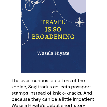
The ever-curious jetsetters of the
zodiac, Sagittarius collects passport
stamps instead of knick-knacks. And
because they can be a little impatient,
Wasela Hiyate’s debut short story