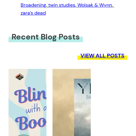
Broadening
, 
twin studies
, 
Wolsak & Wynn
, 
zara’s dead
Recent Blog Posts
VIEW ALL POSTS