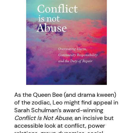
As the Queen Bee (and drama kween)
of the zodiac, Leo might find appeal in
Sarah Schulman’s award-winning
Conflict Is Not Abuse,
an incisive but
accessible look at conflict, power