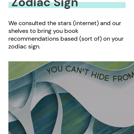
Zodiac Sign
We consulted the stars (internet) and our
shelves to bring you book
recommendations based (sort of) on your
zodiac sign.