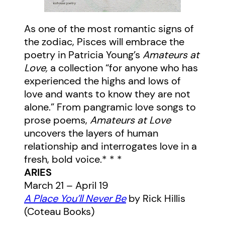
As one of the most romantic signs of
the zodiac, Pisces will embrace the
poetry in Patricia Young’s
Amateurs at
Love,
a collection “for anyone who has
experienced the highs and lows of
love and wants to know they are not
alone.” From pangramic love songs to
prose poems,
Amateurs at Love
uncovers the layers of human
relationship and interrogates love in a
fresh, bold voice.* * *
ARIES
March 21 – April 19
A Place You’ll Never Be
by Rick Hillis
(Coteau Books)