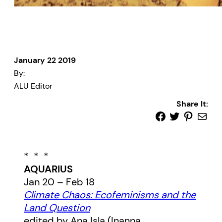
January 22 2019
By:
ALU Editor
Share It:
* * *
AQUARIUS
Jan 20 – Feb 18
Climate Chaos: Ecofeminisms and the
Land Question
edited by Ana Isla (Inanna