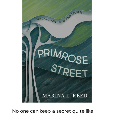
No one can keep a secret quite like