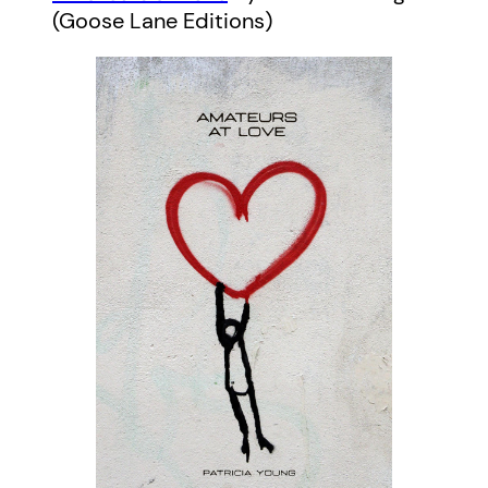
(Goose Lane Editions)