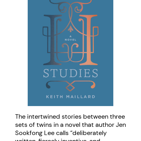
The intertwined stories between three
sets of twins in a novel that author Jen
Sookfong Lee calls “deliberately