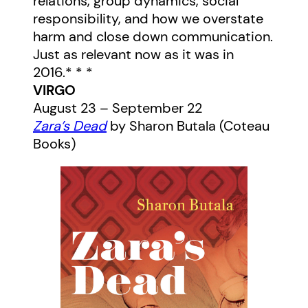
relations, group dynamics, social
responsibility, and how we overstate
harm and close down communication.
Just as relevant now as it was in
2016.* * *
VIRGO
August 23 – September 22
Zara’s Dead
by Sharon Butala (Coteau
Books)