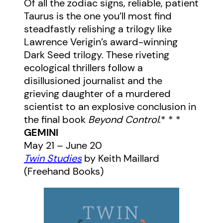
Of all the zodiac signs, reliable, patient
Taurus is the one you’ll most find
steadfastly relishing a trilogy like
Lawrence Verigin’s award-winning
Dark Seed trilogy. These riveting
ecological thrillers follow a
disillusioned journalist and the
grieving daughter of a murdered
scientist to an explosive conclusion in
the final book
Beyond Control
.* * *
GEMINI
May 21 – June 20
Twin Studies
by Keith Maillard
(Freehand Books)