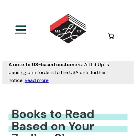
Skip
to
content
A note to US-based customers:
All Lit Up is
pausing print orders to the USA until further
notice.
Read more
Books to Read
Based on Your