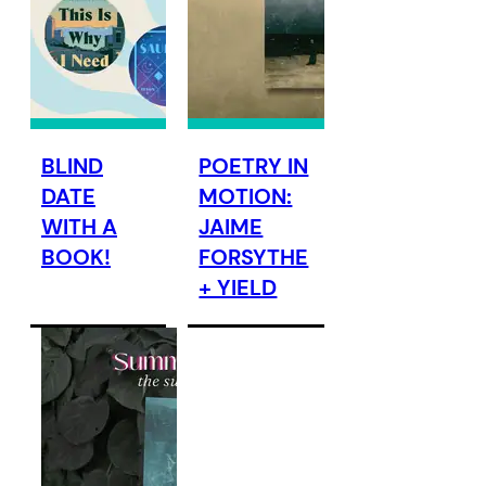
BLIND
POETRY IN
DATE
MOTION:
WITH A
JAIME
BOOK!
FORSYTHE
+ YIELD