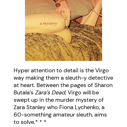
Hyper attention to detail is the Virgo
way making them a sleuth-y detective
at heart. Between the pages of Sharon
Butala’s
Zara’s Dead,
Virgo will be
swept up in the murder mystery of
Zara Stanley who Fiona Lychenko, a
60-something amateur sleuth, aims
to solve.* * *