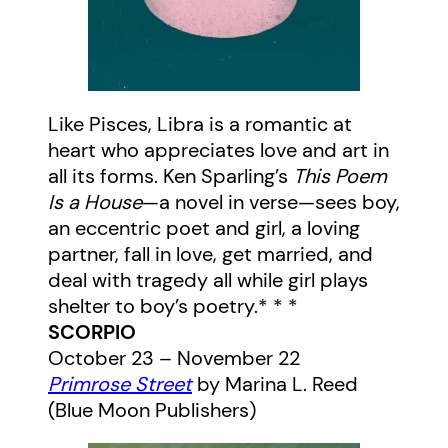
Like Pisces, Libra is a romantic at
heart who appreciates love and art in
all its forms. Ken Sparling’s
This Poem
Is a House
—a novel in verse—sees boy,
an eccentric poet and girl, a loving
partner, fall in love, get married, and
deal with tragedy all while girl plays
shelter to boy’s poetry.* * *
SCORPIO
October 23 – November 22
Primrose Street
by Marina L. Reed
(Blue Moon Publishers)