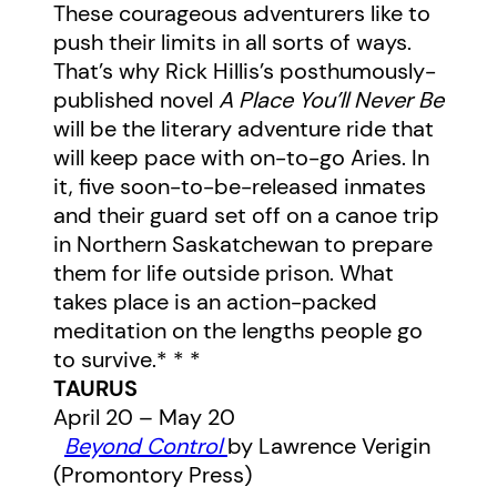
These courageous adventurers like to
push their limits in all sorts of ways.
That’s why Rick Hillis’s posthumously-
published novel
A Place You’ll Never Be
will be the literary adventure ride that
will keep pace with on-to-go Aries. In
it, five soon-to-be-released inmates
and their guard set off on a canoe trip
in Northern Saskatchewan to prepare
them for life outside prison. What
takes place is an action-packed
meditation on the lengths people go
to survive.* * *
TAURUS
April 20 – May 20
Beyond Control
by Lawrence Verigin
(Promontory Press)