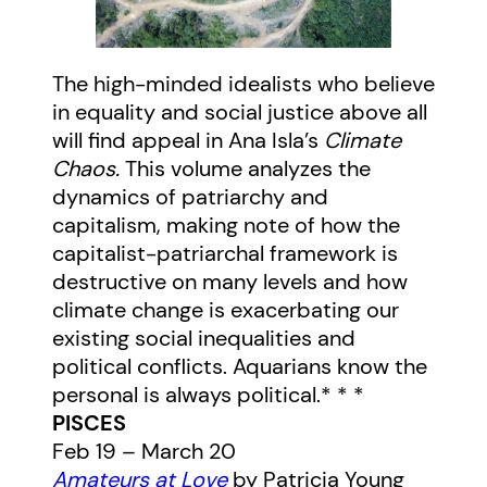
The high-minded idealists who believe
in equality and social justice above all
will find appeal in Ana Isla’s
Climate
Chaos.
This volume analyzes the
dynamics of patriarchy and
capitalism, making note of how the
capitalist-patriarchal framework is
destructive on many levels and how
climate change is exacerbating our
existing social inequalities and
political conflicts. Aquarians know the
personal is always political.* * *
PISCES
Feb 19 – March 20
Amateurs at Love
by Patricia Young