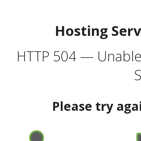
Hosting Ser
HTTP 504 — Unable 
S
Please try aga