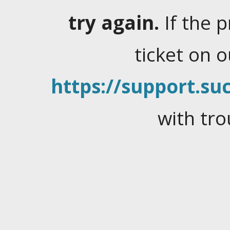
try again.
If the 
ticket on 
https://support.suc
with tro