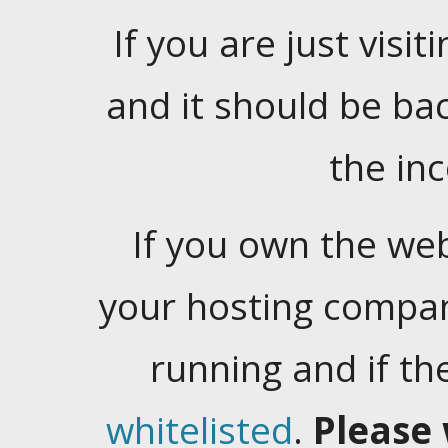
If you are just visiti
and it should be ba
the in
If you own the web
your hosting company
running and if t
whitelisted
.
Please