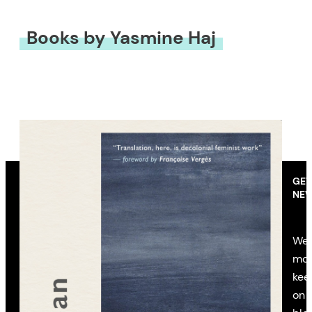
Books by Yasmine Haj
GET
NEW
We’
mon
kee
on 