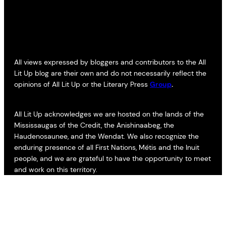
All views expressed by bloggers and contributors to the All
Lit Up blog are their own and do not necessarily reflect the
opinions of All Lit Up or the Literary Press
Group
.
All Lit Up acknowledges we are hosted on the lands of the
Mississaugas of the Credit, the Anishinaabeg, the
Haudenosaunee, and the Wendat. We also recognize the
enduring presence of all First Nations, Métis and the Inuit
people, and we are grateful to have the opportunity to meet
and work on this territory.