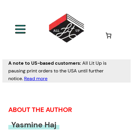
Skip
to
content
A note to US-based customers:
All Lit Up is
pausing print orders to the USA until further
notice.
Read more
ABOUT THE AUTHOR
Yasmine Haj