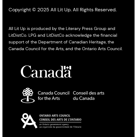
Copyright © 2025 All Lit Up. All Rights Reserved.
All Lit Up is produced by the Literary Press Group and
LitDistCo. LPG and LitDistCo acknowledge the financial
support of the Department of Canadian Heritage, the
Canada Council for the Arts, and the Ontario Arts Council.