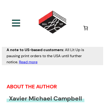
Skip
to
content
A note to US-based customers:
All Lit Up is
pausing print orders to the USA until further
notice.
Read more
ABOUT THE AUTHOR
Xavier Michael Campbell