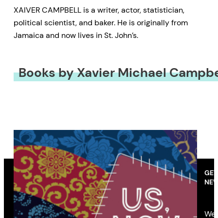
XAIVER CAMPBELL is a writer, actor, statistician,
political scientist, and baker. He is originally from
Jamaica and now lives in St. John’s.
Books by Xavier Michael Campbe
GET
NEW
We’