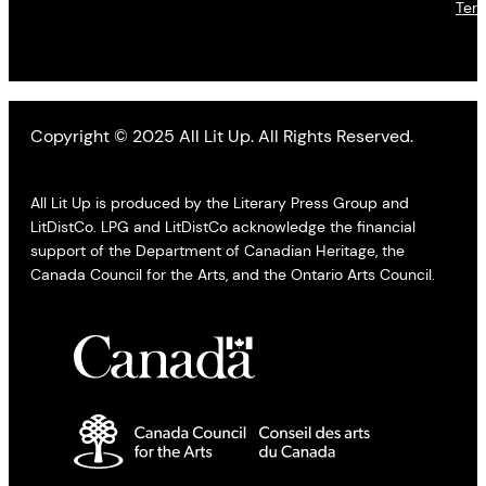
Ter
Copyright © 2025 All Lit Up. All Rights Reserved.
All Lit Up is produced by the Literary Press Group and
LitDistCo. LPG and LitDistCo acknowledge the financial
support of the Department of Canadian Heritage, the
Canada Council for the Arts, and the Ontario Arts Council.