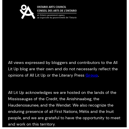
All views expressed by bloggers and contributors to the All
Lit Up blog are their own and do not necessarily reflect the
opinions of All Lit Up or the Literary Press
Group
.
All Lit Up acknowledges we are hosted on the lands of the
Mississaugas of the Credit, the Anishinaabeg, the
Haudenosaunee, and the Wendat. We also recognize the
enduring presence of all First Nations, Métis and the Inuit
people, and we are grateful to have the opportunity to meet
and work on this territory.