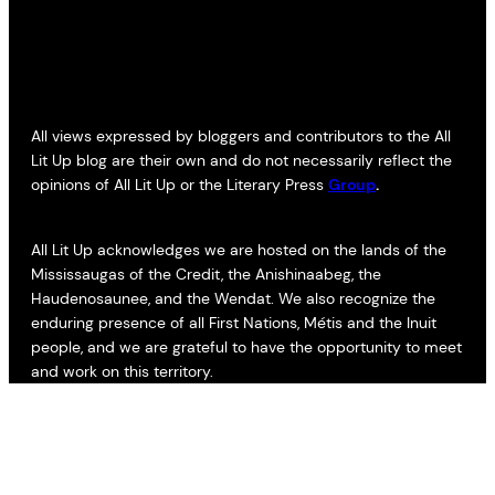
All views expressed by bloggers and contributors to the All
Lit Up blog are their own and do not necessarily reflect the
opinions of All Lit Up or the Literary Press
Group
.
All Lit Up acknowledges we are hosted on the lands of the
Mississaugas of the Credit, the Anishinaabeg, the
Haudenosaunee, and the Wendat. We also recognize the
enduring presence of all First Nations, Métis and the Inuit
people, and we are grateful to have the opportunity to meet
and work on this territory.