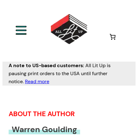
Skip
to
content
A note to US-based customers:
All Lit Up is
pausing print orders to the USA until further
notice.
Read more
ABOUT THE AUTHOR
Warren Goulding