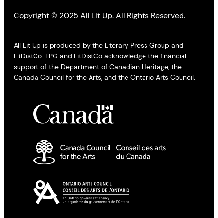
Copyright © 2025 All Lit Up. All Rights Reserved.
All Lit Up is produced by the Literary Press Group and
LitDistCo. LPG and LitDistCo acknowledge the financial
support of the Department of Canadian Heritage, the
Canada Council for the Arts, and the Ontario Arts Council.