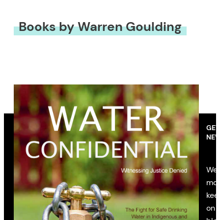
Books by Warren Goulding
GET
NEW
We’
mon
kee
on 