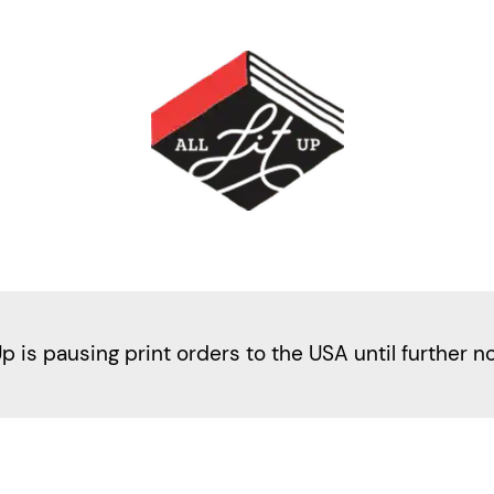
Up is pausing print orders to the USA until further n