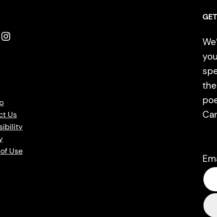
GET
Instagram
We’
you
spe
the
poe
p
Ca
ct Us
ibility
y
of Use
Em