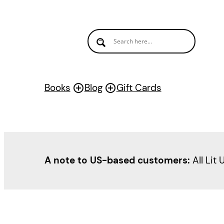
Skip
to
content
Books
Blog
Gift Cards
A note to US-based customers:
All Lit 