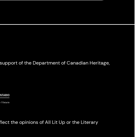
l support of the Department of Canadian Heritage,
ect the opinions of All Lit Up or the Literary