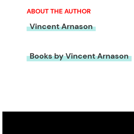
ABOUT THE AUTHOR
Vincent Arnason
Books by Vincent Arnason