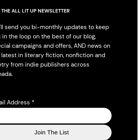
 THE ALL LIT UP NEWSLETTER
ll send you bi-monthly updates to keep
 in the loop on the best of our blog,
cial campaigns and offers, AND news on
 latest in literary fiction, nonfiction and
try from indie publishers across
nada.
ail Address
*