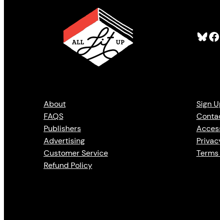
Bluesky
Facebook
About
Sign U
FAQS
Conta
Publishers
Access
Advertising
Privac
Customer Service
Terms 
Refund Policy