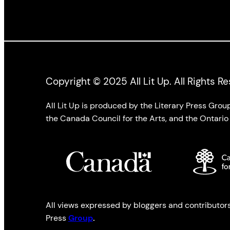
Copyright © 2025 All Lit Up. All Rights R
All Lit Up is produced by the Literary Press Gro
the Canada Council for the Arts, and the Ontario 
All views expressed by bloggers and contributors t
Press
Group
.