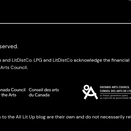
eserved.
up and LitDistCo. LPG and LitDistCo acknowledge the financia
Arts Council.
o the All Lit Up blog are their own and do not necessarily refl