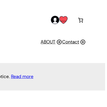
acc
wis
oun
h
t
ABOUT
Contact
otice.
Read more