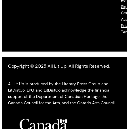
Refu
Sign
Con
Acce
Priv
Ter
Copyright © 2025 All Lit Up. All Rights Reserved.
All Lit Up is produced by the Literary Press Group and
LitDistCo. LPG and LitDistCo acknowledge the financial
support of the Department of Canadian Heritage, the
Canada Council for the Arts, and the Ontario Arts Council.