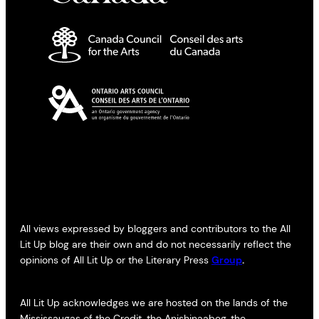
All views expressed by bloggers and contributors to the All
Lit Up blog are their own and do not necessarily reflect the
opinions of All Lit Up or the Literary Press
Group
.
All Lit Up acknowledges we are hosted on the lands of the
Mississaugas of the Credit, the Anishinaabeg, the