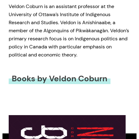
Veldon Coburn is an assistant professor at the
University of Ottawa’s Institute of Indigenous
Research and Studies. Veldon is Anishinaabe, a
member of the Algonquins of Pikwàkanagàn. Veldon’s
primary research focus is on Indigenous politics and
policy in Canada with particular emphasis on
political and economic theory.
Books by Veldon Coburn