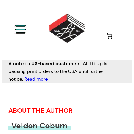
Skip
to
content
A note to US-based customers:
All Lit Up is
pausing print orders to the USA until further
notice.
Read more
ABOUT THE AUTHOR
Veldon Coburn