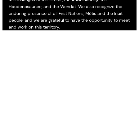
Haudenosaunee, and the Wendat. We also recognize the
enduring presence of all First Nations, Métis and the Inuit
people, and we are grateful to have the opportunity to meet
and work on this territory.