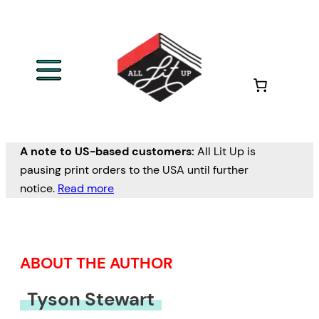
Skip
to
content
A note to US-based customers:
All Lit Up is
pausing print orders to the USA until further
notice.
Read more
ABOUT THE AUTHOR
Tyson Stewart