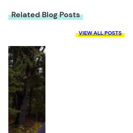
Related Blog Posts
VIEW ALL POSTS