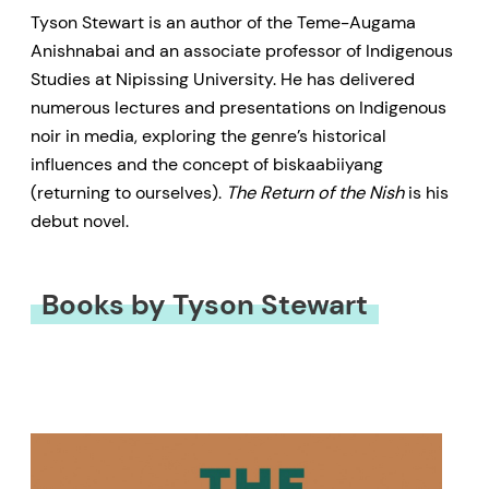
Tyson Stewart is an author of the Teme-Augama
Anishnabai and an associate professor of Indigenous
Studies at Nipissing University. He has delivered
numerous lectures and presentations on Indigenous
noir in media, exploring the genre’s historical
influences and the concept of biskaabiiyang
(returning to ourselves).
The Return of the Nish
is his
debut novel.
Books by Tyson Stewart