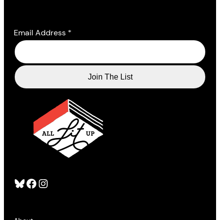
Email Address
*
Bluesky
Facebook
Instagram