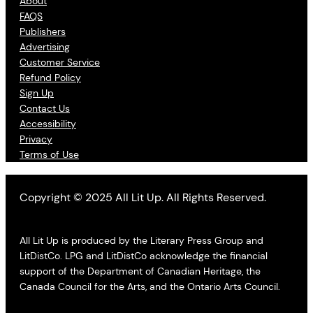
About
FAQS
Publishers
Advertising
Customer Service
Refund Policy
Sign Up
Contact Us
Accessibility
Privacy
Terms of Use
Copyright © 2025 All Lit Up. All Rights Reserved.
All Lit Up is produced by the Literary Press Group and
LitDistCo. LPG and LitDistCo acknowledge the financial
support of the Department of Canadian Heritage, the
Canada Council for the Arts, and the Ontario Arts Council.