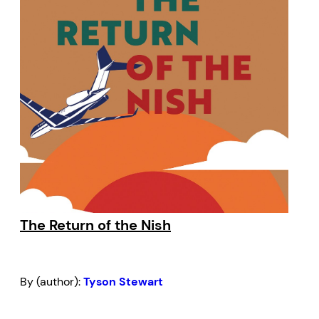
The Return of the Nish
By (author):
Tyson Stewart