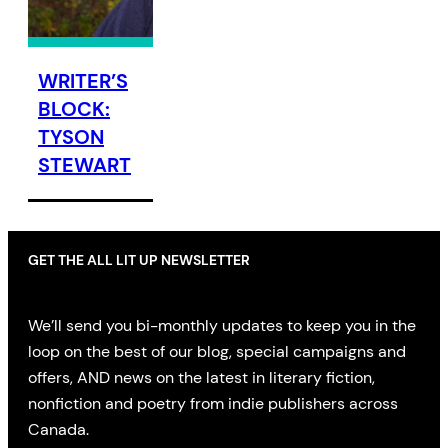
WRITER’S
BLOCK:
TYSON
STEWART
GET THE ALL LIT UP NEWSLETTER
We’ll send you bi-monthly updates to keep you in the
loop on the best of our blog, special campaigns and
offers, AND news on the latest in literary fiction,
nonfiction and poetry from indie publishers across
Canada.