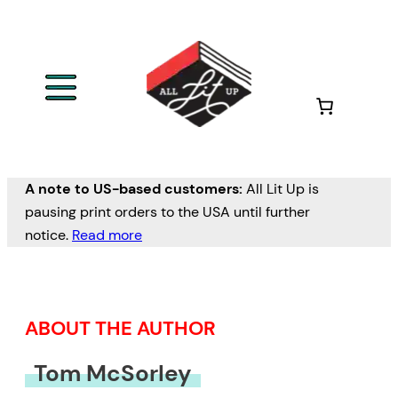
Skip
to
content
A note to US-based customers:
All Lit Up is
pausing print orders to the USA until further
notice.
Read more
ABOUT THE AUTHOR
Tom McSorley