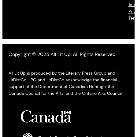
Acce
Priv
Ter
Copyright © 2025 All Lit Up. All Rights Reserved.
All Lit Up is produced by the Literary Press Group and
LitDistCo. LPG and LitDistCo acknowledge the financial
support of the Department of Canadian Heritage, the
Canada Council for the Arts, and the Ontario Arts Council.