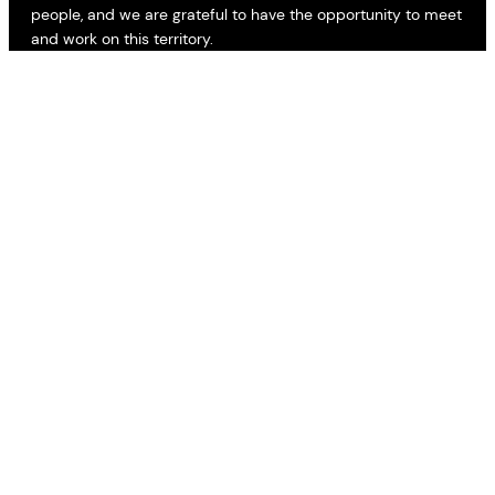
people, and we are grateful to have the opportunity to meet
and work on this territory.