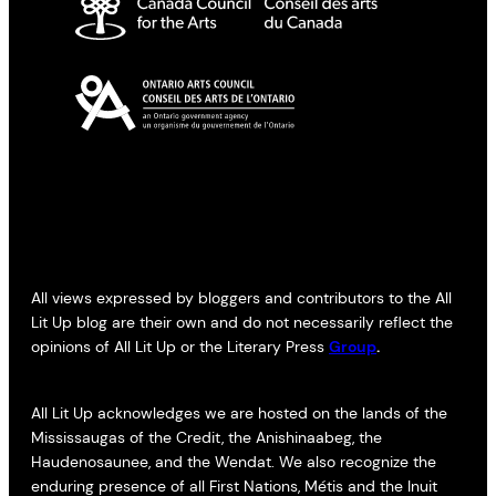
All views expressed by bloggers and contributors to the All
Lit Up blog are their own and do not necessarily reflect the
opinions of All Lit Up or the Literary Press
Group
.
All Lit Up acknowledges we are hosted on the lands of the
Mississaugas of the Credit, the Anishinaabeg, the
Haudenosaunee, and the Wendat. We also recognize the
enduring presence of all First Nations, Métis and the Inuit