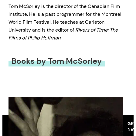
Tom McSorley is the director of the Canadian Film
Institute. He is a past programmer for the Montreal
World Film Festival. He teaches at Carleton
University and is the editor of
Rivers of Time: The
Films of Philip Hoffman
.
Books by Tom McSorley
GET
NEW