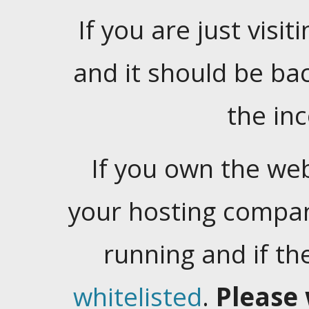
If you are just visiti
and it should be ba
the in
If you own the web
your hosting company
running and if t
whitelisted
.
Please