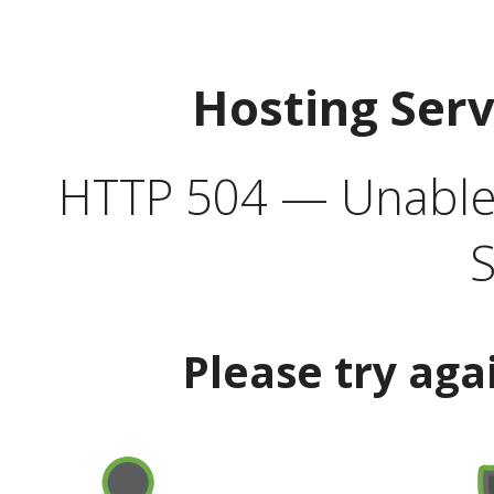
Hosting Ser
HTTP 504 — Unable 
S
Please try aga