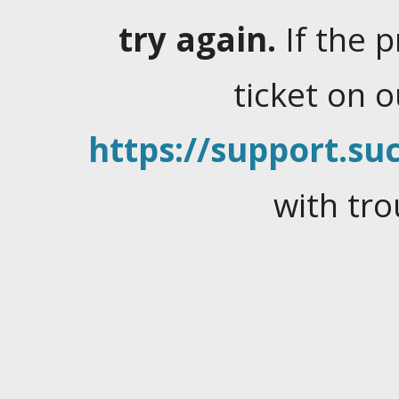
try again.
If the 
ticket on 
https://support.suc
with tro