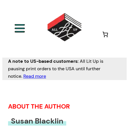
Skip
to
content
A note to US-based customers:
All Lit Up is
pausing print orders to the USA until further
notice.
Read more
ABOUT THE AUTHOR
Susan Blacklin