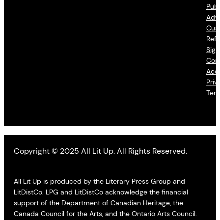
Publ
Adve
Cus
Refu
Sign
Con
Acce
Priv
Ter
Copyright © 2025 All Lit Up. All Rights Reserved.
All Lit Up is produced by the Literary Press Group and
LitDistCo. LPG and LitDistCo acknowledge the financial
support of the Department of Canadian Heritage, the
Canada Council for the Arts, and the Ontario Arts Council.