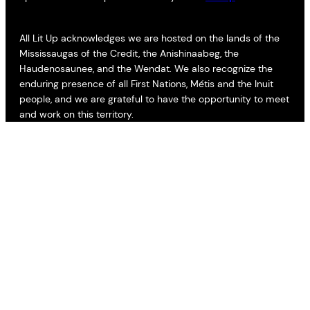
All Lit Up acknowledges we are hosted on the lands of the
Mississaugas of the Credit, the Anishinaabeg, the
Haudenosaunee, and the Wendat. We also recognize the
enduring presence of all First Nations, Métis and the Inuit
people, and we are grateful to have the opportunity to meet
and work on this territory.