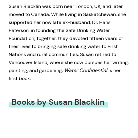
Susan Blacklin was born near London, UK, and later
moved to Canada. While living in Saskatchewan, she
supported her now late ex-husband, Dr. Hans
Peterson, in founding the Safe Drinking Water
Foundation; together, they devoted fifteen years of
their lives to bringing safe drinking water to First
Nations and rural communities. Susan retired to
Vancouver Island, where she now pursues her writing,
painting, and gardening.
Water Confidential
is her
first book.
Books by Susan Blacklin