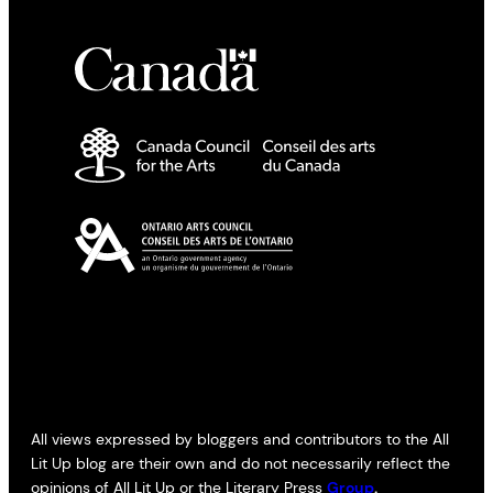
All views expressed by bloggers and contributors to the All
Lit Up blog are their own and do not necessarily reflect the
opinions of All Lit Up or the Literary Press
Group
.