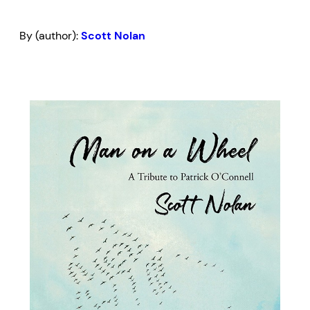
By (author):
Scott Nolan