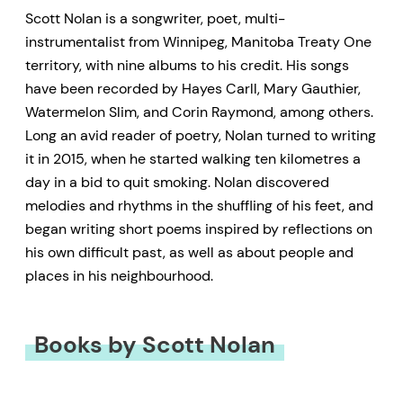
Scott Nolan is a songwriter, poet, multi-
instrumentalist from Winnipeg, Manitoba Treaty One
territory, with nine albums to his credit. His songs
have been recorded by Hayes Carll, Mary Gauthier,
Watermelon Slim, and Corin Raymond, among others.
Long an avid reader of poetry, Nolan turned to writing
it in 2015, when he started walking ten kilometres a
day in a bid to quit smoking. Nolan discovered
melodies and rhythms in the shuffling of his feet, and
began writing short poems inspired by reflections on
his own difficult past, as well as about people and
places in his neighbourhood.
Books by Scott Nolan