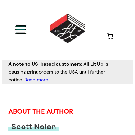
Skip
to
content
A note to US-based customers:
All Lit Up is
pausing print orders to the USA until further
notice.
Read more
ABOUT THE AUTHOR
Scott Nolan