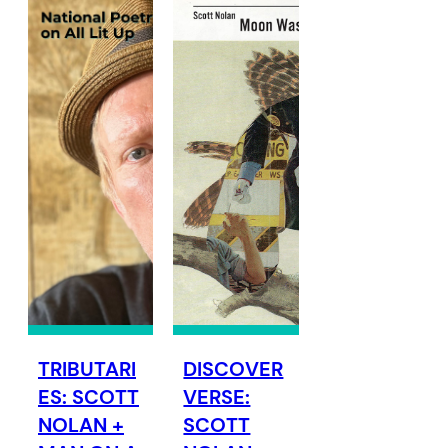
TRIBUTARI
DISCOVER
ES: SCOTT
VERSE:
NOLAN +
SCOTT