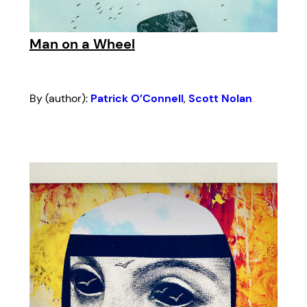
Man on a Wheel
By (author):
Patrick O’Connell
,
Scott Nolan