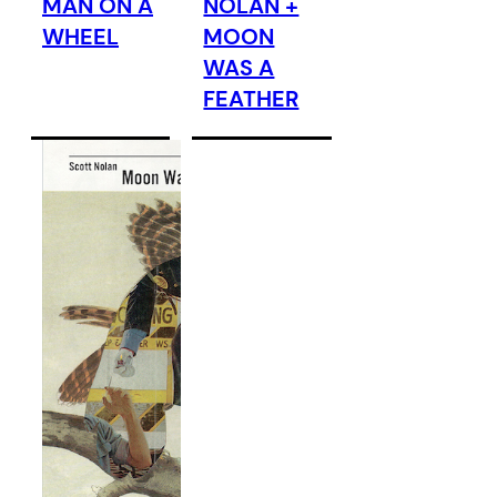
MAN ON A
NOLAN +
WHEEL
MOON
WAS A
FEATHER