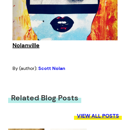
Nolanville
By (author):
Scott Nolan
Related Blog Posts
VIEW ALL POSTS