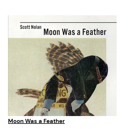
Moon Was a Feather