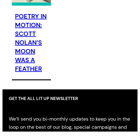
POETRY IN
MOTION:
SCOTT
NOLAN’S
MOON
WAS A
FEATHER
GET THE ALL LIT UP NEWSLETTER
We’ll send you bi-monthly updates to keep you in the
loop on the best of our blog, special campaigns and
offers, AND news on the latest in literary fiction,