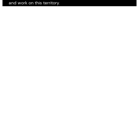
and work on this territory.