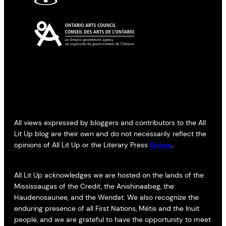
All views expressed by bloggers and contributors to the All
Lit Up blog are their own and do not necessarily reflect the
opinions of All Lit Up or the Literary Press
Group
.
All Lit Up acknowledges we are hosted on the lands of the
Mississaugas of the Credit, the Anishinaabeg, the
Haudenosaunee, and the Wendat. We also recognize the
enduring presence of all First Nations, Métis and the Inuit
people, and we are grateful to have the opportunity to meet