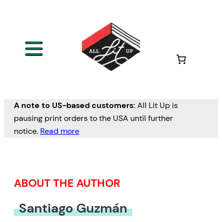
Skip
to
content
A note to US-based customers:
All Lit Up is
pausing print orders to the USA until further
notice.
Read more
ABOUT THE AUTHOR
Santiago Guzmán