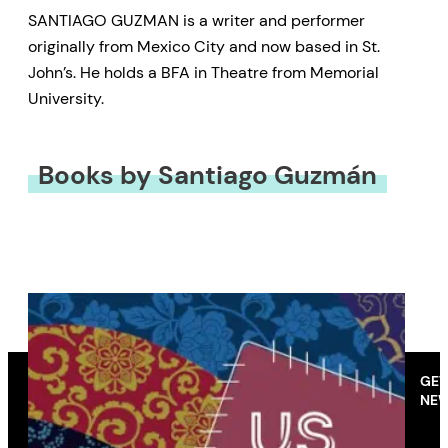
SANTIAGO GUZMAN is a writer and performer
originally from Mexico City and now based in St.
John’s. He holds a BFA in Theatre from Memorial
University.
Books by Santiago Guzmán
GET
NEW