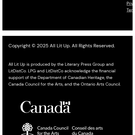
Priv
Ter
Copyright © 2025 All Lit Up. All Rights Reserved.
All Lit Up is produced by the Literary Press Group and
LitDistCo. LPG and LitDistCo acknowledge the financial
support of the Department of Canadian Heritage, the
Canada Council for the Arts, and the Ontario Arts Council.