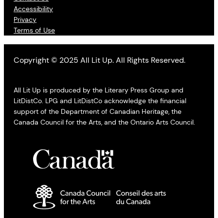
Accessibility
Privacy
Terms of Use
Copyright © 2025 All Lit Up. All Rights Reserved.
All Lit Up is produced by the Literary Press Group and
LitDistCo. LPG and LitDistCo acknowledge the financial
support of the Department of Canadian Heritage, the
Canada Council for the Arts, and the Ontario Arts Council.