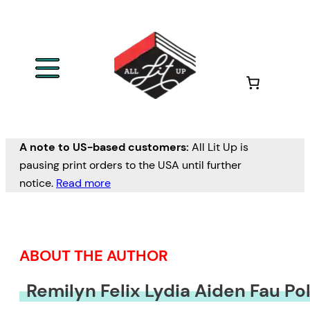
Skip
to
content
A note to US-based customers:
All Lit Up is
pausing print orders to the USA until further
notice.
Read more
ABOUT THE AUTHOR
Remilyn Felix Lydia Aiden Fau Po