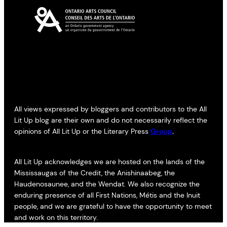
All views expressed by bloggers and contributors to the All
Lit Up blog are their own and do not necessarily reflect the
opinions of All Lit Up or the Literary Press
Group
.
All Lit Up acknowledges we are hosted on the lands of the
Mississaugas of the Credit, the Anishinaabeg, the
Haudenosaunee, and the Wendat. We also recognize the
enduring presence of all First Nations, Métis and the Inuit
people, and we are grateful to have the opportunity to meet
and work on this territory.