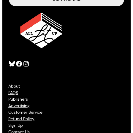
Bluesky
Facebook
Instagram
About
FAQS
Publishers
Advertising
Customer Service
Refund Policy
Sign Up
Contact Us