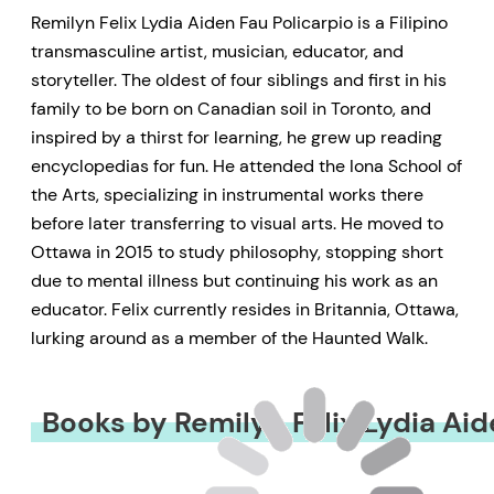
Remilyn Felix Lydia Aiden Fau Policarpio is a Filipino
transmasculine artist, musician, educator, and
storyteller. The oldest of four siblings and first in his
family to be born on Canadian soil in Toronto, and
inspired by a thirst for learning, he grew up reading
encyclopedias for fun. He attended the Iona School of
the Arts, specializing in instrumental works there
before later transferring to visual arts. He moved to
Ottawa in 2015 to study philosophy, stopping short
due to mental illness but continuing his work as an
educator. Felix currently resides in Britannia, Ottawa,
lurking around as a member of the Haunted Walk.
Books by Remilyn Felix Lydia Aid