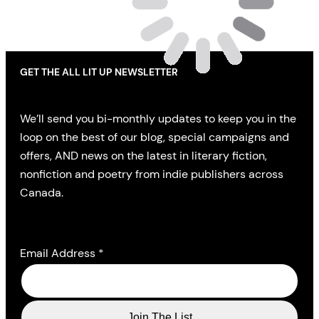
GET THE ALL LIT UP NEWSLETTER
We’ll send you bi-monthly updates to keep you in the
loop on the best of our blog, special campaigns and
offers, AND news on the latest in literary fiction,
nonfiction and poetry from indie publishers across
Canada.
Email Address
*