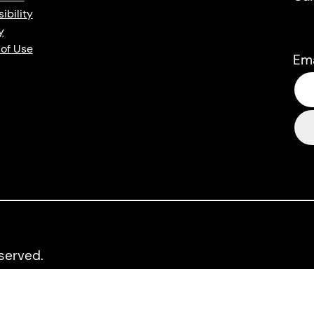
ibility
y
of Use
Em
eserved.
up and LitDistCo. LPG and LitDistCo acknowledge the financia
Arts Council.