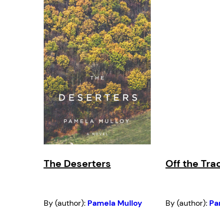
The Deserters
Off the Tra
By (author):
Pamela Mulloy
By (author):
Pa