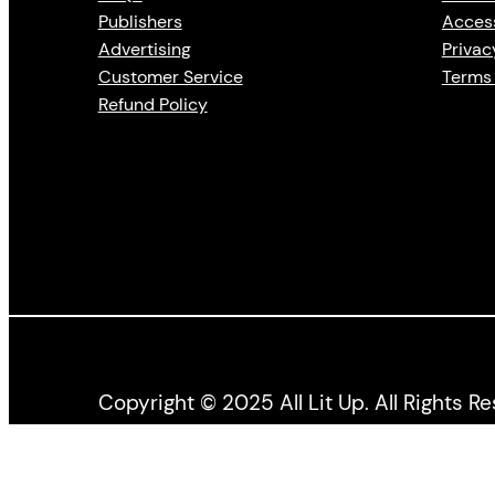
Publishers
Access
Advertising
Privac
Customer Service
Terms 
Refund Policy
Copyright © 2025 All Lit Up. All Rights R
All Lit Up is produced by the Literary Press Gro
the Canada Council for the Arts, and the Ontario 