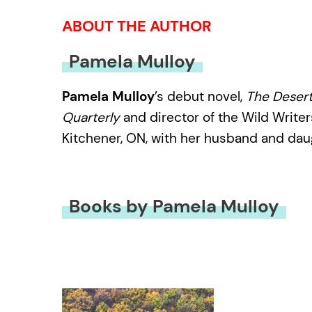
ABOUT THE AUTHOR
Pamela Mulloy
Pamela Mulloy
’s debut novel,
The Desert
Quarterly
and director of the Wild Writers
Kitchener, ON, with her husband and dau
Books by Pamela Mulloy