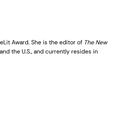
eLit Award. She is the editor of
The New
and the U.S., and currently resides in