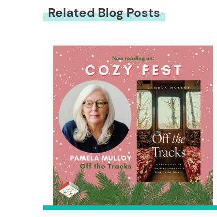
Related Blog Posts