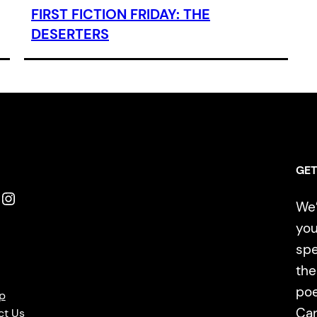
FIRST FICTION FRIDAY: THE
DESERTERS
GET
Instagram
We’
you
spe
the
poe
p
Ca
ct Us