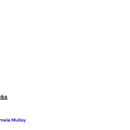
cks
mela Mulloy