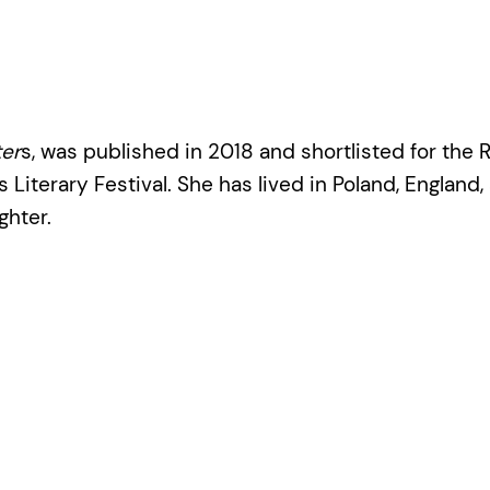
er
s, was published in 2018 and shortlisted for the R
 Literary Festival. She has lived in Poland, England, 
ghter.