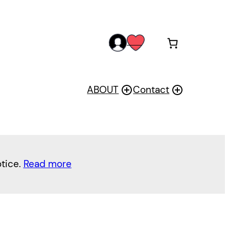
acc
wis
oun
h
t
ABOUT
Contact
otice.
Read more