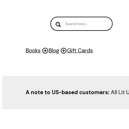
Skip
to
content
Books
Blog
Gift Cards
A note to US-based customers:
All Lit 