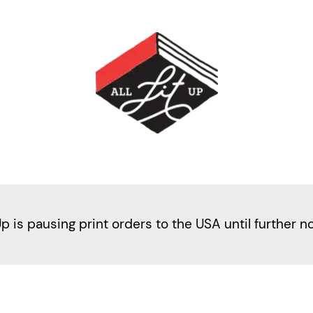
Up is pausing print orders to the USA until further n