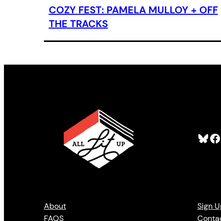
COZY FEST: PAMELA MULLOY + OFF
THE TRACKS
Bluesky
Facebook
About
Sign U
FAQS
Conta