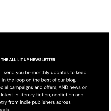
 THE ALL LIT UP NEWSLETTER
ll send you bi-monthly updates to keep
 in the loop on the best of our blog,
cial campaigns and offers, AND news on
 latest in literary fiction, nonfiction and
try from indie publishers across
nada.