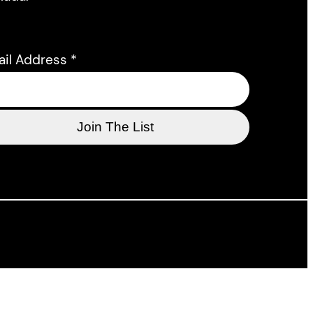
ail Address
*
l support of the Department of Canadian Heritage,