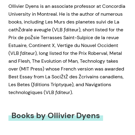
Ollivier Dyens is an associate professor at Concordia
University in Montreal. He is the author of numerous
books, including Les Murs des planetes suivi de La
cathŽdrale aveugle (VLB ƒditeur), short listed for the
Prix de poŽsie Terrasses Saint-Sulpice de la revue
Estuaire, Continent X, Vertige du Nouvel Occident
(VLB ƒditeur), long listed for the Prix Roberval, Metal
and Flesh, The Evolution of Man, Technology takes
over (MIT Press) whose French version was awarded
Best Essay from La SociŽtŽ des Žcrivains canadiens,
Les Betes (ƒditions Triptyque), and Navigations
technologiques (VLB ƒditeur).
Books by Ollivier Dyens