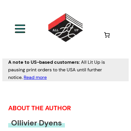
Skip
to
content
A note to US-based customers:
All Lit Up is
pausing print orders to the USA until further
notice.
Read more
ABOUT THE AUTHOR
Ollivier Dyens