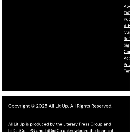
Abo
FAQ
Publ
Adve
Cus
Refu
Sign
Con
Acce
Priv
Ter
Copyright © 2025 All Lit Up. All Rights Reserved.
All Lit Up is produced by the Literary Press Group and
LitDistCo. LPG and LitDistCo acknowledge the financial