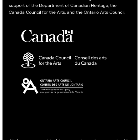
support of the Department of Canadian Heritage, the
Canada Council for the Arts, and the Ontario Arts Council.