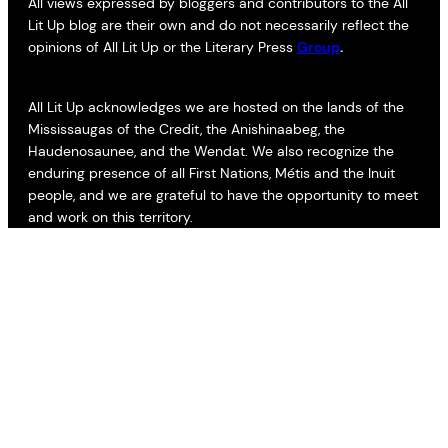
All views expressed by bloggers and contributors to the All
Lit Up blog are their own and do not necessarily reflect the
opinions of All Lit Up or the Literary Press
Group
.
All Lit Up acknowledges we are hosted on the lands of the
Mississaugas of the Credit, the Anishinaabeg, the
Haudenosaunee, and the Wendat. We also recognize the
enduring presence of all First Nations, Métis and the Inuit
people, and we are grateful to have the opportunity to meet
and work on this territory.