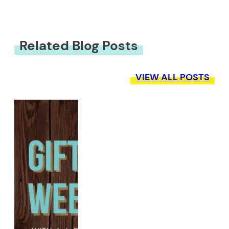
Related Blog Posts
VIEW ALL POSTS