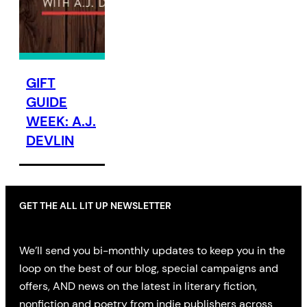
GIFT
GUIDE
WEEK: A.J.
DEVLIN
GET THE ALL LIT UP NEWSLETTER
We’ll send you bi-monthly updates to keep you in the
loop on the best of our blog, special campaigns and
offers, AND news on the latest in literary fiction,
nonfiction and poetry from indie publishers across