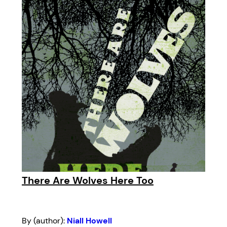
There Are Wolves Here Too
By (author):
Niall Howell