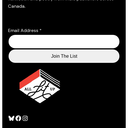
Canada.
Email Address
*
Bluesky
Facebook
Instagram