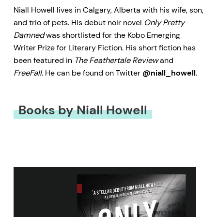
Niall Howell lives in Calgary, Alberta with his wife, son,
and trio of pets. His debut noir novel
Only Pretty
Damned
was shortlisted for the Kobo Emerging
Writer Prize for Literary Fiction. His short fiction has
been featured in
The Feathertale Review
and
FreeFall
. He can be found on Twitter
@niall_howell
.
Books by Niall Howell