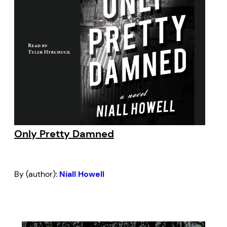
Only Pretty Damned
By (author):
Niall Howell