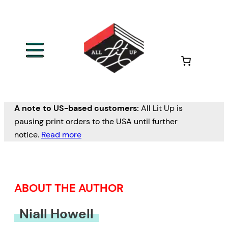
Skip
to
content
A note to US-based customers:
All Lit Up is
pausing print orders to the USA until further
notice.
Read more
ABOUT THE AUTHOR
Niall Howell