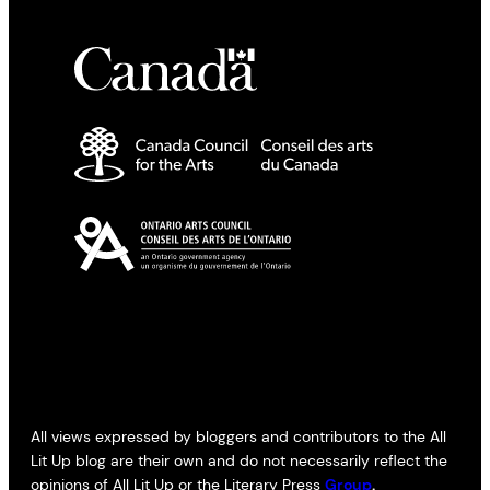
All views expressed by bloggers and contributors to the All
Lit Up blog are their own and do not necessarily reflect the
opinions of All Lit Up or the Literary Press
Group
.