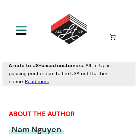
Skip
to
content
A note to US-based customers:
All Lit Up is
pausing print orders to the USA until further
notice.
Read more
ABOUT THE AUTHOR
Nam Nguyen