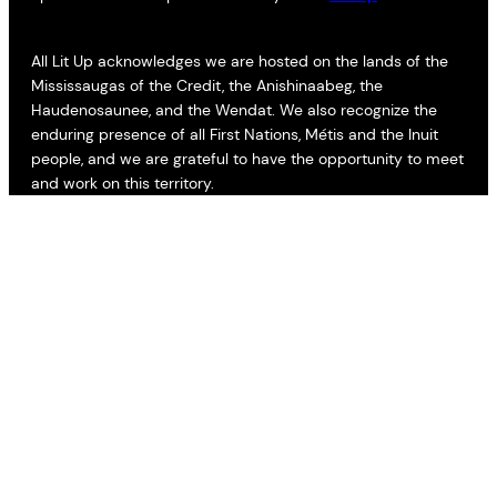
All Lit Up acknowledges we are hosted on the lands of the
Mississaugas of the Credit, the Anishinaabeg, the
Haudenosaunee, and the Wendat. We also recognize the
enduring presence of all First Nations, Métis and the Inuit
people, and we are grateful to have the opportunity to meet
and work on this territory.