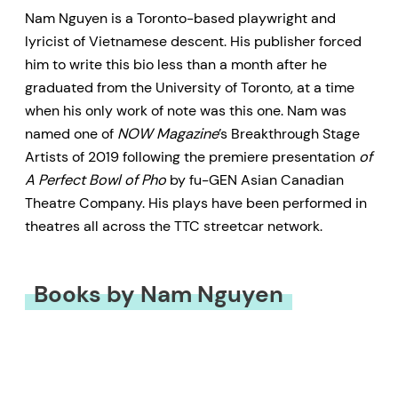
Nam Nguyen is a Toronto-based playwright and
lyricist of Vietnamese descent. His publisher forced
him to write this bio less than a month after he
graduated from the University of Toronto, at a time
when his only work of note was this one. Nam was
named one of
NOW Magazine
’s Breakthrough Stage
Artists of 2019 following the premiere presentation
of
A Perfect Bowl of Pho
by fu-GEN Asian Canadian
Theatre Company. His plays have been performed in
theatres all across the TTC streetcar network.
Books by Nam Nguyen