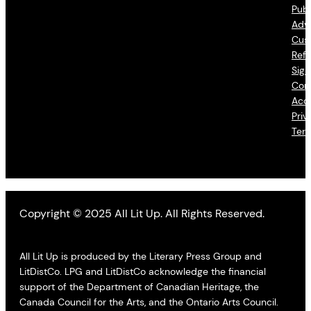
Publ
Adve
Cus
Refu
Sign
Con
Acce
Priv
Ter
Copyright © 2025 All Lit Up. All Rights Reserved.
All Lit Up is produced by the Literary Press Group and
LitDistCo. LPG and LitDistCo acknowledge the financial
support of the Department of Canadian Heritage, the
Canada Council for the Arts, and the Ontario Arts Council.