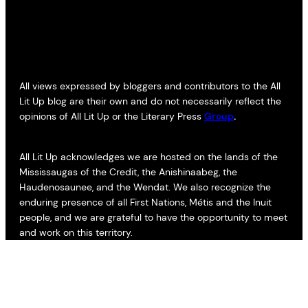
All views expressed by bloggers and contributors to the All
Lit Up blog are their own and do not necessarily reflect the
opinions of All Lit Up or the Literary Press
Group
.
All Lit Up acknowledges we are hosted on the lands of the
Mississaugas of the Credit, the Anishinaabeg, the
Haudenosaunee, and the Wendat. We also recognize the
enduring presence of all First Nations, Métis and the Inuit
people, and we are grateful to have the opportunity to meet
and work on this territory.