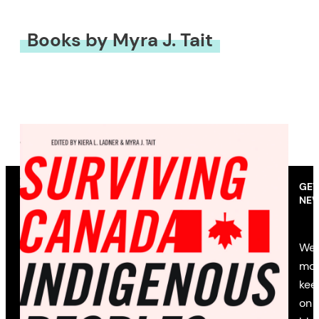
Books by Myra J. Tait
GET
NEW
We’
mon
kee
on 