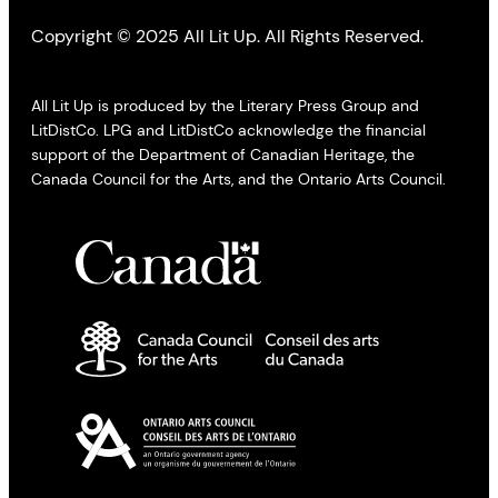
Copyright © 2025 All Lit Up. All Rights Reserved.
All Lit Up is produced by the Literary Press Group and
LitDistCo. LPG and LitDistCo acknowledge the financial
support of the Department of Canadian Heritage, the
Canada Council for the Arts, and the Ontario Arts Council.