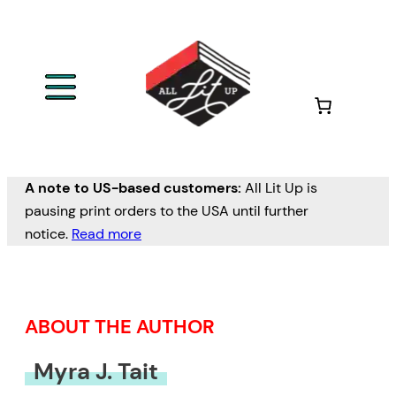
Skip
to
content
A note to US-based customers:
All Lit Up is
pausing print orders to the USA until further
notice.
Read more
ABOUT THE AUTHOR
Myra J. Tait