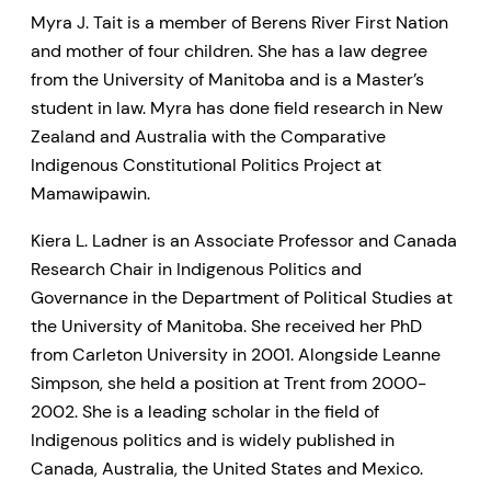
Myra J. Tait is a member of Berens River First Nation
and mother of four children. She has a law degree
from the University of Manitoba and is a Master’s
student in law. Myra has done field research in New
Zealand and Australia with the Comparative
Indigenous Constitutional Politics Project at
Mamawipawin.
Kiera L. Ladner is an Associate Professor and Canada
Research Chair in Indigenous Politics and
Governance in the Department of Political Studies at
the University of Manitoba. She received her PhD
from Carleton University in 2001. Alongside Leanne
Simpson, she held a position at Trent from 2000-
2002. She is a leading scholar in the field of
Indigenous politics and is widely published in
Canada, Australia, the United States and Mexico.