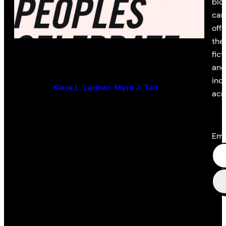
blo
cam
off
the 
Surviving Canada
fict
and
ind
Edited by:
Kiera L. Ladner
,
Myra J. Tait
acr
Ema