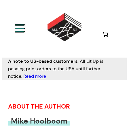
Skip
to
content
A note to US-based customers:
All Lit Up is
pausing print orders to the USA until further
notice.
Read more
ABOUT THE AUTHOR
Mike Hoolboom