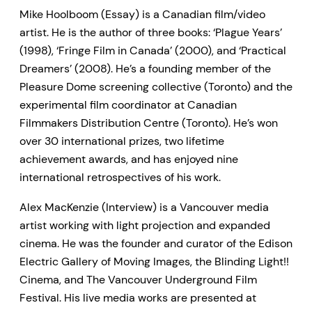
Mike Hoolboom (Essay) is a Canadian film/video
artist. He is the author of three books: ‘Plague Years’
(1998), ‘Fringe Film in Canada’ (2000), and ‘Practical
Dreamers’ (2008). He’s a founding member of the
Pleasure Dome screening collective (Toronto) and the
experimental film coordinator at Canadian
Filmmakers Distribution Centre (Toronto). He’s won
over 30 international prizes, two lifetime
achievement awards, and has enjoyed nine
international retrospectives of his work.
Alex MacKenzie (Interview) is a Vancouver media
artist working with light projection and expanded
cinema. He was the founder and curator of the Edison
Electric Gallery of Moving Images, the Blinding Light!!
Cinema, and The Vancouver Underground Film
Festival. His live media works are presented at