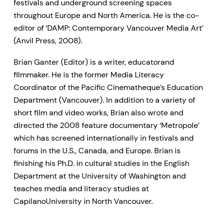
festivals and underground screening spaces
throughout Europe and North America. He is the co-
editor of ‘DAMP: Contemporary Vancouver Media Art’
(Anvil Press, 2008).
Brian Ganter (Editor) is a writer, educatorand
filmmaker. He is the former Media Literacy
Coordinator of the Pacific Cinematheque’s Education
Department (Vancouver). In addition to a variety of
short film and video works, Brian also wrote and
directed the 2008 feature documentary ‘Metropole’
which has screened internationally in festivals and
forums in the U.S., Canada, and Europe. Brian is
finishing his Ph.D. in cultural studies in the English
Department at the University of Washington and
teaches media and literacy studies at
CapilanoUniversity in North Vancouver.