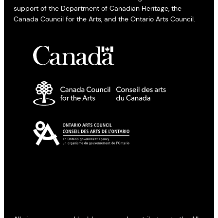
support of the Department of Canadian Heritage, the
Canada Council for the Arts, and the Ontario Arts Council.