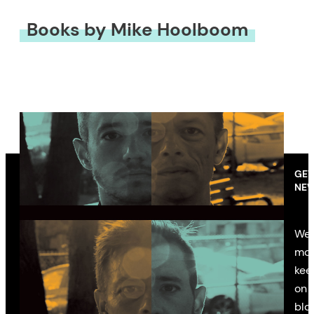
Books by Mike Hoolboom
GET
NEW
We’
mon
kee
on 
blo