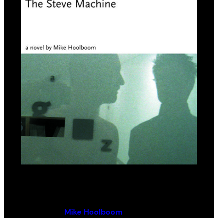
The Steve Machine
By (author):
Mike Hoolboom