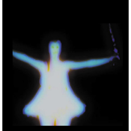
Practical Dreamers