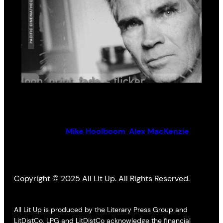
loop, print, fade + flicker
By (author):
Mike Hoolboom
,
Alex MacKenzie
Copyright © 2025 All Lit Up. All Rights Reserved.
All Lit Up is produced by the Literary Press Group and
LitDistCo. LPG and LitDistCo acknowledge the financial