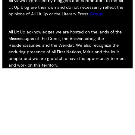
All views expressed by bloggers and contributors to the All
Lit Up blog are their own and do not necessarily reflect the
opinions of All Lit Up or the Literary Press
Group
.
All Lit Up acknowledges we are hosted on the lands of the
Mississaugas of the Credit, the Anishinaabeg, the
Haudenosaunee, and the Wendat. We also recognize the
enduring presence of all First Nations, Métis and the Inuit
people, and we are grateful to have the opportunity to meet
and work on this territory.