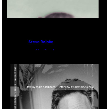
Everybody Loves Nothing
By (author):
Steve Reinke
Introduction by:
Lisa Steele
Contributions by:
Mike Hoolboom