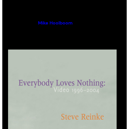
By (author):
Mike Hoolboom