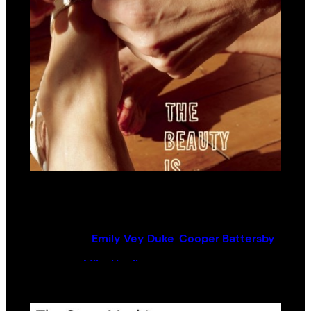
The Beauty Is Relentless
By (author):
Emily Vey Duke
,
Cooper Battersby
Edited by:
Mike Hoolboom