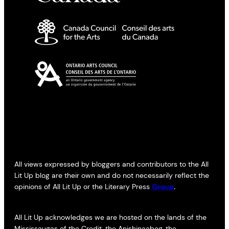
All views expressed by bloggers and contributors to the All
Lit Up blog are their own and do not necessarily reflect the
opinions of All Lit Up or the Literary Press
Group
.
All Lit Up acknowledges we are hosted on the lands of the
Mississaugas of the Credit, the Anishinaabeg, the