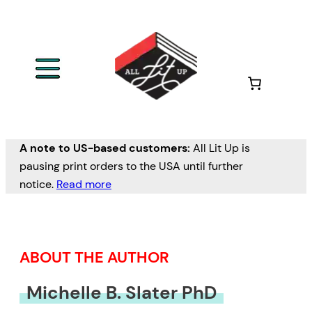
Skip
to
content
A note to US-based customers:
All Lit Up is
pausing print orders to the USA until further
notice.
Read more
ABOUT THE AUTHOR
Michelle B. Slater PhD