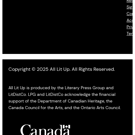
Refu
Sign
Con
Acce
Priv
Ter
Copyright © 2025 All Lit Up. All Rights Reserved.
All Lit Up is produced by the Literary Press Group and
LitDistCo. LPG and LitDistCo acknowledge the financial
support of the Department of Canadian Heritage, the
Canada Council for the Arts, and the Ontario Arts Council.