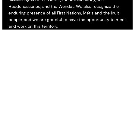
Haudenosaunee, and the Wendat. We also recognize the
enduring presence of all First Nations, Métis and the Inuit
people, and we are grateful to have the opportunity to meet
and work on this territory.