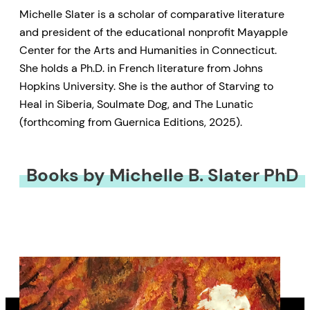
Michelle Slater is a scholar of comparative literature
and president of the educational nonprofit Mayapple
Center for the Arts and Humanities in Connecticut.
She holds a Ph.D. in French literature from Johns
Hopkins University. She is the author of Starving to
Heal in Siberia, Soulmate Dog, and The Lunatic
(forthcoming from Guernica Editions, 2025).
Books by Michelle B. Slater PhD