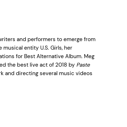
ngwriters and performers to emerge from
musical entity U.S. Girls, her
ations for Best Alternative Album. Meg
d the best live act of 2018 by
Paste
ork and directing several music videos