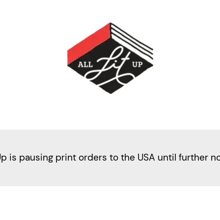
Up is pausing print orders to the USA until further n