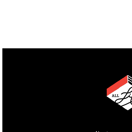
Begin by Telling