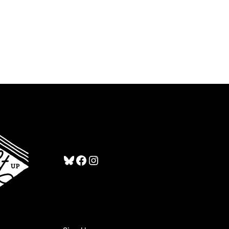
Bluesky
Facebook
Instagram