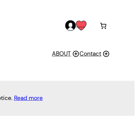
acc
wis
oun
h
t
ABOUT
Contact
otice.
Read more