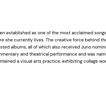
as been established as one of the most acclaimed so
she currently lives. The creative force behind the 
listed albums, all of which also received Juno nomin
commentary and theatrical performance and was name
ntained a visual arts practice, exhibiting collage w