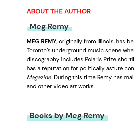
ABOUT THE AUTHOR
Meg Remy
MEG REMY
, originally from Illinois, h
Toronto’s underground music scene where 
discography includes Polaris Prize short
has a reputation for politically astute 
Magazine
. During this time Remy has mai
and other video art works.
Books by Meg Remy