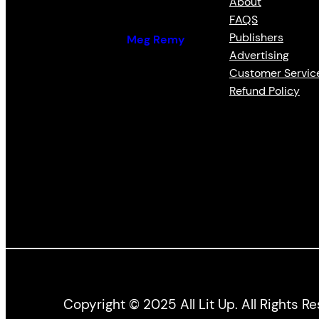
About
FAQS
Publishers
By (author):
Meg Remy
Advertising
Customer Servic
Refund Policy
Copyright © 2025 All Lit Up. All Rights R