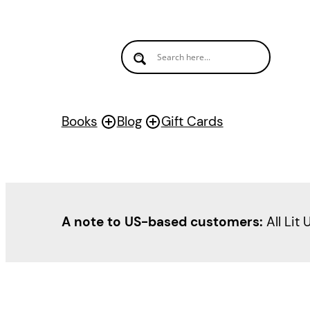
Skip
to
content
Books
Blog
Gift Cards
A note to US-based customers:
All Lit 