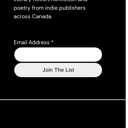
poetry from indie publishers
across Canada.
Email Address
*