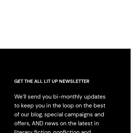
GET THE ALL LIT UP NEWSLETTER
We’ll send you bi-monthly updates
to keep you in the loop on the best
of our blog, special campaigns and
offers, AND news on the latest in
literary fiction, nonfiction and