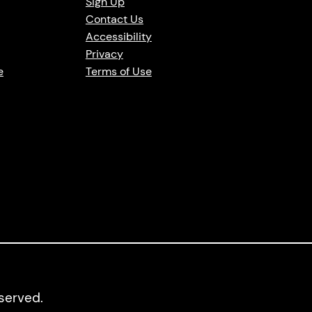
Sign Up
Contact Us
Accessibility
Privacy
e
Terms of Use
eserved.