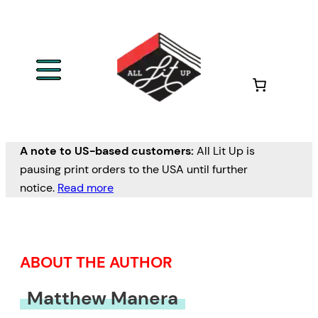
Skip
to
content
A note to US-based customers:
All Lit Up is
pausing print orders to the USA until further
notice.
Read more
ABOUT THE AUTHOR
Matthew Manera