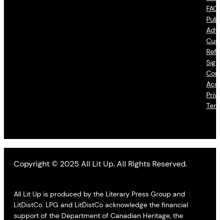
FAQ
Publ
Adve
Cus
Refu
Sign
Con
Acce
Priv
Ter
Copyright © 2025 All Lit Up. All Rights Reserved.
All Lit Up is produced by the Literary Press Group and
LitDistCo. LPG and LitDistCo acknowledge the financial
support of the Department of Canadian Heritage, the