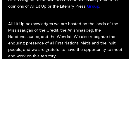
opinions of All Lit Up or the Literary Press
Group
.
All Lit Up acknowledges we are hosted on the lands of the
Mississaugas of the Credit, the Anishinaabeg, the
Haudenosaunee, and the Wendat. We also recognize the
enduring presence of all First Nations, Métis and the Inuit
people, and we are grateful to have the opportunity to meet
and work on this territory.