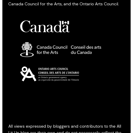
Canada Council for the Arts, and the Ontario Arts Council.
All views expressed by bloggers and contributors to the All
Lit Up blog are their own and do not necessarily reflect the