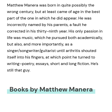
Matthew Manera was born in quite possibly the
wrong century, but at least came of age in the best
part of the one in which he did appear. He was
incorrectly named by his parents, a fault he
corrected in his thirty-ninth year. His only passion in
life was music, which he pursued both academically,
but also, and more importantly, as a
singer/songwriter/guitarist until arthritis shouted
itself into his fingers, at which point he turned to
writing–poetry, essays, short and long fiction. He’s
still that guy.
Books by Matthew Manera