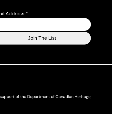
ail Address
*
l support of the Department of Canadian Heritage,