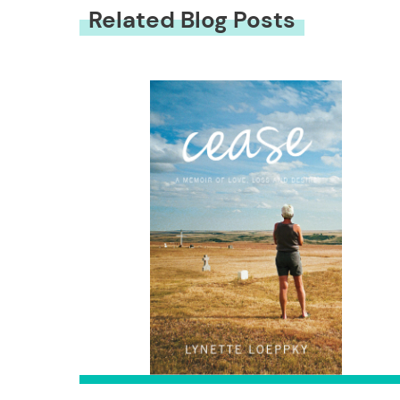
Related Blog Posts