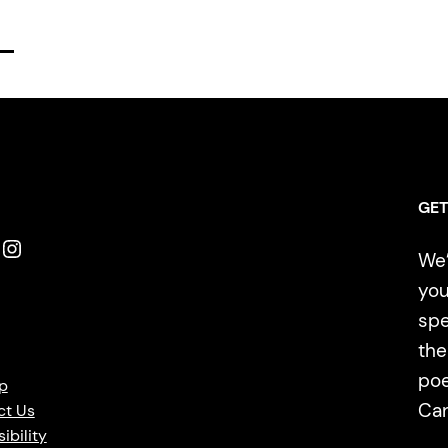
GET
Instagram
We’
you
spe
the
poe
p
Ca
ct Us
ibility