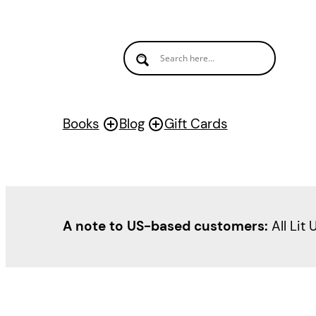
Skip
to
content
Books
Blog
Gift Cards
A note to US-based customers:
All Lit 