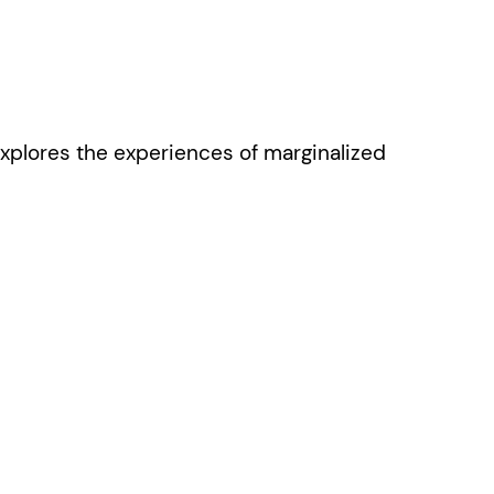
xplores the experiences of marginalized