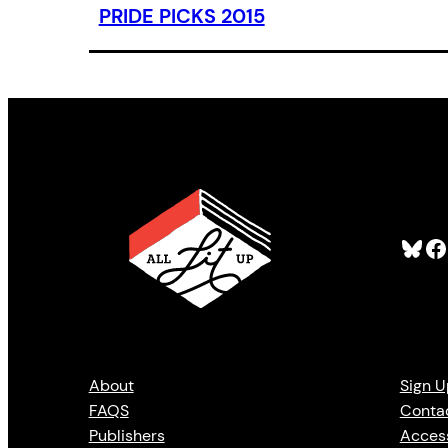
PRIDE PICKS 2015
Bluesky
Facebook
About
Sign U
FAQS
Conta
Publishers
Access