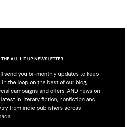
 THE ALL LIT UP NEWSLETTER
ll send you bi-monthly updates to keep
 in the loop on the best of our blog,
cial campaigns and offers, AND news on
 latest in literary fiction, nonfiction and
try from indie publishers across
nada.