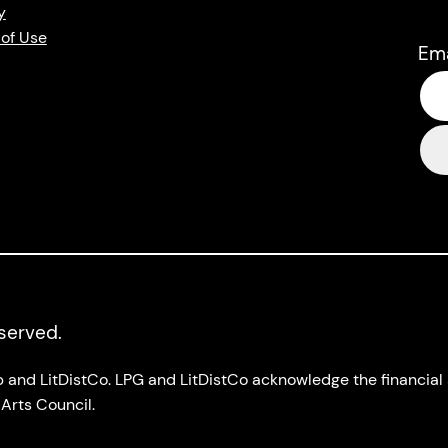
y
of Use
Em
eserved.
up and LitDistCo. LPG and LitDistCo acknowledge the financia
Arts Council.