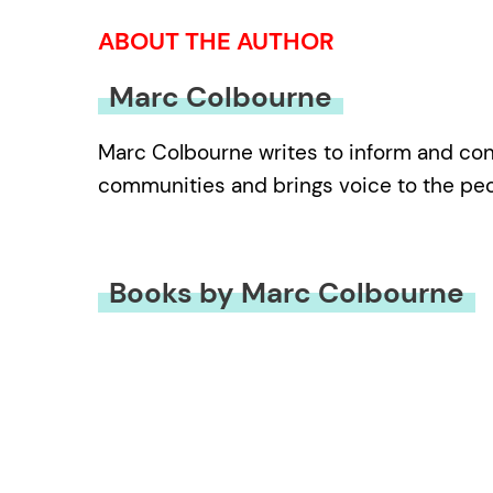
ABOUT THE AUTHOR
Marc Colbourne
Marc Colbourne writes to inform and conn
communities and brings voice to the peop
Books by Marc Colbourne