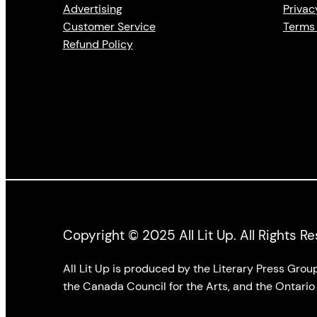
Advertising
Privac
Customer Service
Terms 
Refund Policy
Copyright © 2025 All Lit Up. All Rights R
All Lit Up is produced by the Literary Press Gro
the Canada Council for the Arts, and the Ontario 