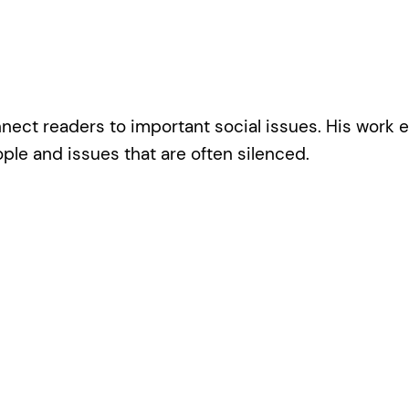
ect readers to important social issues. His work e
le and issues that are often silenced.