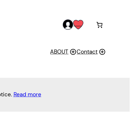
acc
wis
oun
h
t
ABOUT
Contact
otice.
Read more