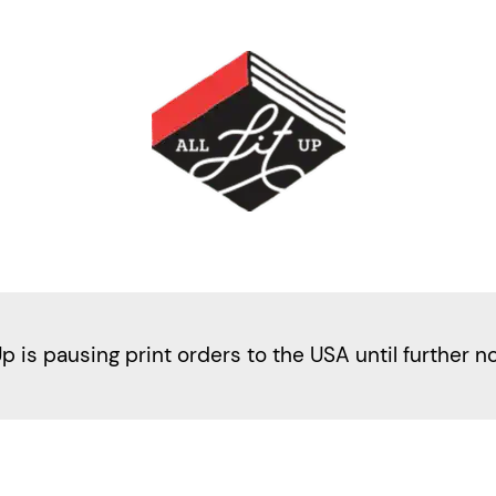
Up is pausing print orders to the USA until further n