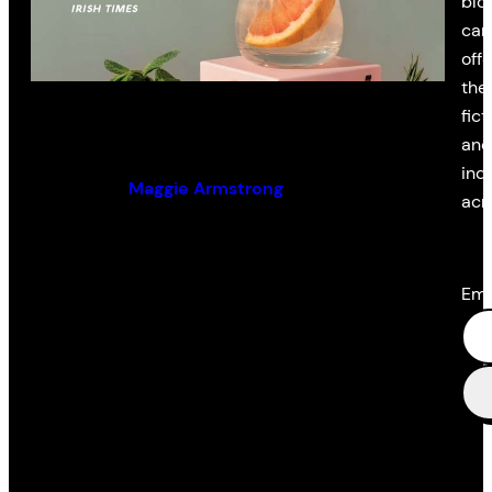
blo
cam
off
the 
Old Romantics
fict
and
ind
By (author):
Maggie Armstrong
acr
Ema