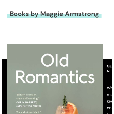
Books by Maggie Armstrong
GET
NEW
We’
mon
kee
on 