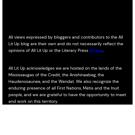
All views expressed by bloggers and contributors to the All
Lit Up blog are their own and do not necessarily reflect the
opinions of All Lit Up or the Literary Press
Group
.
All Lit Up acknowledges we are hosted on the lands of the
Mississaugas of the Credit, the Anishinaabeg, the
Haudenosaunee, and the Wendat. We also recognize the
enduring presence of all First Nations, Métis and the Inuit
people, and we are grateful to have the opportunity to meet
and work on this territory.