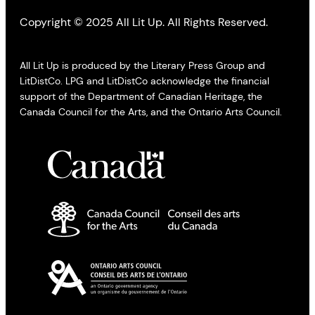
Copyright © 2025 All Lit Up. All Rights Reserved.
All Lit Up is produced by the Literary Press Group and
LitDistCo. LPG and LitDistCo acknowledge the financial
support of the Department of Canadian Heritage, the
Canada Council for the Arts, and the Ontario Arts Council.