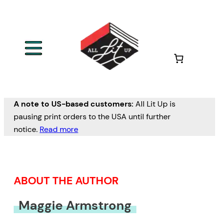
Skip
to
content
A note to US-based customers:
All Lit Up is
pausing print orders to the USA until further
notice.
Read more
ABOUT THE AUTHOR
Maggie Armstrong