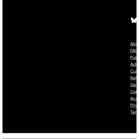
Bluesky
Fac
Abo
FAQ
Publ
Adve
Cus
Refu
Sign
Con
Acce
Priv
Ter