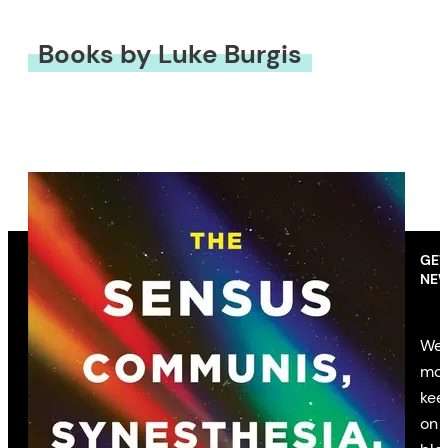
Books by Luke Burgis
GET
NEW
We’
mon
kee
on 