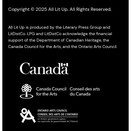
Copyright © 2025 All Lit Up. All Rights Reserved.
All Lit Up is produced by the Literary Press Group and
LitDistCo. LPG and LitDistCo acknowledge the financial
support of the Department of Canadian Heritage, the
Canada Council for the Arts, and the Ontario Arts Council.