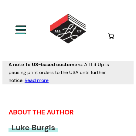
Skip
to
content
A note to US-based customers:
All Lit Up is
pausing print orders to the USA until further
notice.
Read more
ABOUT THE AUTHOR
Luke Burgis