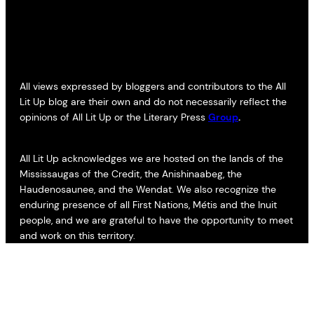
All views expressed by bloggers and contributors to the All
Lit Up blog are their own and do not necessarily reflect the
opinions of All Lit Up or the Literary Press
Group
.
All Lit Up acknowledges we are hosted on the lands of the
Mississaugas of the Credit, the Anishinaabeg, the
Haudenosaunee, and the Wendat. We also recognize the
enduring presence of all First Nations, Métis and the Inuit
people, and we are grateful to have the opportunity to meet
and work on this territory.